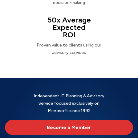
decision-making
50x Average
Expected
ROI
Proven value to clients using our
advisory services
Independent IT Planning & Advisory
Service focused exclusively on
Microsoft since 1992
Become a Member