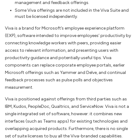
management and feedback offerings.
Some Viva offerings are not included in the Viva Suite and
must be licensed independently.
Viva is a brand for Microsoft’s employee experience platform
(EXP), software intended to improve employees’ productivity by
connecting knowledge workers with peers, providing easier
access to relevant information, and presenting users with
productivity guidance and potentially useful tips. Viva
components can replace corporate employee portals, earlier
Microsoft offerings such as Yammer and Delve, and continual
feedback processes such as pulse polls and objectives
measurement.
Viva is positioned against offerings from third parties such as
IBM, Kudos, PeopleDoc, Qualtrics, and ServiceNow. Viva is not a
single integrated set of software, however: it combines new
interfaces (such as Teams apps) for existing technologies and
overlapping acquired products. Furthermore, there is no single
set of suite licenses to buy all the Viva-branded capabilities.