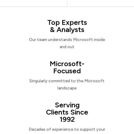
Top Experts
& Analysts
Our team understands Microsoft inside
and out
Microsoft-
Focused
Singularly committed to the Microsoft
landscape
Serving
Clients Since
1992
Decades of experience to support your