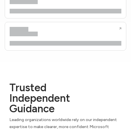
Trusted
Independent
Guidance
Leading organizations worldwide rely on our independent
expertise to make clearer, more confident Microsoft