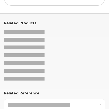
Related Products
Related Reference