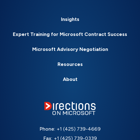
Insights
Expert Training for Microsoft Contract Success
Microsoft Advisory Negotiation
Resources
About
Phone:
+1 (425) 739-4669
Fax:
+1 (425) 739-0339