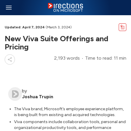
Updated: April 7, 2024
(March 3, 2024)
New Viva Suite Offerings and
Pricing
2,193 words
Time to read: 11 min
by
Joshua Trupin
The Viva brand, Microsoft’s employee experience platform,
is being built from existing and acquired technologies.
Viva components include collaboration tools, personal and
organizational productivity tools, and performance