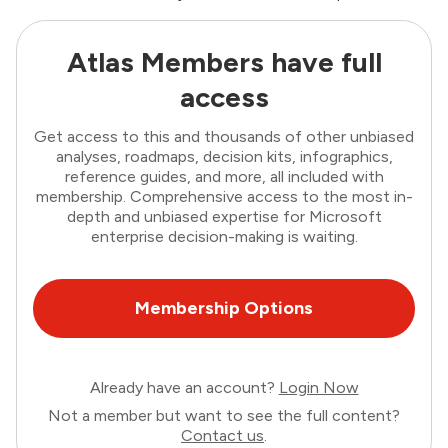
Atlas Members have full
access
Get access to this and thousands of other unbiased
analyses, roadmaps, decision kits, infographics,
reference guides, and more, all included with
membership. Comprehensive access to the most in-
depth and unbiased expertise for Microsoft
enterprise decision-making is waiting.
Membership Options
Already have an account?
Login Now
Not a member but want to see the full content?
Contact us
.