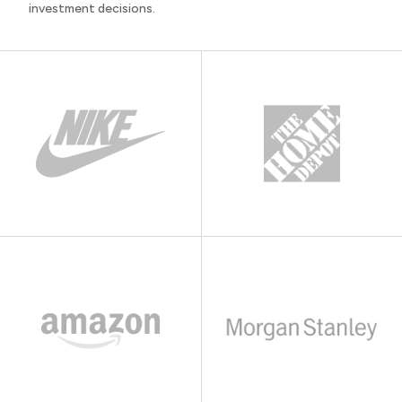
investment decisions.