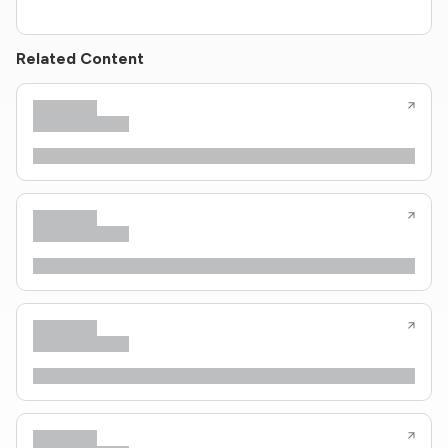
Related Content