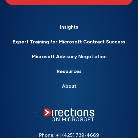
Insights
Expert Training for Microsoft Contract Success
Microsoft Advisory Negotiation
Resources
About
Phone:
+1 (425) 739-4669