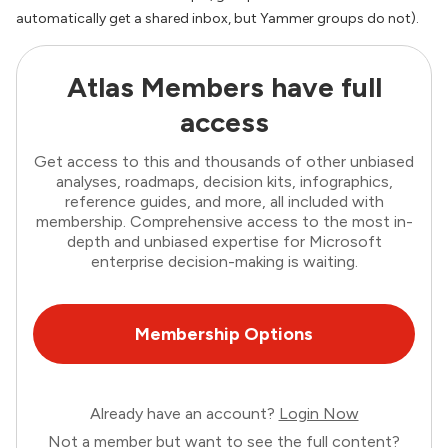
automatically get a shared inbox, but Yammer groups do not).
Atlas Members have full
access
Get access to this and thousands of other unbiased
analyses, roadmaps, decision kits, infographics,
reference guides, and more, all included with
membership. Comprehensive access to the most in-
depth and unbiased expertise for Microsoft
enterprise decision-making is waiting.
Membership Options
Already have an account?
Login Now
Not a member but want to see the full content?