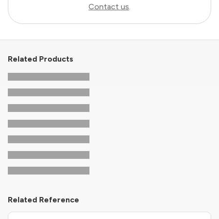
Contact us
.
Related Products
Related Reference