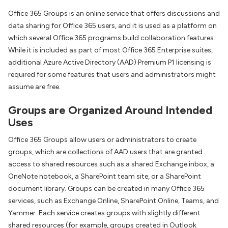
Office 365 Groups is an online service that offers discussions and
data sharing for Office 365 users, and it is used as a platform on
which several Office 365 programs build collaboration features.
While it is included as part of most Office 365 Enterprise suites,
additional Azure Active Directory (AAD) Premium P1 licensing is
required for some features that users and administrators might
assume are free.
Groups are Organized Around Intended
Uses
Office 365 Groups allow users or administrators to create
groups, which are collections of AAD users that are granted
access to shared resources such as a shared Exchange inbox, a
OneNote notebook, a SharePoint team site, or a SharePoint
document library. Groups can be created in many Office 365
services, such as Exchange Online, SharePoint Online, Teams, and
Yammer. Each service creates groups with slightly different
shared resources (for example, groups created in Outlook