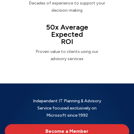
Decades of experience to support your
decision-making
50x Average
Expected
ROI
Proven value to clients using our
advisory services
Independent IT Planning & Advisory
Service focused exclusively on
Microsoft since 1992
Become a Member