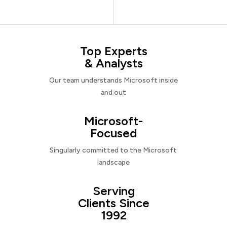
Top Experts
& Analysts
Our team understands Microsoft inside
and out
Microsoft-
Focused
Singularly committed to the Microsoft
landscape
Serving
Clients Since
1992