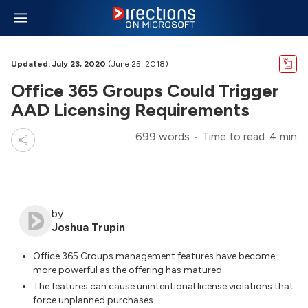
Updated: July 23, 2020
(June 25, 2018)
Office 365 Groups Could Trigger
AAD Licensing Requirements
699 words
Time to read: 4 min
by
Joshua Trupin
Office 365 Groups management features have become
more powerful as the offering has matured.
The features can cause unintentional license violations that
force unplanned purchases.