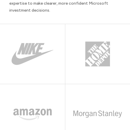
expertise to make clearer, more confident Microsoft
investment decisions.