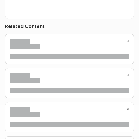
Related Content