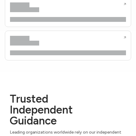
Trusted
Independent
Guidance
Leading organizations worldwide rely on our independent