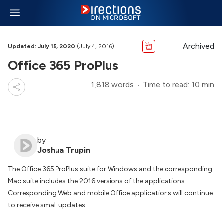
Archived
Updated: July 15, 2020
(July 4, 2016)
Office 365 ProPlus
1,818 words
Time to read: 10 min
by
Joshua Trupin
The Office 365 ProPlus suite for Windows and the corresponding
Mac suite includes the 2016 versions of the applications.
Corresponding Web and mobile Office applications will continue
to receive small updates.