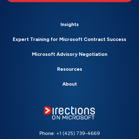
Insights
Expert Training for Microsoft Contract Success
Microsoft Advisory Negotiation
Resources
About
Phone:
+1 (425) 739-4669