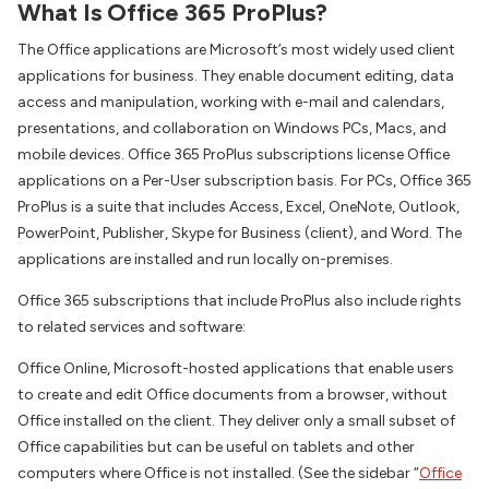
What Is Office 365 ProPlus?
The Office applications are Microsoft’s most widely used client
applications for business. They enable document editing, data
access and manipulation, working with e-mail and calendars,
presentations, and collaboration on Windows PCs, Macs, and
mobile devices. Office 365 ProPlus subscriptions license Office
applications on a Per-User subscription basis. For PCs, Office 365
ProPlus is a suite that includes Access, Excel, OneNote, Outlook,
PowerPoint, Publisher, Skype for Business (client), and Word. The
applications are installed and run locally on-premises.
Office 365 subscriptions that include ProPlus also include rights
to related services and software:
Office Online, Microsoft-hosted applications that enable users
to create and edit Office documents from a browser, without
Office installed on the client. They deliver only a small subset of
Office capabilities but can be useful on tablets and other
computers where Office is not installed. (See the sidebar “
Office