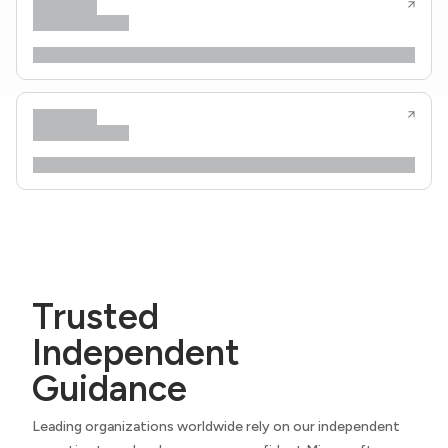
Trusted
Independent
Guidance
Leading organizations worldwide rely on our independent