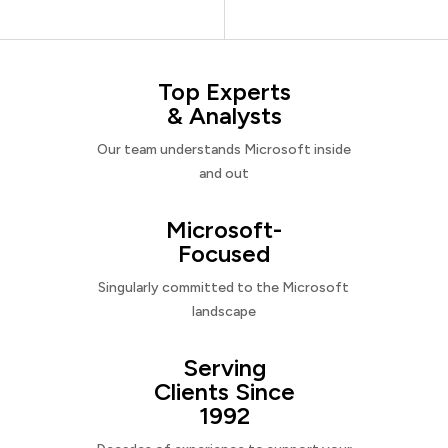
Top Experts
& Analysts
Our team understands Microsoft inside
and out
Microsoft-
Focused
Singularly committed to the Microsoft
landscape
Serving
Clients Since
1992