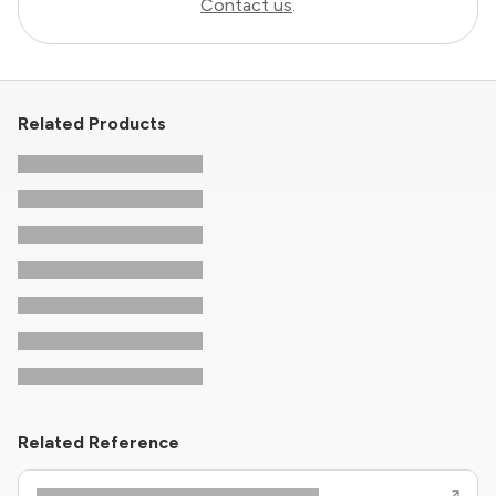
Contact us
.
Related Products
Related Reference