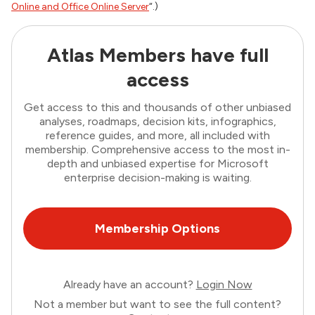
Online and Office Online Server
“.)
Atlas Members have full
access
Get access to this and thousands of other unbiased
analyses, roadmaps, decision kits, infographics,
reference guides, and more, all included with
membership. Comprehensive access to the most in-
depth and unbiased expertise for Microsoft
enterprise decision-making is waiting.
Membership Options
Already have an account?
Login Now
Not a member but want to see the full content?