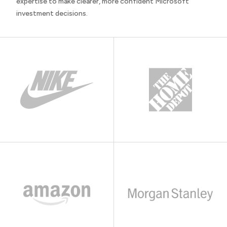
expertise to make clearer, more confident Microsoft
investment decisions.