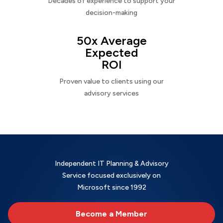
Decades of experience to support your
decision-making
50x Average
Expected
ROI
Proven value to clients using our
advisory services
Independent IT Planning & Advisory
Service focused exclusively on
Microsoft since 1992
Become a Member