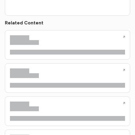
Related Content