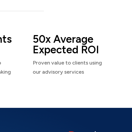
nts
50x Average
Expected ROI
o
Proven value to clients using
aking
our advisory services