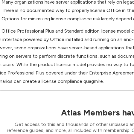
Many organizations have server applications that rely on leg
There is no documented way to properly license Office in the
Options for minimizing license compliance risk largely depend
 Office Professional Plus and Standard edition license model 
r interface powered by Office installed and running on an end-
ever, some organizations have server-based applications that 
ning on servers to perform discrete functions, such as docume
h users. While the product license model provides no way to 
ice Professional Plus covered under their Enterprise Agreement
narios can create a license compliance quagmire.
Atlas Members hav
Get access to this and thousands of other unbiased ana
reference guides, and more, all included with membership