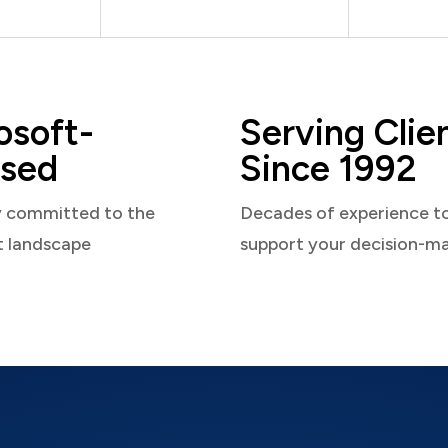
osoft-
Serving Clie
sed
Since 1992
y committed to the
Decades of experience t
t landscape
support your decision-m