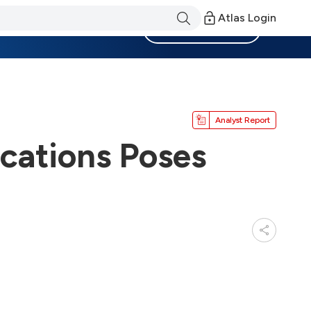
Atlas Login
Become a Member
Analyst Report
ications Poses