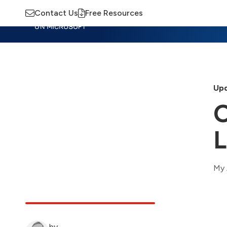
Contact Us
Free Resources
Insights
Training
Advisory
M
Upd
O
L
My 
by