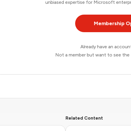
unbiased expertise for Microsoft enterpr
Membership O
Already have an accou
Not a member but want to see the 
Related Content