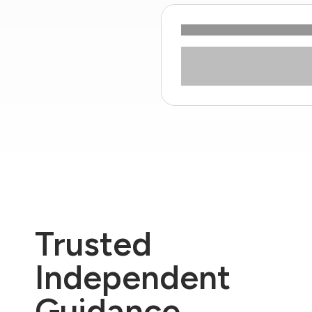
Trusted
Independent
Guidance