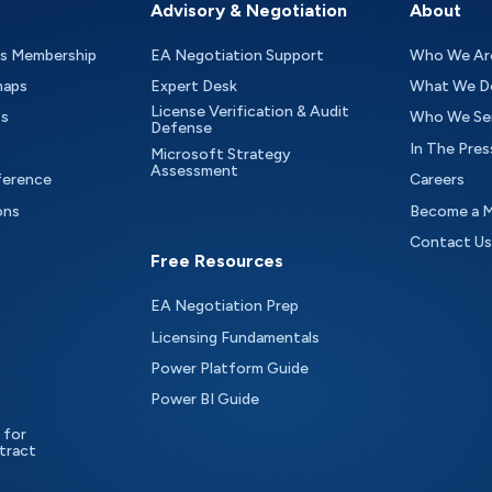
Advisory & Negotiation
About
as Membership
EA Negotiation Support
Who We Ar
maps
Expert Desk
What We D
License Verification & Audit
ts
Who We Se
Defense
In The Pres
Microsoft Strategy
Assessment
ference
Careers
ons
Become a 
Contact Us
Free Resources
EA Negotiation Prep
Licensing Fundamentals
Power Platform Guide
Power BI Guide
 for
tract