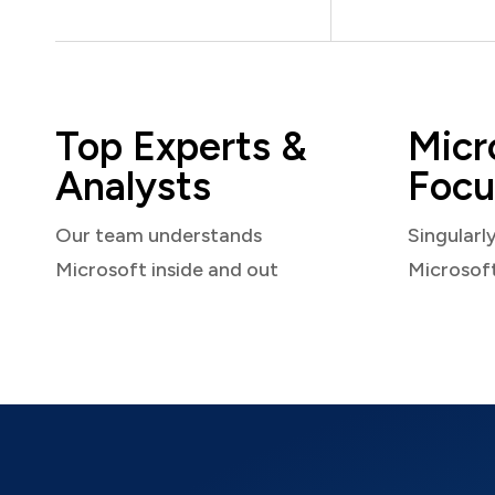
Top Experts &
Micr
Analysts
Focu
Our team understands
Singularl
Microsoft inside and out
Microsof