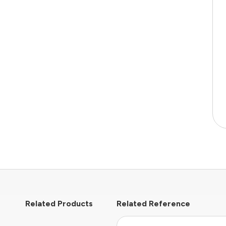
Related Products
Related Reference