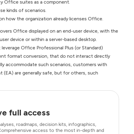
acy Office suites as a component.
se kinds of scenarios.
 on how the organization already licenses Office.
covers Office displayed on an end-user device, with the
user device or within a server-based desktop.
leverage Office Professional Plus (or Standard)
nt format conversion, that do not interact directly
fully accommodate such scenarios, customers with
 (EA) are generally safe, but for others, such
e full access
lyses, roadmaps, decision kits, infographics,
. Comprehensive access to the most in-depth and