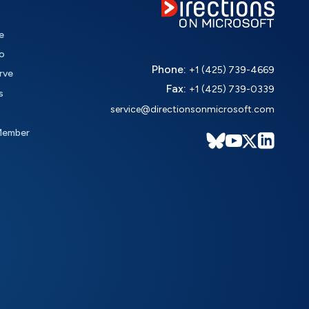
e
o
Phone:
+1 (425) 739-4669
rve
Fax:
+1 (425) 739-0339
s
service@directionsonmicrosoft.com
Member