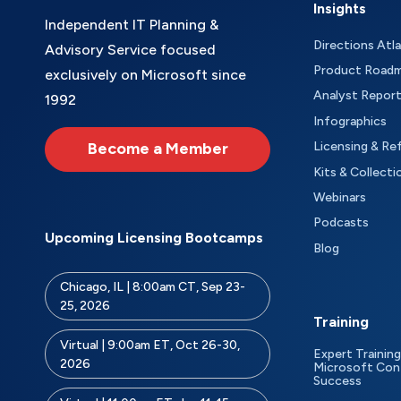
Insights
Independent IT Planning &
Directions Atl
Advisory Service focused
Product Road
exclusively on Microsoft since
Analyst Repor
1992
Infographics
Become a Member
Licensing & Re
Kits & Collecti
Webinars
Podcasts
Upcoming Licensing Bootcamps
Blog
Chicago, IL | 8:00am CT, Sep 23-
25, 2026
Training
Virtual | 9:00am ET, Oct 26-30,
Expert Training
2026
Microsoft Con
Success