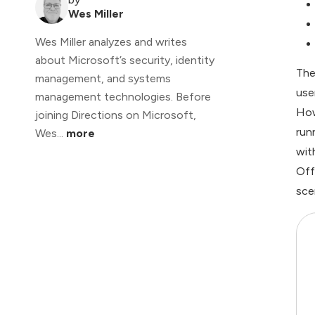
Wes Miller
Wes Miller analyzes and writes
about Microsoft’s security, identity
The
management, and systems
use
management technologies. Before
How
joining Directions on Microsoft,
run
Wes...
more
wit
Off
sce