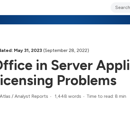
ary Jo Foley’s Blog
CIO Blog
Lane’s Lens
About Us
ated: May 31, 2023
(September 28, 2022)
ffice in Server Appl
icensing Problems
1,448 words
Time to read: 8 min
Atlas
/
Analyst Reports