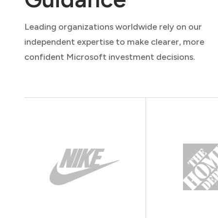
Leading organizations worldwide rely on our
independent expertise to make clearer, more
confident Microsoft investment decisions.