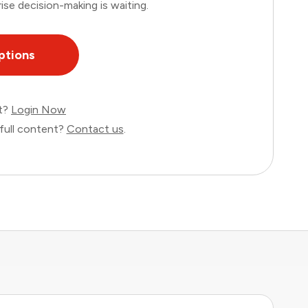
ise decision-making is waiting.
ptions
nt?
Login Now
full content?
Contact us
.