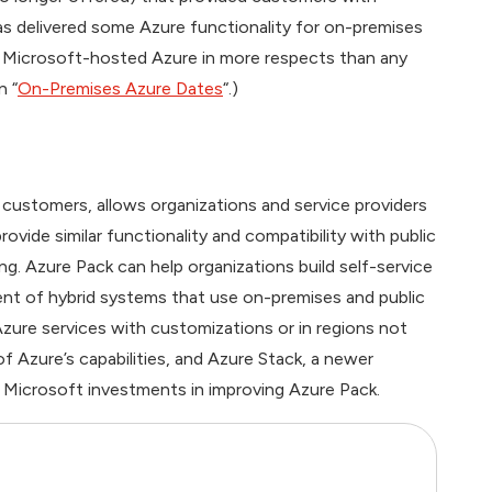
s delivered some Azure functionality for on-premises
 Microsoft-hosted Azure in more respects than any
n “
On-Premises Azure Dates
“.)
ustomers, allows organizations and service providers
ovide similar functionality and compatibility with public
g. Azure Pack can help organizations build self-service
ent of hybrid systems that use on-premises and public
Azure services with customizations or in regions not
f Azure’s capabilities, and Azure Stack, a newer
re Microsoft investments in improving Azure Pack.