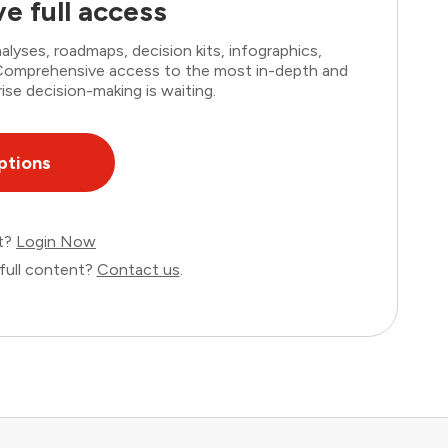
e full access
lyses, roadmaps, decision kits, infographics,
. Comprehensive access to the most in-depth and
ise decision-making is waiting.
ptions
nt?
Login Now
full content?
Contact us
.