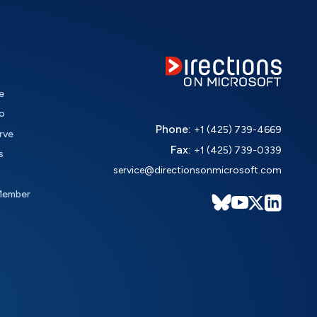
e
o
Phone:
+1 (425) 739-4669
rve
Fax:
+1 (425) 739-0339
s
service@directionsonmicrosoft.com
Member