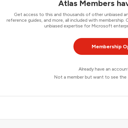
Atlas Members hav
Get access to this and thousands of other unbiased ana
reference guides, and more, all included with membership
unbiased expertise for Microsoft enterpr
Membership O
Already have an accou
Not a member but want to see the 