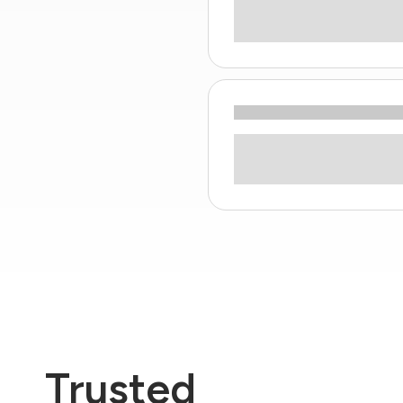
Trusted