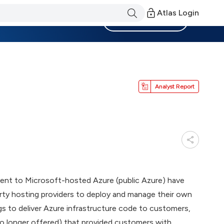
Atlas Login
Become a Member
Analyst Report
alent to Microsoft-hosted Azure (public Azure) have
rty hosting providers to deploy and manage their own
gs to deliver Azure infrastructure code to customers,
no longer offered) that provided customers with