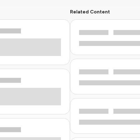
Related Content