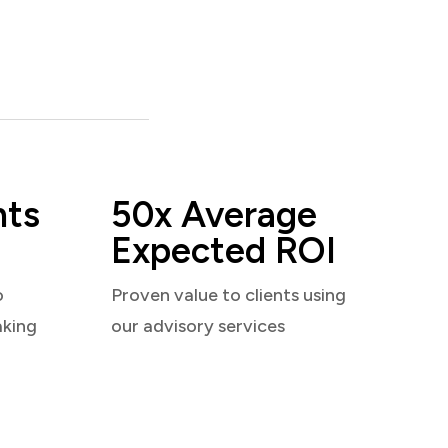
nts
50x Average
Expected ROI
o
Proven value to clients using
aking
our advisory services