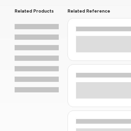
Related Products
Related Reference