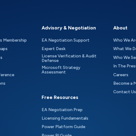
Advisory & Negotiation
About
as Membership
EA Negotiation Support
Who We Ar
maps
Expert Desk
What We D
License Verification & Audit
ts
Who We Se
Defense
In The Pres
Microsoft Strategy
Assessment
ference
Careers
ons
Become a 
Contact Us
Free Resources
EA Negotiation Prep
Licensing Fundamentals
Power Platform Guide
Power BI Guide