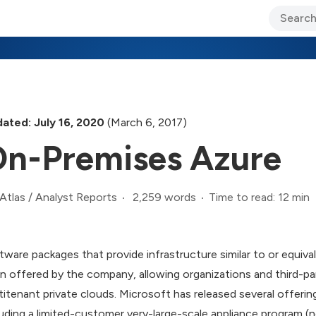
ary Jo Foley’s Blog
CIO Blog
Lane’s Lens
About Us
ated: July 16, 2020
(March 6, 2017)
n-Premises Azure
2,259 words
Time to read: 12 min
Atlas
/
Analyst Reports
tware packages that provide infrastructure similar to or equiv
n offered by the company, allowing organizations and third-pa
titenant private clouds. Microsoft has released several offerin
luding a limited-customer very-large-scale appliance program (