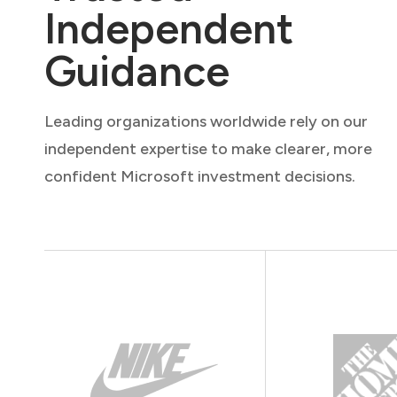
Independent
Guidance
Leading organizations worldwide rely on our
independent expertise to make clearer, more
confident Microsoft investment decisions.