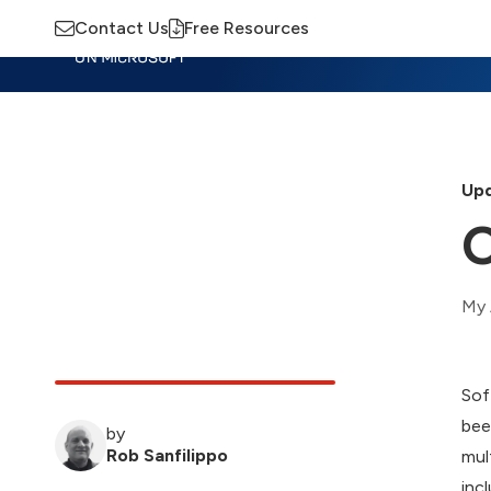
Contact Us
Free Resources
Insights
Training
Advisory
M
Upd
O
My 
Sof
bee
by
Rob Sanfilippo
mul
inc