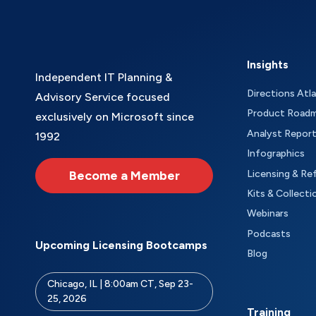
Insights
Independent IT Planning &
Directions Atl
Advisory Service focused
Product Road
exclusively on Microsoft since
Analyst Repor
1992
Infographics
Become a Member
Licensing & Re
Kits & Collecti
Webinars
Podcasts
Upcoming Licensing Bootcamps
Blog
Chicago, IL | 8:00am CT, Sep 23-
25, 2026
Training