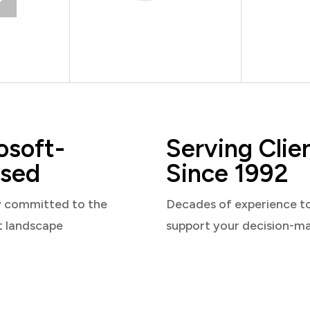
osoft-
Serving Clie
sed
Since 1992
y committed to the
Decades of experience t
t landscape
support your decision-m