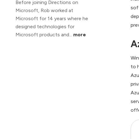
Before joining Directions on
sof
Microsoft, Rob worked at
dep
Microsoft for 14 years where he
pre
designed technologies for
Microsoft products and...
more
A
Win
to 
Azu
pri
Azu
ser
off