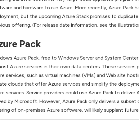
tware and hardware to run Azure. More recently, Azure Pack ha
loyment, but the upcoming Azure Stack promises to duplicate
vious offering. (For release date information, see the illustratio
zure Pack
dows Azure Pack, free to Windows Server and System Center c
host Azure services in their own data centers. These services pr
re services, such as virtual machines (VMs) and Web site hostin
vate clouds that offer Azure services and simplify the deploym
re services. Service providers could use Azure Pack to deliver 
ved by Microsoft. However, Azure Pack only delivers a subset o
ering of on-premises Azure software, will likely supplant futu