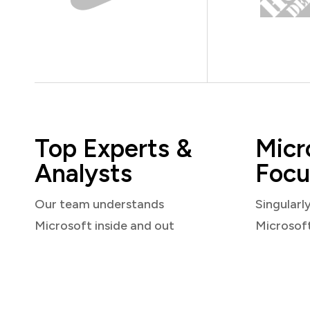
Top Experts &
Micr
Analysts
Focu
Our team understands
Singularl
Microsoft inside and out
Microsof