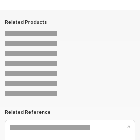
Related Products
Related Reference