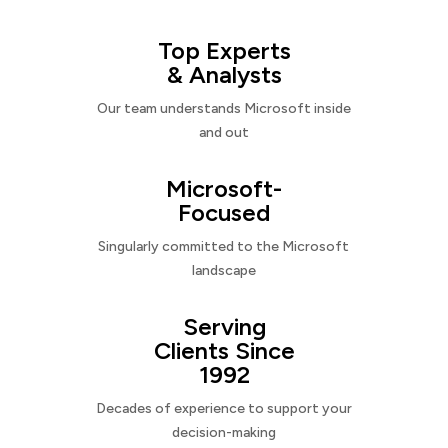
Top Experts
& Analysts
Our team understands Microsoft inside
and out
Microsoft-
Focused
Singularly committed to the Microsoft
landscape
Serving
Clients Since
1992
Decades of experience to support your
decision-making