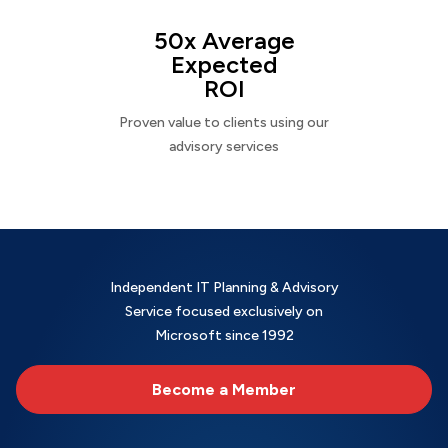
50x Average
Expected
ROI
Proven value to clients using our
advisory services
Independent IT Planning & Advisory
Service focused exclusively on
Microsoft since 1992
Become a Member