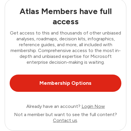
Atlas Members have full
access
Get access to this and thousands of other unbiased
analyses, roadmaps, decision kits, infographics,
reference guides, and more, all included with
membership. Comprehensive access to the most in-
depth and unbiased expertise for Microsoft
enterprise decision-making is waiting.
Membership Options
Already have an account?
Login Now
Not a member but want to see the full content?
Contact us
.