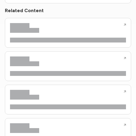
Related Content