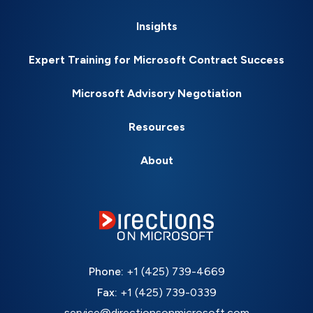
Insights
Expert Training for Microsoft Contract Success
Microsoft Advisory Negotiation
Resources
About
Phone:
+1 (425) 739-4669
Fax:
+1 (425) 739-0339
service@directionsonmicrosoft.com