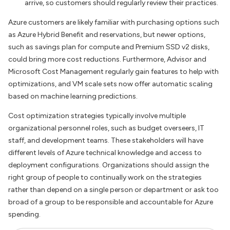
arrive, so customers should regularly review their practices.
Azure customers are likely familiar with purchasing options such
as Azure Hybrid Benefit and reservations, but newer options,
such as savings plan for compute and Premium SSD v2 disks,
could bring more cost reductions. Furthermore, Advisor and
Microsoft Cost Management regularly gain features to help with
optimizations, and VM scale sets now offer automatic scaling
based on machine learning predictions.
Cost optimization strategies typically involve multiple
organizational personnel roles, such as budget overseers, IT
staff, and development teams. These stakeholders will have
different levels of Azure technical knowledge and access to
deployment configurations. Organizations should assign the
right group of people to continually work on the strategies
rather than depend on a single person or department or ask too
broad of a group to be responsible and accountable for Azure
spending.