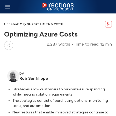
Updated: May 31, 2023
(March 6, 2023)
Optimizing Azure Costs
2,287 words
Time to read: 12 min
by
Rob Sanfilippo
Strategies allow customers to minimize Azure spending
while meeting solution requirements.
The strategies consist of purchasing options, monitoring
tools, and automation.
New features that enable improved strategies continue to