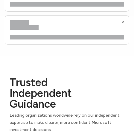
Trusted
Independent
Guidance
Leading organizations worldwide rely on our independent
expertise to make clearer, more confident Microsoft
investment decisions.