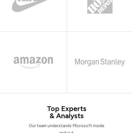
Top Experts
& Analysts
Our team understands Microsoft inside
and out