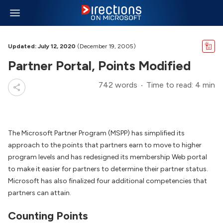
Updated: July 12, 2020
(December 19, 2005)
Partner Portal, Points Modified
742 words
Time to read: 4 min
The Microsoft Partner Program (MSPP) has simplified its
approach to the points that partners earn to move to higher
program levels and has redesigned its membership Web portal
to make it easier for partners to determine their partner status.
Microsoft has also finalized four additional competencies that
partners can attain.
Counting Points