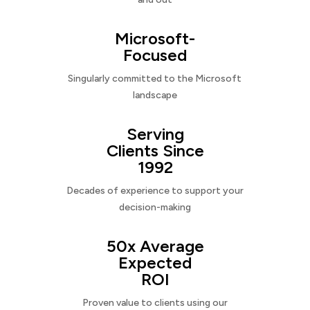
Microsoft-
Focused
Singularly committed to the Microsoft
landscape
Serving
Clients Since
1992
Decades of experience to support your
decision-making
50x Average
Expected
ROI
Proven value to clients using our