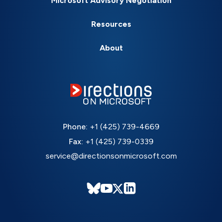
Microsoft Advisory Negotiation
Resources
About
Phone:
+1 (425) 739-4669
Fax:
+1 (425) 739-0339
service@directionsonmicrosoft.com