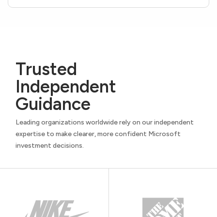
Trusted
Independent
Guidance
Leading organizations worldwide rely on our independent
expertise to make clearer, more confident Microsoft
investment decisions.