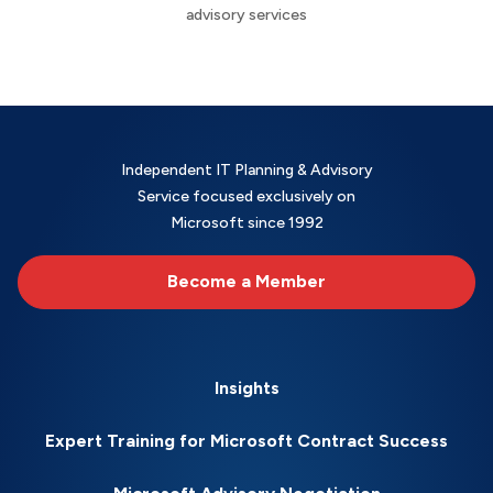
advisory services
Independent IT Planning & Advisory
Service focused exclusively on
Microsoft since 1992
Become a Member
Insights
Expert Training for Microsoft Contract Success