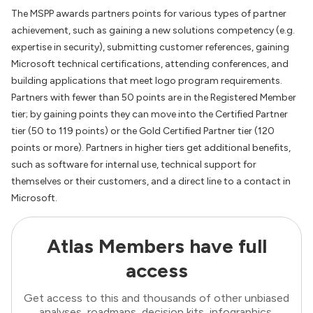
The MSPP awards partners points for various types of partner
achievement, such as gaining a new solutions competency (e.g.
expertise in security), submitting customer references, gaining
Microsoft technical certifications, attending conferences, and
building applications that meet logo program requirements.
Partners with fewer than 50 points are in the Registered Member
tier; by gaining points they can move into the Certified Partner
tier (50 to 119 points) or the Gold Certified Partner tier (120
points or more). Partners in higher tiers get additional benefits,
such as software for internal use, technical support for
themselves or their customers, and a direct line to a contact in
Microsoft.
Atlas Members have full
access
Get access to this and thousands of other unbiased
analyses, roadmaps, decision kits, infographics,