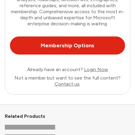
reference guides, and more, all included with
membership. Comprehensive access to the most in-
depth and unbiased expertise for Microsoft
enterprise decision-making is waiting.
Membership Options
Already have an account?
Login Now
Not a member but want to see the full content?
Contact us
.
Related Products