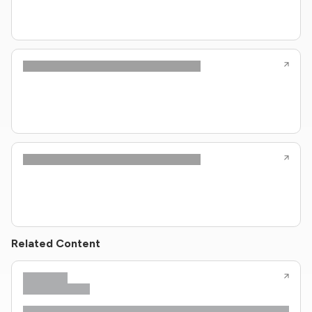
Related Content