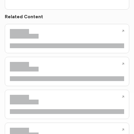
Related Content