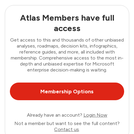
Atlas Members have full
access
Get access to this and thousands of other unbiased
analyses, roadmaps, decision kits, infographics,
reference guides, and more, all included with
membership. Comprehensive access to the most in-
depth and unbiased expertise for Microsoft
enterprise decision-making is waiting.
Membership Options
Already have an account?
Login Now
Not a member but want to see the full content?
Contact us
.