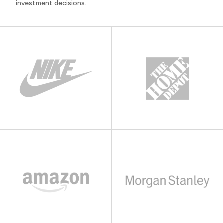
investment decisions.