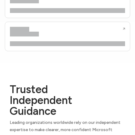
Trusted
Independent
Guidance
Leading organizations worldwide rely on our independent
expertise to make clearer, more confident Microsoft