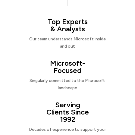
Top Experts
& Analysts
Our team understands Microsoft inside
and out
Microsoft-
Focused
Singularly committed to the Microsoft
landscape
Serving
Clients Since
1992
Decades of experience to support your