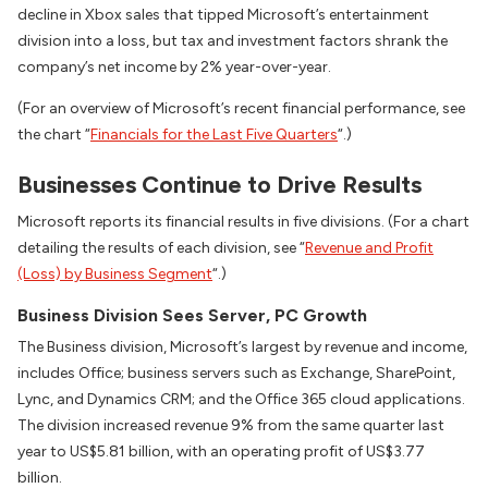
decline in Xbox sales that tipped Microsoft’s entertainment
division into a loss, but tax and investment factors shrank the
company’s net income by 2% year-over-year.
(For an overview of Microsoft’s recent financial performance, see
the chart “
Financials for the Last Five Quarters
“.)
Businesses Continue to Drive Results
Microsoft reports its financial results in five divisions. (For a chart
detailing the results of each division, see “
Revenue and Profit
(Loss) by Business Segment
“.)
Business Division Sees Server, PC Growth
The Business division, Microsoft’s largest by revenue and income,
includes Office; business servers such as Exchange, SharePoint,
Lync, and Dynamics CRM; and the Office 365 cloud applications.
The division increased revenue 9% from the same quarter last
year to US$5.81 billion, with an operating profit of US$3.77
billion.