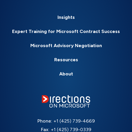
Insights
Expert Training for Microsoft Contract Success
Microsoft Advisory Negotiation
Resources
About
Phone:
+1 (425) 739-4669
Fax:
+1 (425) 739-0339