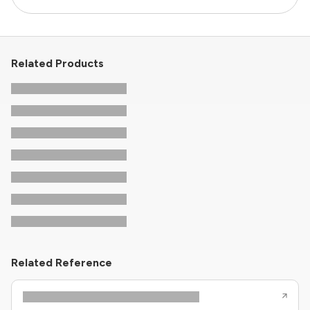
Related Products
Related Reference