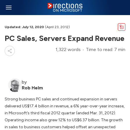
Updated: July 12, 2020
(April 23, 2012)
PC Sales, Servers Expand Revenue
1,322 words
Time to read: 7 min
by
Rob Helm
Strong business PC sales and continued expansion in servers
delivered US$17.4 billion in revenue, a 6% year-over-year increase,
in Microsoft’s third fiscal 2012 quarter (ended Mar. 31, 2012).
Operating income also grew 12% to US$6.37 billion. The growth
in sales to business customers helped offset an unexpected