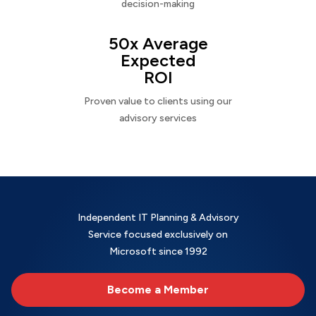
decision-making
50x Average
Expected
ROI
Proven value to clients using our
advisory services
Independent IT Planning & Advisory
Service focused exclusively on
Microsoft since 1992
Become a Member