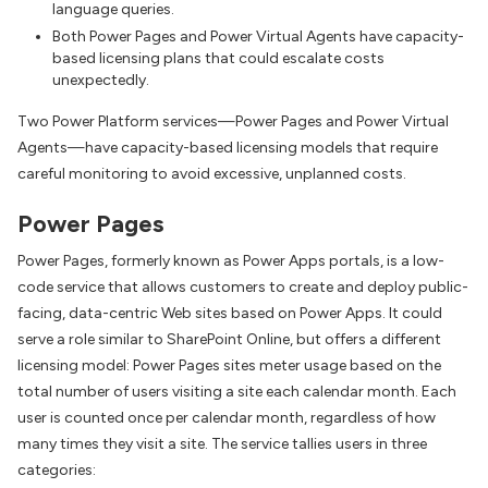
language queries.
Both Power Pages and Power Virtual Agents have capacity-
based licensing plans that could escalate costs
unexpectedly.
Two Power Platform services—Power Pages and Power Virtual
Agents—have capacity-based licensing models that require
careful monitoring to avoid excessive, unplanned costs.
Power Pages
Power Pages, formerly known as Power Apps portals, is a low-
code service that allows customers to create and deploy public-
facing, data-centric Web sites based on Power Apps. It could
serve a role similar to SharePoint Online, but offers a different
licensing model: Power Pages sites meter usage based on the
total number of users visiting a site each calendar month. Each
user is counted once per calendar month, regardless of how
many times they visit a site. The service tallies users in three
categories: