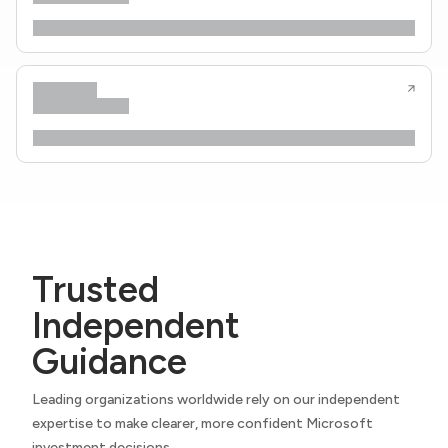
Trusted
Independent
Guidance
Leading organizations worldwide rely on our independent
expertise to make clearer, more confident Microsoft
investment decisions.