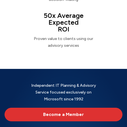
50x Average
Expected
ROI
Proven value to clients using our
advisory services
Independent IT Planning & Advisory
Service focused exclusively on
Microsoft since 1992
Become a Member