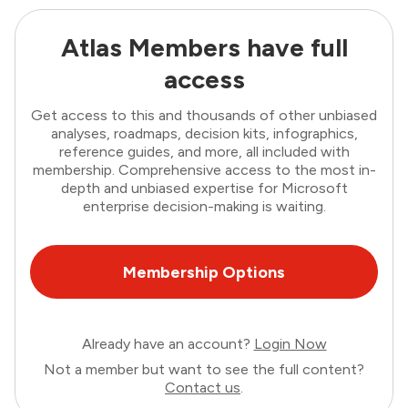
Atlas Members have full
access
Get access to this and thousands of other unbiased
analyses, roadmaps, decision kits, infographics,
reference guides, and more, all included with
membership. Comprehensive access to the most in-
depth and unbiased expertise for Microsoft
enterprise decision-making is waiting.
Membership Options
Already have an account?
Login Now
Not a member but want to see the full content?
Contact us
.