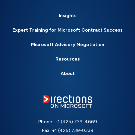
Insights
Expert Training for Microsoft Contract Success
Microsoft Advisory Negotiation
Resources
About
Phone:
+1 (425) 739-4669
Fax:
+1 (425) 739-0339