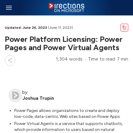
Updated: June 26, 2023
(June 11, 2023)
Power Platform Licensing: Power
Pages and Power Virtual Agents
1,304 words
Time to read: 7 min
by
Joshua Trupin
Power Pages allows organizations to create and deploy
low-code, data-centric Web sites based on Power Apps.
Power Virtual Agents is a service that supports chatbots,
which provide information to users based on natural