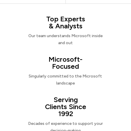
Top Experts
& Analysts
Our team understands Microsoft inside
and out
Microsoft-
Focused
Singularly committed to the Microsoft
landscape
Serving
Clients Since
1992
Decades of experience to support your
decision-making