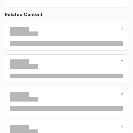
Related Content