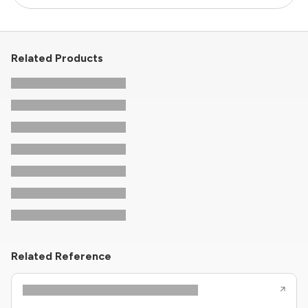
Related Products
Related Reference