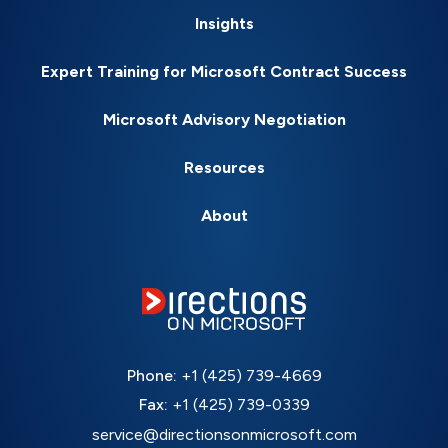
Insights
Expert Training for Microsoft Contract Success
Microsoft Advisory Negotiation
Resources
About
Phone:
+1 (425) 739-4669
Fax:
+1 (425) 739-0339
service@directionsonmicrosoft.com