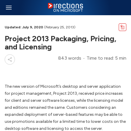
Updated: July 9, 2020
(February 25, 2013)
Project 2013 Packaging, Pricing,
and Licensing
843 words
Time to read: 5 min
The new version of Microsoft’s desktop and server application
for project management, Project 2013, received price increases
for client and server software licenses, while the licensing model
and editions remained the same. Customers considering an
expanded deployment of server-based features may be able to
use promotions available for a limited time to lower costs on the
desktop software and licensing to access the server.