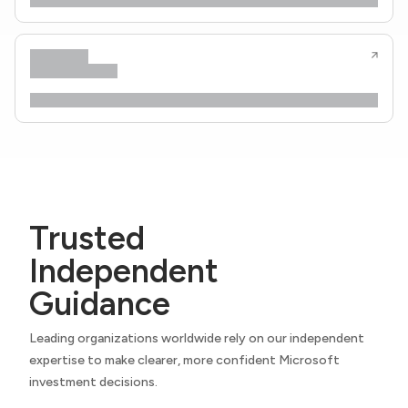
Trusted
Independent
Guidance
Leading organizations worldwide rely on our independent
expertise to make clearer, more confident Microsoft
investment decisions.