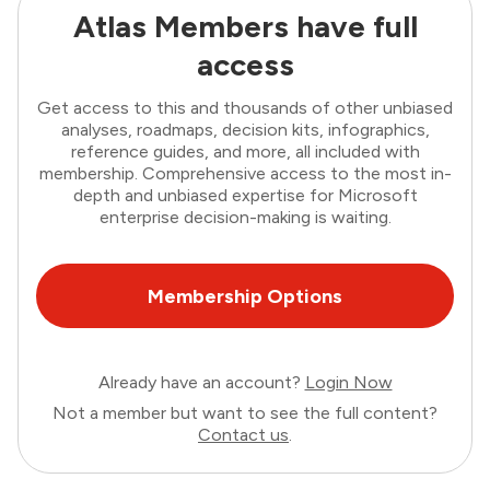
Atlas Members have full
access
Get access to this and thousands of other unbiased
analyses, roadmaps, decision kits, infographics,
reference guides, and more, all included with
membership. Comprehensive access to the most in-
depth and unbiased expertise for Microsoft
enterprise decision-making is waiting.
Membership Options
Already have an account?
Login Now
Not a member but want to see the full content?
Contact us
.