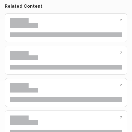
Related Content