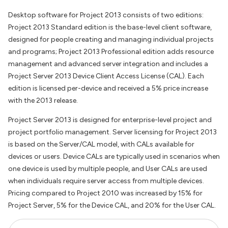
Desktop software for Project 2013 consists of two editions:
Project 2013 Standard edition is the base-level client software,
designed for people creating and managing individual projects
and programs; Project 2013 Professional edition adds resource
management and advanced server integration and includes a
Project Server 2013 Device Client Access License (CAL). Each
edition is licensed per-device and received a 5% price increase
with the 2013 release.
Project Server 2013 is designed for enterprise-level project and
project portfolio management. Server licensing for Project 2013
is based on the Server/CAL model, with CALs available for
devices or users. Device CALs are typically used in scenarios when
one device is used by multiple people, and User CALs are used
when individuals require server access from multiple devices.
Pricing compared to Project 2010 was increased by 15% for
Project Server, 5% for the Device CAL, and 20% for the User CAL.