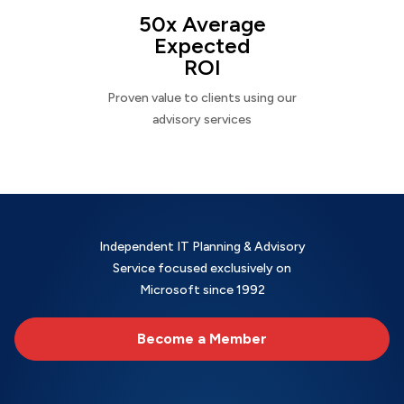
50x Average
Expected
ROI
Proven value to clients using our
advisory services
Independent IT Planning & Advisory
Service focused exclusively on
Microsoft since 1992
Become a Member