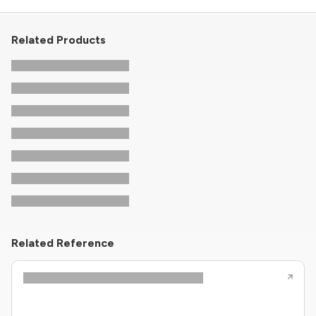
Related Products
Related Reference