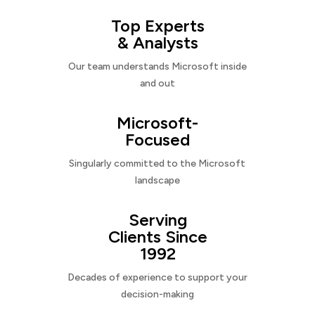
Top Experts
& Analysts
Our team understands Microsoft inside
and out
Microsoft-
Focused
Singularly committed to the Microsoft
landscape
Serving
Clients Since
1992
Decades of experience to support your
decision-making