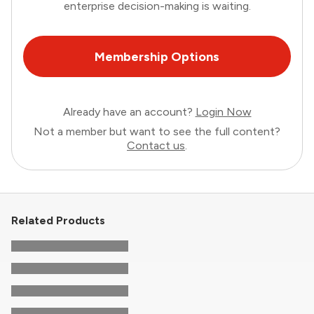
enterprise decision-making is waiting.
Membership Options
Already have an account?
Login Now
Not a member but want to see the full content?
Contact us
.
Related Products