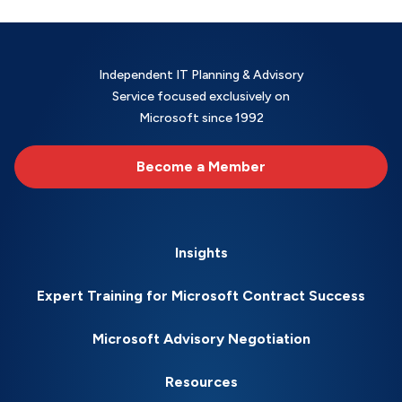
Independent IT Planning & Advisory
Service focused exclusively on
Microsoft since 1992
Become a Member
Insights
Expert Training for Microsoft Contract Success
Microsoft Advisory Negotiation
Resources