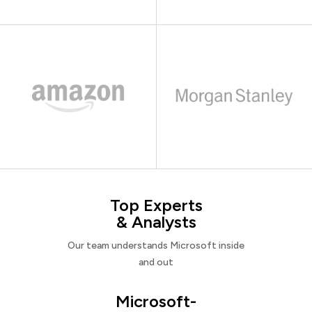
Top Experts
& Analysts
Our team understands Microsoft inside
and out
Microsoft-