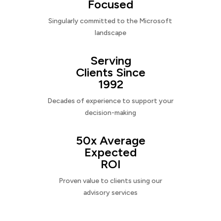
Focused
Singularly committed to the Microsoft
landscape
Serving
Clients Since
1992
Decades of experience to support your
decision-making
50x Average
Expected
ROI
Proven value to clients using our
advisory services