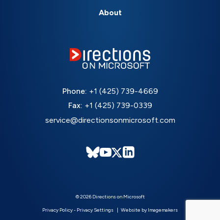
About
Phone:
+1 (425) 739-4669
Fax:
+1 (425) 739-0339
service@directionsonmicrosoft.com
© 2026 Directions on Microsoft
Privacy Policy
-
Privacy Settings
Website by Imagemakers