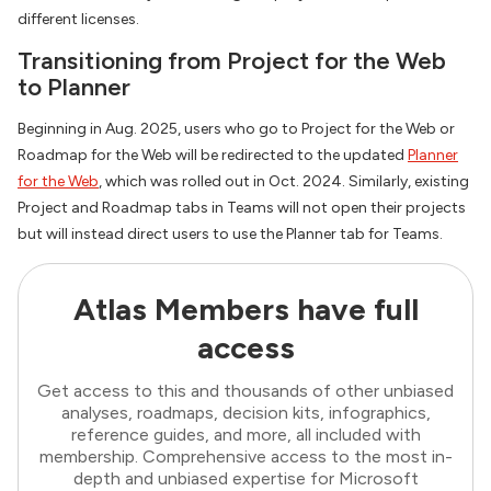
different licenses.
Transitioning from Project for the Web
to Planner
Beginning in Aug. 2025, users who go to Project for the Web or
Roadmap for the Web will be redirected to the updated
Planner
for the Web
, which was rolled out in Oct. 2024. Similarly, existing
Project and Roadmap tabs in Teams will not open their projects
but will instead direct users to use the Planner tab for Teams.
Atlas Members have full
access
Get access to this and thousands of other unbiased
analyses, roadmaps, decision kits, infographics,
reference guides, and more, all included with
membership. Comprehensive access to the most in-
depth and unbiased expertise for Microsoft