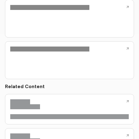
Related Content