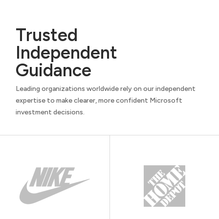
Trusted
Independent
Guidance
Leading organizations worldwide rely on our independent
expertise to make clearer, more confident Microsoft
investment decisions.