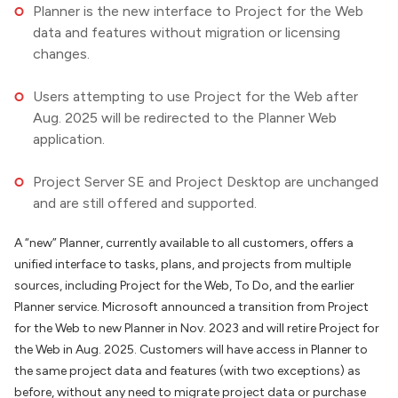
Planner is the new interface to Project for the Web
data and features without migration or licensing
changes.
Users attempting to use Project for the Web after
Aug. 2025 will be redirected to the Planner Web
application.
Project Server SE and Project Desktop are unchanged
and are still offered and supported.
A “new” Planner, currently available to all customers, offers a
unified interface to tasks, plans, and projects from multiple
sources, including Project for the Web, To Do, and the earlier
Planner service. Microsoft announced a transition from Project
for the Web to new Planner in Nov. 2023 and will retire Project for
the Web in Aug. 2025. Customers will have access in Planner to
the same project data and features (with two exceptions) as
before, without any need to migrate project data or purchase