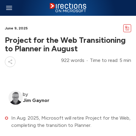
June 9, 2025
Project for the Web Transitioning
to Planner in August
922 words
Time to read: 5 min
by
Jim Gaynor
In Aug. 2025, Microsoft will retire Project for the Web,
completing the transition to Planner.