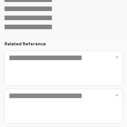
Related Reference