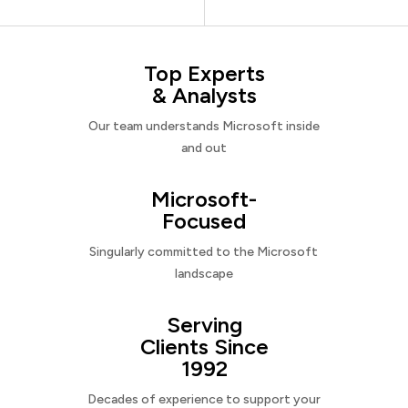
Top Experts
& Analysts
Our team understands Microsoft inside
and out
Microsoft-
Focused
Singularly committed to the Microsoft
landscape
Serving
Clients Since
1992
Decades of experience to support your