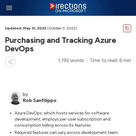
Updated: May 31, 2023
(October 3, 2022)
Purchasing and Tracking Azure
DevOps
1,192 words
Time to read: 6 min
by
Rob Sanfilippo
Azure DevOps, which hosts services for software
development, employs per-user subscription and
consumption billing across its features.
Required features can vary across development team