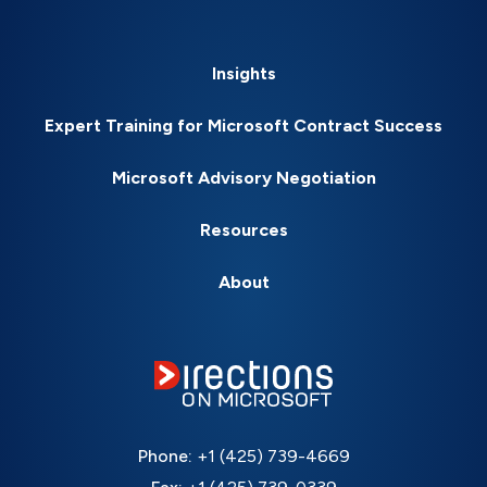
Insights
Expert Training for Microsoft Contract Success
Microsoft Advisory Negotiation
Resources
About
Phone:
+1 (425) 739-4669