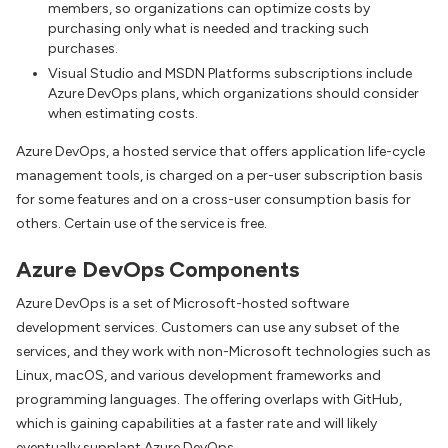
members, so organizations can optimize costs by
purchasing only what is needed and tracking such
purchases.
Visual Studio and MSDN Platforms subscriptions include
Azure DevOps plans, which organizations should consider
when estimating costs.
Azure DevOps, a hosted service that offers application life-cycle
management tools, is charged on a per-user subscription basis
for some features and on a cross-user consumption basis for
others. Certain use of the service is free.
Azure DevOps Components
Azure DevOps is a set of Microsoft-hosted software
development services. Customers can use any subset of the
services, and they work with non-Microsoft technologies such as
Linux, macOS, and various development frameworks and
programming languages. The offering overlaps with GitHub,
which is gaining capabilities at a faster rate and will likely
eventually supplant Azure DevOps.