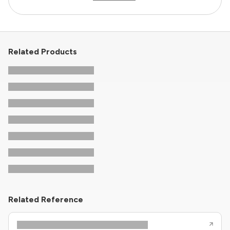
Related Products
Related Reference