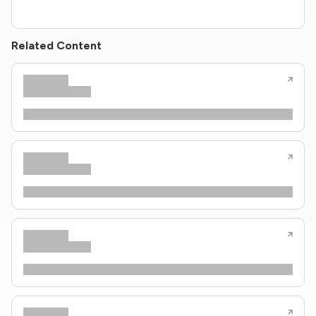
Related Content