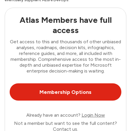
Atlas Members have full
access
Get access to this and thousands of other unbiased
analyses, roadmaps, decision kits, infographics,
reference guides, and more, all included with
membership. Comprehensive access to the most in-
depth and unbiased expertise for Microsoft
enterprise decision-making is waiting.
Membership Options
Already have an account?
Login Now
Not a member but want to see the full content?
Contact us
.