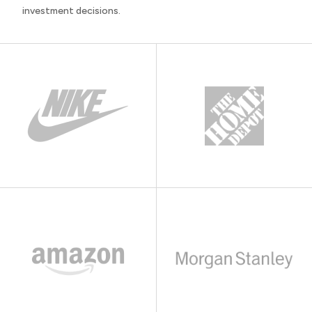
investment decisions.