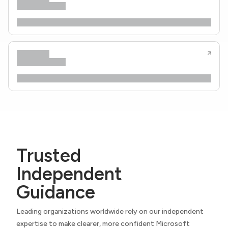
Trusted
Independent
Guidance
Leading organizations worldwide rely on our independent
expertise to make clearer, more confident Microsoft