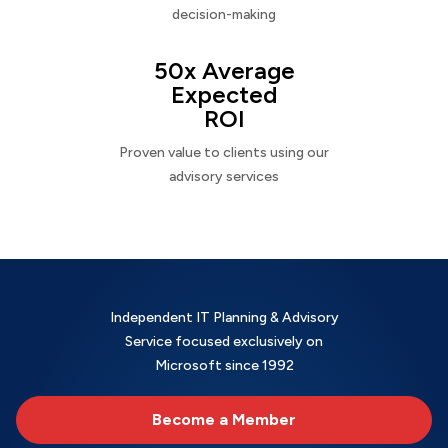
decision-making
50x Average
Expected
ROI
Proven value to clients using our
advisory services
Independent IT Planning & Advisory
Service focused exclusively on
Microsoft since 1992
Become a Member