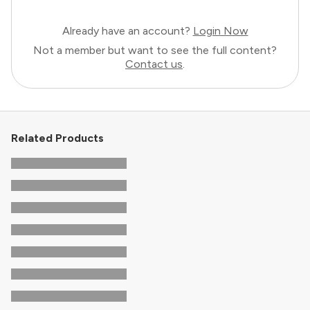
Already have an account?
Login Now
Not a member but want to see the full content?
Contact us
.
Related Products