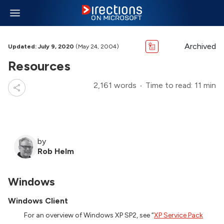
Archived
Updated: July 9, 2020
(May 24, 2004)
Resources
2,161 words
Time to read: 11 min
by
Rob Helm
Windows
Windows Client
For an overview of Windows XP SP2, see “
XP Service Pack