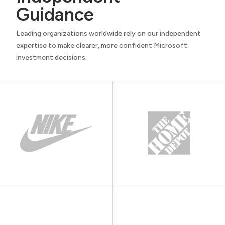
Guidance
Leading organizations worldwide rely on our independent
expertise to make clearer, more confident Microsoft
investment decisions.