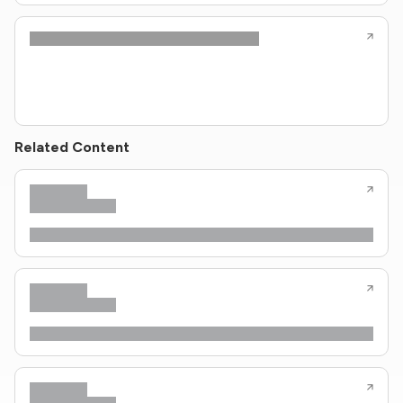
Related Content