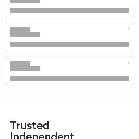
Trusted
Independent