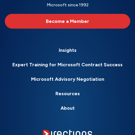
Microsoft since 1992
Become a Member
Insights
Expert Training for Microsoft Contract Success
Microsoft Advisory Negotiation
Resources
About