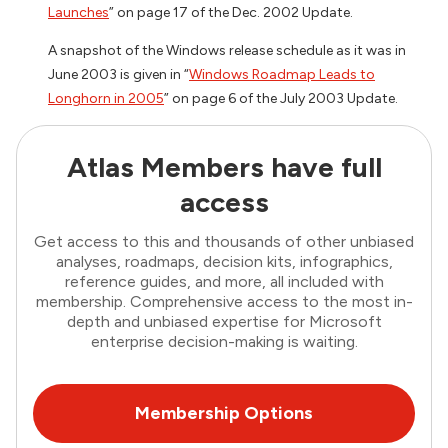
Launches
” on page 17 of the Dec. 2002 Update.
A snapshot of the Windows release schedule as it was in
June 2003 is given in “
Windows Roadmap Leads to
Longhorn in 2005
” on page 6 of the July 2003 Update.
Atlas Members have full
access
Get access to this and thousands of other unbiased
analyses, roadmaps, decision kits, infographics,
reference guides, and more, all included with
membership. Comprehensive access to the most in-
depth and unbiased expertise for Microsoft
enterprise decision-making is waiting.
Membership Options