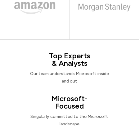
Top Experts
& Analysts
Our team understands Microsoft inside
and out
Microsoft-
Focused
Singularly committed to the Microsoft
landscape