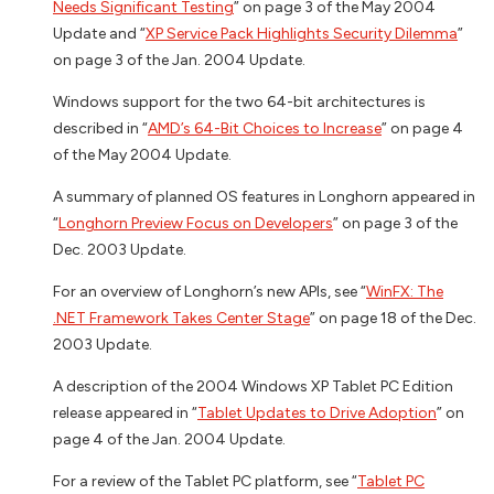
Needs Significant Testing
” on page 3 of the May 2004
Update and “
XP Service Pack Highlights Security Dilemma
”
on page 3 of the Jan. 2004 Update.
Windows support for the two 64-bit architectures is
described in “
AMD’s 64-Bit Choices to Increase
” on page 4
of the May 2004 Update.
A summary of planned OS features in Longhorn appeared in
“
Longhorn Preview Focus on Developers
” on page 3 of the
Dec. 2003 Update.
For an overview of Longhorn’s new APIs, see “
WinFX: The
.NET Framework Takes Center Stage
” on page 18 of the Dec.
2003 Update.
A description of the 2004 Windows XP Tablet PC Edition
release appeared in “
Tablet Updates to Drive Adoption
” on
page 4 of the Jan. 2004 Update.
For a review of the Tablet PC platform, see “
Tablet PC