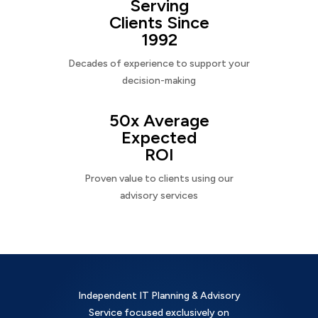
Serving
Clients Since
1992
Decades of experience to support your
decision-making
50x Average
Expected
ROI
Proven value to clients using our
advisory services
Independent IT Planning & Advisory
Service focused exclusively on