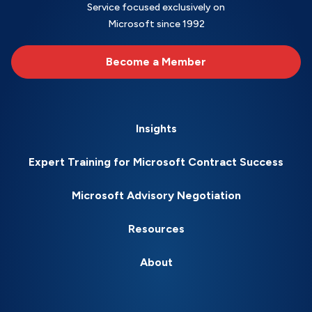
Service focused exclusively on
Microsoft since 1992
Become a Member
Insights
Expert Training for Microsoft Contract Success
Microsoft Advisory Negotiation
Resources
About