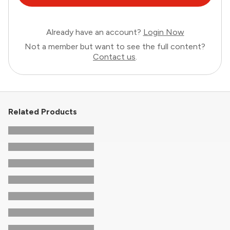
Already have an account?
Login Now
Not a member but want to see the full content?
Contact us
.
Related Products