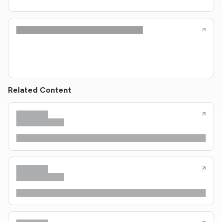
Related Content