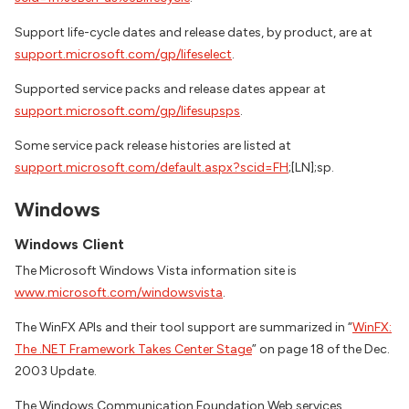
Support life-cycle dates and release dates, by product, are at
support.microsoft.com/gp/lifeselect
.
Supported service packs and release dates appear at
support.microsoft.com/gp/lifesupsps
.
Some service pack release histories are listed at
support.microsoft.com/default.aspx?scid=FH
;[LN];sp.
Windows
Windows Client
The Microsoft Windows Vista information site is
www.microsoft.com/windowsvista
.
The WinFX APIs and their tool support are summarized in “
WinFX:
The .NET Framework Takes Center Stage
” on page 18 of the Dec.
2003 Update.
The Windows Communication Foundation Web services