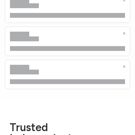
Trusted