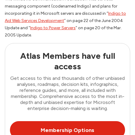
messaging component (codenamed Indigo) and plans for
incorporating it in Microsoft servers are discussed in “
Indigo to
Aid Web Services Development
” on page 22 of the June 2004
Update and “
Indigo to Power Servers
” on page 20 of the Mar.
2005 Update.
Atlas Members have full
access
Get access to this and thousands of other unbiased
analyses, roadmaps, decision kits, infographics,
reference guides, and more, all included with
membership. Comprehensive access to the most in-
depth and unbiased expertise for Microsoft
enterprise decision-making is waiting.
Membership Options