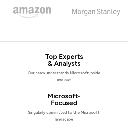
Top Experts
& Analysts
Our team understands Microsoft inside
and out
Microsoft-
Focused
Singularly committed to the Microsoft
landscape