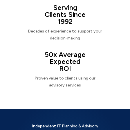
Serving
Clients Since
1992
Decades of experience to support your
decision-making
50x Average
Expected
ROI
Proven value to clients using our
advisory services
Independent IT Planning & Advisory