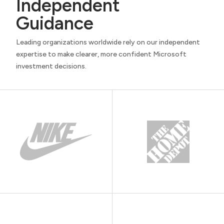
Independent
Guidance
Leading organizations worldwide rely on our independent
expertise to make clearer, more confident Microsoft
investment decisions.