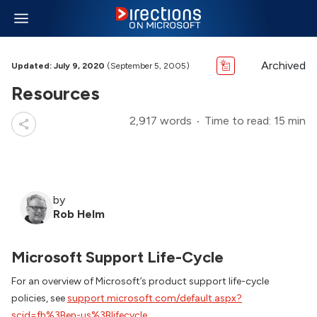
Archived
Updated: July 9, 2020
(September 5, 2005)
Resources
2,917 words
Time to read: 15 min
by
Rob Helm
Microsoft Support Life-Cycle
For an overview of Microsoft’s product support life-cycle
policies, see
support.microsoft.com/default.aspx?
scid=fh%3Ben-us%3Blifecycle
.