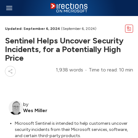
Updated: September 6, 2024
(September 6, 2024)
Sentinel Helps Uncover Security
Incidents, for a Potentially High
Price
1,938 words
Time to read: 10 min
by
Wes Miller
Microsoft Sentinel is intended to help customers uncover
security incidents from their Microsoft services, software,
and certain third-party products.