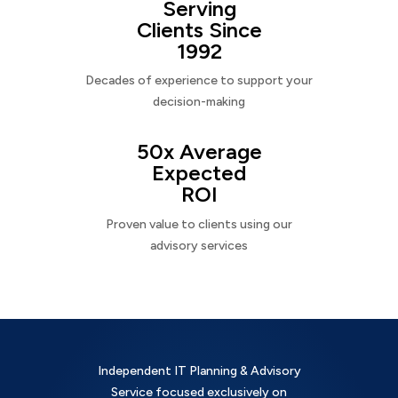
Serving
Clients Since
1992
Decades of experience to support your
decision-making
50x Average
Expected
ROI
Proven value to clients using our
advisory services
Independent IT Planning & Advisory
Service focused exclusively on