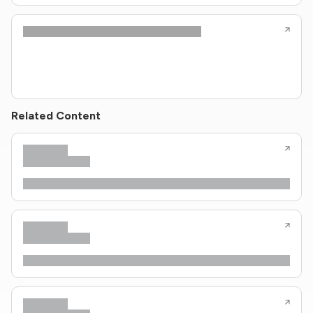
Related Content