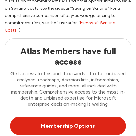
discussion of commitment tiers and other opportunities to save
on Sentinel costs, see the sidebar “Saving on Sentinel” For a
comprehensive comparison of pay-as-you-go pricing to
commitment tiers, see the illustration “
Microsoft Sentinel
Costs
.”)
Atlas Members have full
access
Get access to this and thousands of other unbiased
analyses, roadmaps, decision kits, infographics,
reference guides, and more, all included with
membership. Comprehensive access to the most in-
depth and unbiased expertise for Microsoft
enterprise decision-making is waiting.
Membership Options