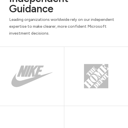
Guidance
Leading organizations worldwide rely on our independent
expertise to make clearer, more confident Microsoft
investment decisions.