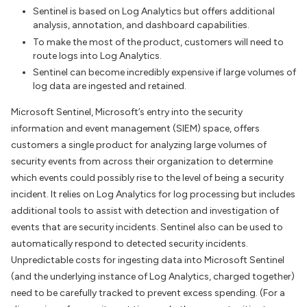
Sentinel is based on Log Analytics but offers additional
analysis, annotation, and dashboard capabilities.
To make the most of the product, customers will need to
route logs into Log Analytics.
Sentinel can become incredibly expensive if large volumes of
log data are ingested and retained.
Microsoft Sentinel, Microsoft’s entry into the security
information and event management (SIEM) space, offers
customers a single product for analyzing large volumes of
security events from across their organization to determine
which events could possibly rise to the level of being a security
incident. It relies on Log Analytics for log processing but includes
additional tools to assist with detection and investigation of
events that are security incidents. Sentinel also can be used to
automatically respond to detected security incidents.
Unpredictable costs for ingesting data into Microsoft Sentinel
(and the underlying instance of Log Analytics, charged together)
need to be carefully tracked to prevent excess spending. (For a