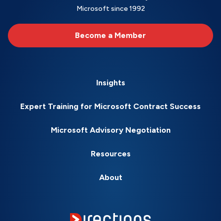
Microsoft since 1992
Become a Member
Insights
Expert Training for Microsoft Contract Success
Microsoft Advisory Negotiation
Resources
About