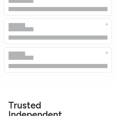
Trusted
Independent