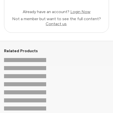
Already have an account?
Login Now
Not a member but want to see the full content?
Contact us
.
Related Products