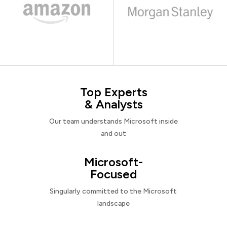
Top Experts
& Analysts
Our team understands Microsoft inside
and out
Microsoft-
Focused
Singularly committed to the Microsoft
landscape