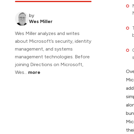
by
Wes Miller
Wes Miller analyzes and writes
about Microsoft’s security, identity
management, and systems
management technologies. Before
joining Directions on Microsoft,
Ove
Wes...
more
Mic
add
sim
alo
bun
Mic
the