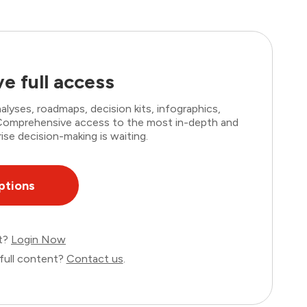
e full access
lyses, roadmaps, decision kits, infographics,
. Comprehensive access to the most in-depth and
ise decision-making is waiting.
ptions
nt?
Login Now
full content?
Contact us
.