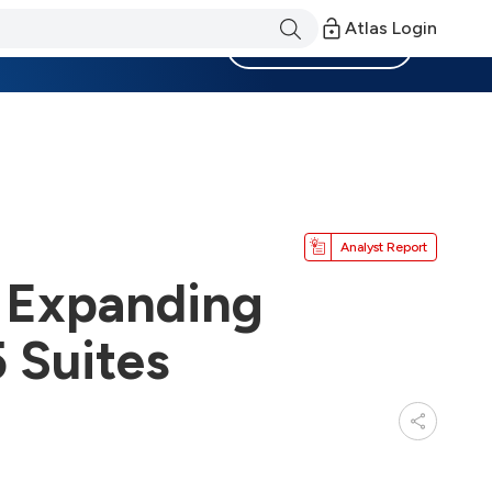
Atlas Login
Become a Member
Analyst Report
y Expanding
 Suites