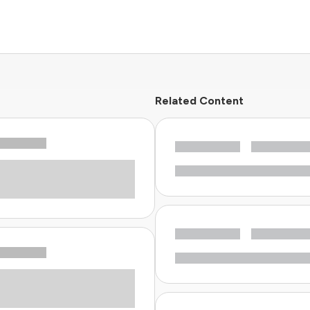
Related Content