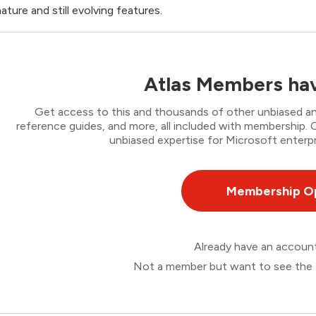
ature and still evolving features.
Atlas Members hav
Get access to this and thousands of other unbiased ana
reference guides, and more, all included with membership
unbiased expertise for Microsoft enterpr
Membership O
Already have an accou
Not a member but want to see the 