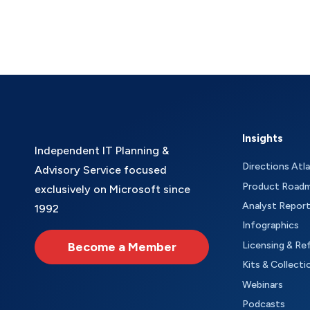
Insights
Independent IT Planning &
Directions Atl
Advisory Service focused
Product Road
exclusively on Microsoft since
Analyst Repor
1992
Infographics
Become a Member
Licensing & Re
Kits & Collecti
Webinars
Podcasts