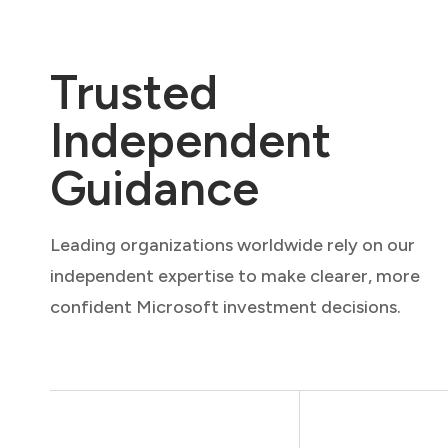
Trusted
Independent
Guidance
Leading organizations worldwide rely on our
independent expertise to make clearer, more
confident Microsoft investment decisions.