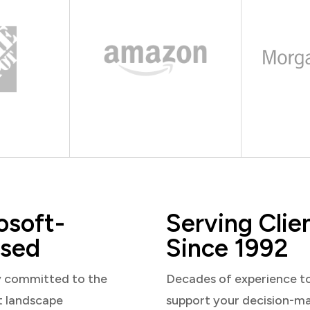
osoft-
Serving Clie
sed
Since 1992
y committed to the
Decades of experience t
t landscape
support your decision-m