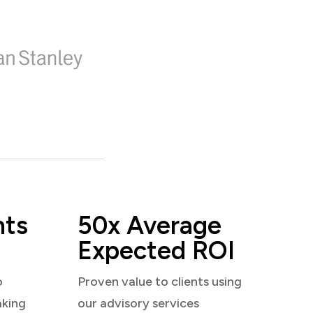
nts
50x Average
Expected ROI
o
Proven value to clients using
aking
our advisory services