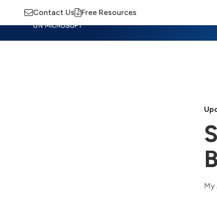
Contact Us
Free Resources
Insights
Training
Advisory
M
Upd
S
B
My 