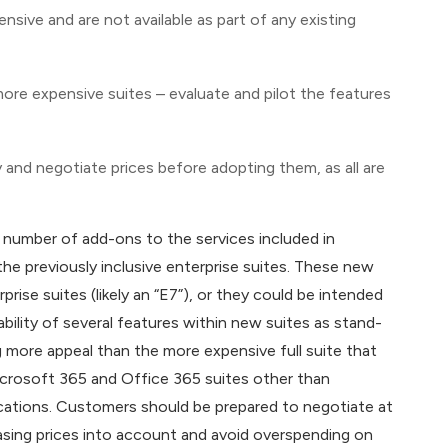
nsive and are not available as part of any existing
 more expensive suites – evaluate and pilot the features
 and negotiate prices before adopting them, as all are
t number of add-ons to the services included in
he previously inclusive enterprise suites. These new
rise suites (likely an “E7”), or they could be intended
ability of several features within new suites as stand-
ng more appeal than the more expensive full suite that
icrosoft 365 and Office 365 suites other than
cations. Customers should be prepared to negotiate at
asing prices into account and avoid overspending on