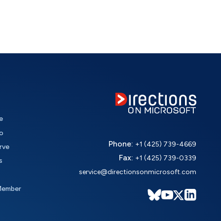
e
o
Phone:
+1 (425) 739-4669
rve
Fax:
+1 (425) 739-0339
s
service@directionsonmicrosoft.com
Member