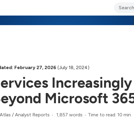
ary Jo Foley’s Blog
CIO Blog
Lane’s Lens
About Us
ated: February 27, 2026
(July 18, 2024)
ervices Increasingl
eyond Microsoft 365
1,857 words
Time to read: 10 min
Atlas
/
Analyst Reports