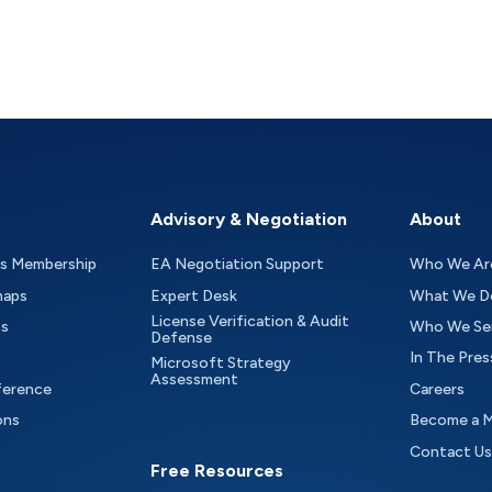
Advisory & Negotiation
About
as Membership
EA Negotiation Support
Who We Ar
maps
Expert Desk
What We D
License Verification & Audit
ts
Who We Se
Defense
In The Pres
Microsoft Strategy
Assessment
ference
Careers
ons
Become a 
Contact Us
Free Resources