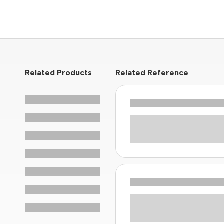
Related Products
Related Reference