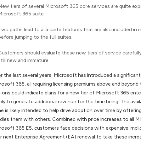
New tiers of several Microsoft 365 core services are quite expe
Microsoft 365 suite.
Two paths lead to à la carte features that are also included in
before jumping to the full suites.
Customers should evaluate these new tiers of service carefully
still new and immature.
r the last several years, Microsoft has introduced a significan
rosoft 365, all requiring licensing premiums above and beyond t
-ons could indicate plans for a new tier of Microsoft 365 enterp
ply to generate additional revenue for the time being. The avail
ne is likely intended to help drive adoption over time by offeri
dles them with others. Combined with price increases to all M
rosoft 365 E5, customers face decisions with expensive impli
ir next Enterprise Agreement (EA) renewal to take these incre