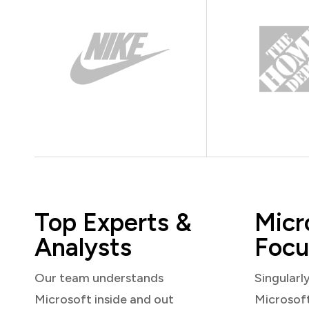
Top Experts &
Micr
Analysts
Focu
Our team understands
Singularl
Microsoft inside and out
Microsof