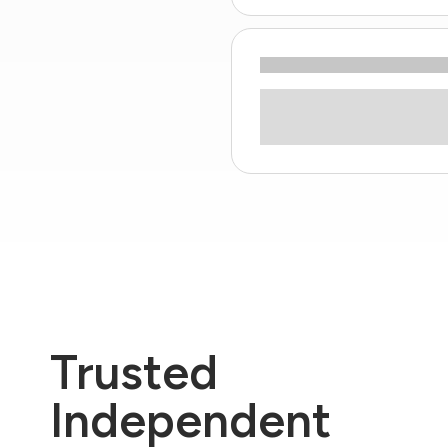
Trusted
Independent