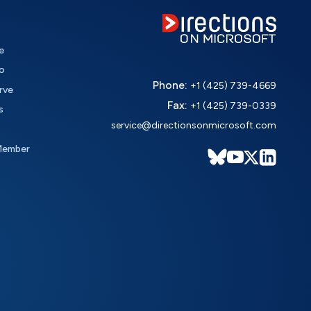
e
o
Phone:
+1 (425) 739-4669
rve
Fax:
+1 (425) 739-0339
s
service@directionsonmicrosoft.com
Member