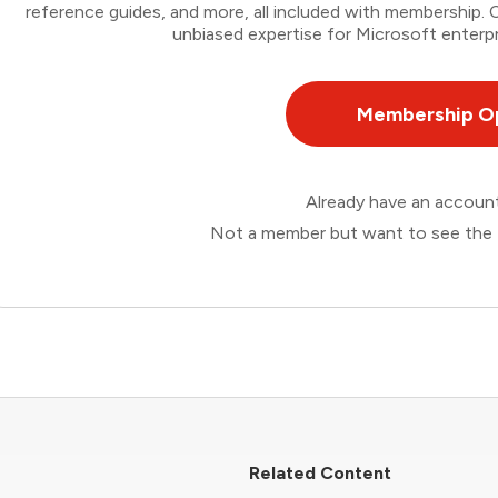
reference guides, and more, all included with membership
unbiased expertise for Microsoft enterpr
Membership O
Already have an accou
Not a member but want to see the 
Related Content