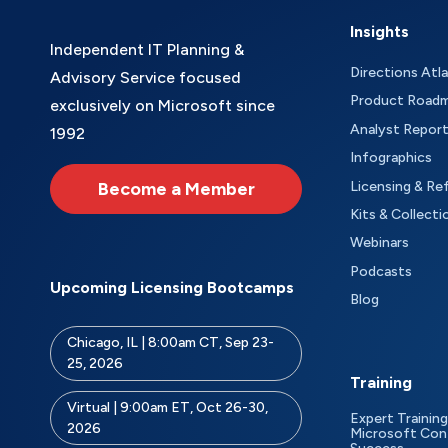
Insights
Independent IT Planning &
Directions Atl
Advisory Service focused
Product Road
exclusively on Microsoft since
Analyst Repor
1992
Infographics
Become a Member
Licensing & Re
Kits & Collecti
Webinars
Podcasts
Upcoming Licensing Bootcamps
Blog
Chicago, IL | 8:00am CT, Sep 23-
25, 2026
Training
Virtual | 9:00am ET, Oct 26-30,
Expert Training
2026
Microsoft Con