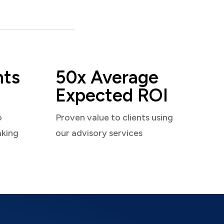
nts
50x Average
Expected ROI
o
Proven value to clients using
aking
our advisory services