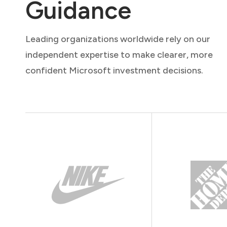
Guidance
Leading organizations worldwide rely on our
independent expertise to make clearer, more
confident Microsoft investment decisions.