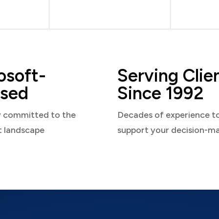
osoft-
Serving Clie
sed
Since 1992
y committed to the
Decades of experience t
t landscape
support your decision-m