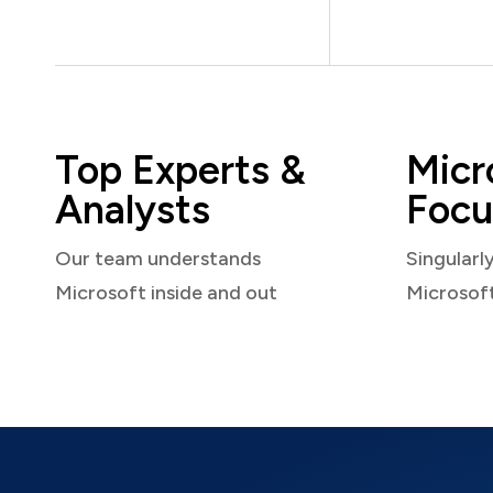
Top Experts &
Micr
Analysts
Focu
Our team understands
Singularl
Microsoft inside and out
Microsof