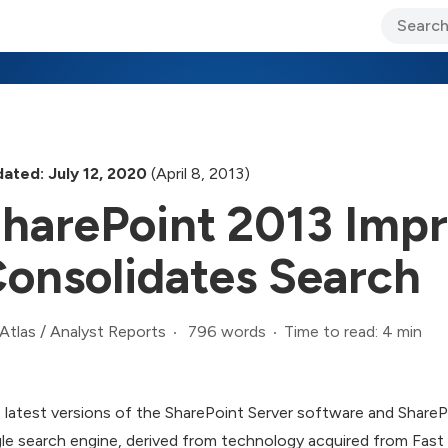
ary Jo Foley’s Blog
CIO Blog
Lane’s Lens
About Us
ated: July 12, 2020
(April 8, 2013)
harePoint 2013 Imp
onsolidates Search
796 words
Time to read: 4 min
Atlas
/
Analyst Reports
 latest versions of the SharePoint Server software and Share
gle search engine, derived from technology acquired from Fast 