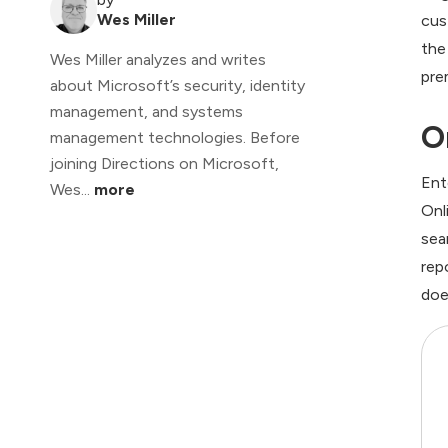
Wes Miller
cus
the
Wes Miller analyzes and writes
pre
about Microsoft’s security, identity
management, and systems
O
management technologies. Before
joining Directions on Microsoft,
Ent
Wes...
more
Onl
sea
rep
doe