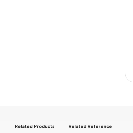
Related Products
Related Reference