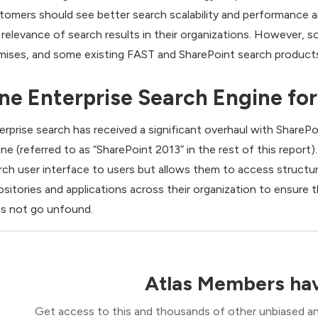
tomers should see better search scalability and performance 
 relevance of search results in their organizations. However, so
mises, and some existing FAST and SharePoint search products
ne Enterprise Search Engine for
erprise search has received a significant overhaul with SharePo
ine (referred to as “SharePoint 2013” in the rest of this report)
rch user interface to users but allows them to access struct
ositories and applications across their organization to ensure 
s not go unfound.
Atlas Members hav
Get access to this and thousands of other unbiased ana