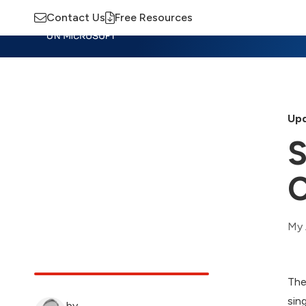
Contact Us
Free Resources
Insights
Training
Advisory
M
Upd
S
C
My 
The
sin
by