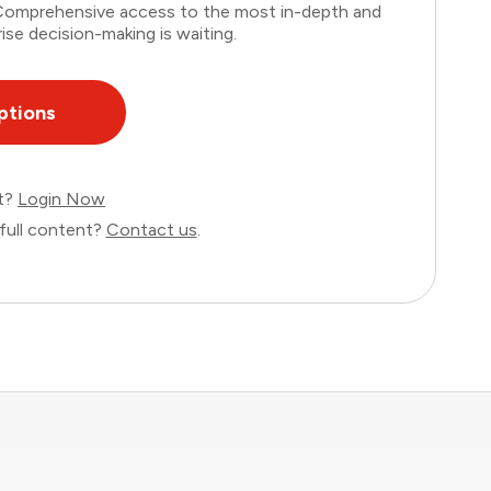
. Comprehensive access to the most in-depth and
ise decision-making is waiting.
ptions
nt?
Login Now
full content?
Contact us
.