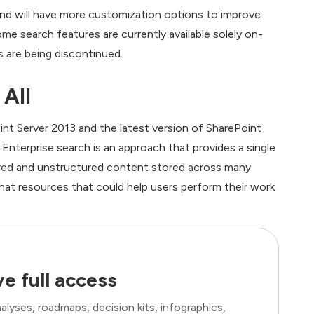
and will have more customization options to improve
me search features are currently available solely on-
 are being discontinued.
 All
int Server 2013 and the latest version of SharePoint
. Enterprise search is an approach that provides a single
ured and unstructured content stored across many
that resources that could help users perform their work
e full access
lyses, roadmaps, decision kits, infographics,