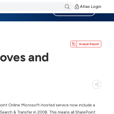
Atlas Login
Become a Member
Analyst Report
roves and
Point Online Microsoft-hosted service now include a
Search & Transfer in 2008. This means all SharePoint