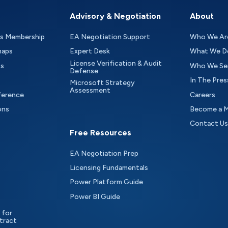
Advisory & Negotiation
About
as Membership
EA Negotiation Support
Who We Ar
maps
Expert Desk
What We D
License Verification & Audit
ts
Who We Se
Defense
In The Pres
Microsoft Strategy
Assessment
ference
Careers
ons
Become a 
Contact Us
Free Resources
EA Negotiation Prep
Licensing Fundamentals
Power Platform Guide
Power BI Guide
 for
tract