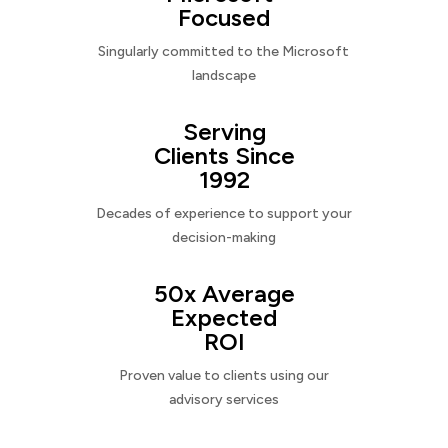
Focused
Singularly committed to the Microsoft
landscape
Serving
Clients Since
1992
Decades of experience to support your
decision-making
50x Average
Expected
ROI
Proven value to clients using our
advisory services