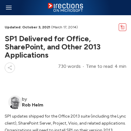
Updated: October 3, 2021
(March 17, 2014)
SP1 Delivered for Office,
SharePoint, and Other 2013
Applications
730 words
Time to read: 4 min
by
Rob Helm
SP1 updates shipped for the Office 2013 suite (including the Lync
client), SharePoint Server, Project, Visio, and related applications.
Organizations will need to install SP1 on their version 2013