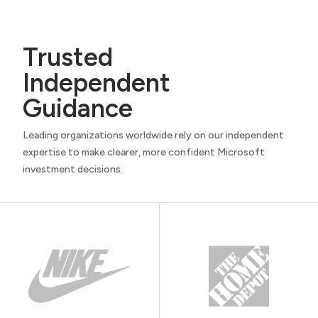
Trusted
Independent
Guidance
Leading organizations worldwide rely on our independent
expertise to make clearer, more confident Microsoft
investment decisions.