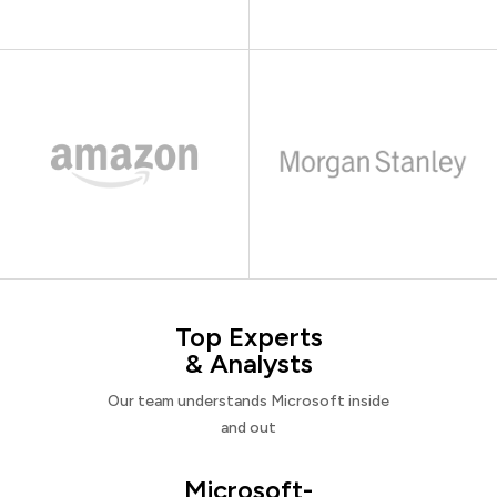
Top Experts
& Analysts
Our team understands Microsoft inside
and out
Microsoft-