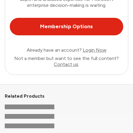
enterprise decision-making is waiting.
Membership Options
Already have an account?
Login Now
Not a member but want to see the full content?
Contact us
.
Related Products