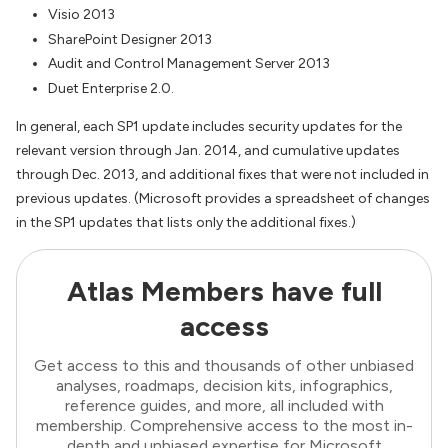
Visio 2013
SharePoint Designer 2013
Audit and Control Management Server 2013
Duet Enterprise 2.0.
In general, each SP1 update includes security updates for the
relevant version through Jan. 2014, and cumulative updates
through Dec. 2013, and additional fixes that were not included in
previous updates. (Microsoft provides a spreadsheet of changes
in the SP1 updates that lists only the additional fixes.)
Atlas Members have full
access
Get access to this and thousands of other unbiased
analyses, roadmaps, decision kits, infographics,
reference guides, and more, all included with
membership. Comprehensive access to the most in-
depth and unbiased expertise for Microsoft