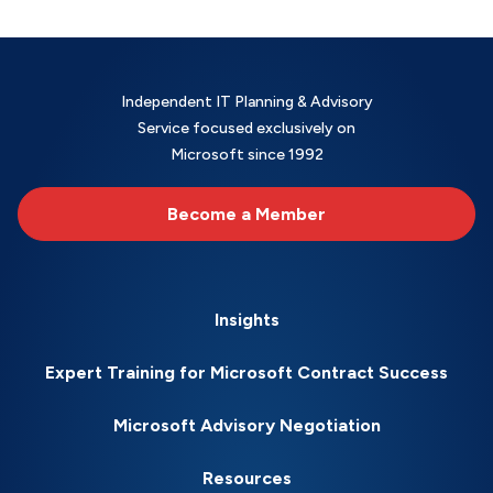
Independent IT Planning & Advisory
Service focused exclusively on
Microsoft since 1992
Become a Member
Insights
Expert Training for Microsoft Contract Success
Microsoft Advisory Negotiation
Resources