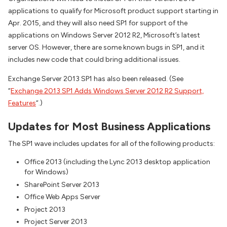
applications to qualify for Microsoft product support starting in
Apr. 2015, and they will also need SP1 for support of the
applications on Windows Server 2012 R2, Microsoft’s latest
server OS. However, there are some known bugs in SP1, and it
includes new code that could bring additional issues.
Exchange Server 2013 SP1 has also been released. (See
“
Exchange 2013 SP1 Adds Windows Server 2012 R2 Support,
Features
“.)
Updates for Most Business Applications
The SP1 wave includes updates for all of the following products:
Office 2013 (including the Lync 2013 desktop application
for Windows)
SharePoint Server 2013
Office Web Apps Server
Project 2013
Project Server 2013