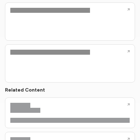
Related Content