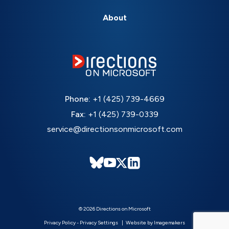
About
Phone:
+1 (425) 739-4669
Fax:
+1 (425) 739-0339
service@directionsonmicrosoft.com
© 2026 Directions on Microsoft
Privacy Policy
-
Privacy Settings
Website by Imagemakers