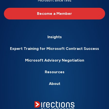
Microsoft since 1992
Become a Member
Insights
Expert Training for Microsoft Contract Success
Microsoft Advisory Negotiation
Resources
About