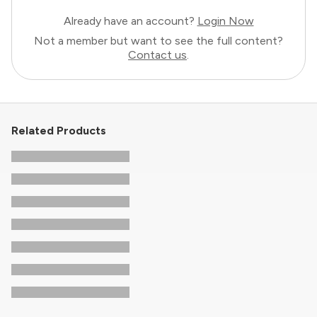
Already have an account?
Login Now
Not a member but want to see the full content?
Contact us
.
Related Products