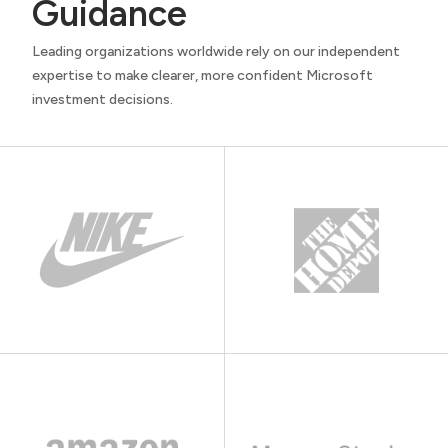
Guidance
Leading organizations worldwide rely on our independent
expertise to make clearer, more confident Microsoft
investment decisions.