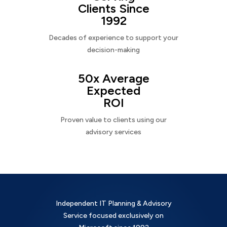
Clients Since
1992
Decades of experience to support your
decision-making
50x Average
Expected
ROI
Proven value to clients using our
advisory services
Independent IT Planning & Advisory
Service focused exclusively on