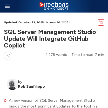
Updated: October 23, 2025
(January 26, 2025)
SQL Server Management Studio
Update Will Integrate GitHub
Copilot
1,278 words
Time to read: 7 min
by
Rob Sanfilippo
A new version of SQL Server Management Studio
brings the most significant updates to the tool in a