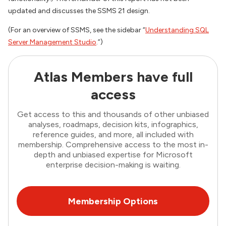
updated and discusses the SSMS 21 design.
(For an overview of SSMS, see the sidebar “
Understanding SQL
Server Management Studio
.”)
Atlas Members have full
access
Get access to this and thousands of other unbiased
analyses, roadmaps, decision kits, infographics,
reference guides, and more, all included with
membership. Comprehensive access to the most in-
depth and unbiased expertise for Microsoft
enterprise decision-making is waiting.
Membership Options