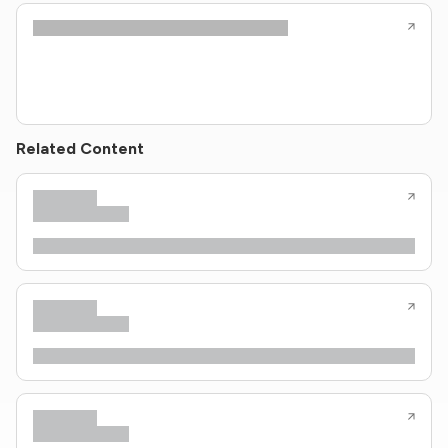
Related Content