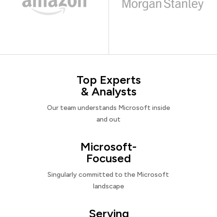
Top Experts
& Analysts
Our team understands Microsoft inside
and out
Microsoft-
Focused
Singularly committed to the Microsoft
landscape
Serving