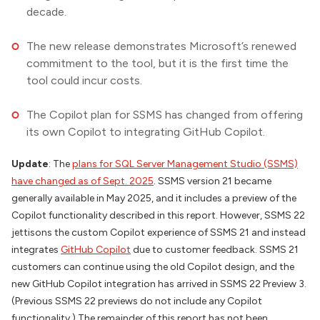
decade.
The new release demonstrates Microsoft’s renewed
commitment to the tool, but it is the first time the
tool could incur costs.
The Copilot plan for SSMS has changed from offering
its own Copilot to integrating GitHub Copilot.
Update
: The
plans for SQL Server Management Studio (SSMS)
have changed as of Sept. 2025
. SSMS version 21 became
generally available in May 2025, and it includes a preview of the
Copilot functionality described in this report. However, SSMS 22
jettisons the custom Copilot experience of SSMS 21 and instead
integrates
GitHub Copilot
due to customer feedback. SSMS 21
customers can continue using the old Copilot design, and the
new GitHub Copilot integration has arrived in SSMS 22 Preview 3.
(Previous SSMS 22 previews do not include any Copilot
functionality.) The remainder of this report has not been