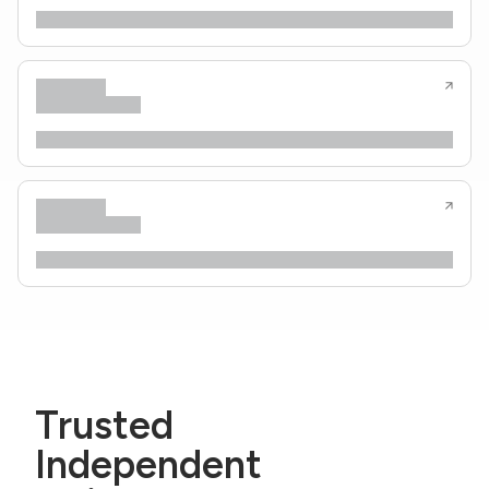
Trusted
Independent