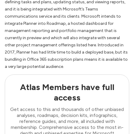
defining tasks and plans, updating status, and viewing reports,
and it is being integrated with Microsoft’s Teams
communications service and its clients. Microsoft intends to
integrate Planner into Roadmap, a hosted dashboard for
management reporting and portfolio management that is
currently in preview and which will also integrate with several
other project management offerings listed here. Introduced in
2017, Planner has had little time to build a deployed base, but its
bundling in Office 365 subscription plans means it is available to
a very large potential audience.
Atlas Members have full
access
Get access to this and thousands of other unbiased
analyses, roadmaps, decision kits, infographics,
reference guides, and more, all included with
membership. Comprehensive access to the most in-
depth and unbiased expertise for Microsoft