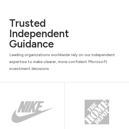
Trusted
Independent
Guidance
Leading organizations worldwide rely on our independent
expertise to make clearer, more confident Microsoft
investment decisions.