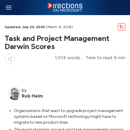
Updated: July 24, 2020
(March 12, 2019)
Task and Project Management
Darwin Scores
1,014 words
Time to read: 6 min
by
Rob Helm
Organizations that want to upgrade project management
systems based on Microsoft technology might have to
migrate to new product lines.
The most strategic project and task management options