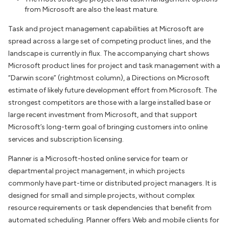
from Microsoft are also the least mature.
Task and project management capabilities at Microsoft are
spread across a large set of competing product lines, and the
landscape is currently in flux. The accompanying chart shows
Microsoft product lines for project and task management with a
“Darwin score” (rightmost column), a Directions on Microsoft
estimate of likely future development effort from Microsoft. The
strongest competitors are those with a large installed base or
large recent investment from Microsoft, and that support
Microsoft’s long-term goal of bringing customers into online
services and subscription licensing.
Planner is a Microsoft-hosted online service for team or
departmental project management, in which projects
commonly have part-time or distributed project managers. It is
designed for small and simple projects, without complex
resource requirements or task dependencies that benefit from
automated scheduling. Planner offers Web and mobile clients for