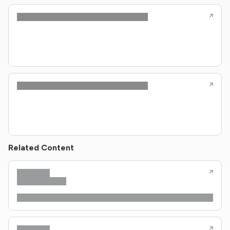
Related Content