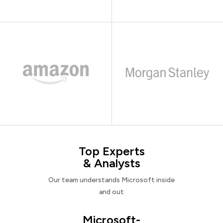
Top Experts
& Analysts
Our team understands Microsoft inside
and out
Microsoft-