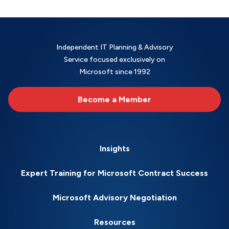
Independent IT Planning & Advisory
Service focused exclusively on
Microsoft since 1992
Become a Member
Insights
Expert Training for Microsoft Contract Success
Microsoft Advisory Negotiation
Resources