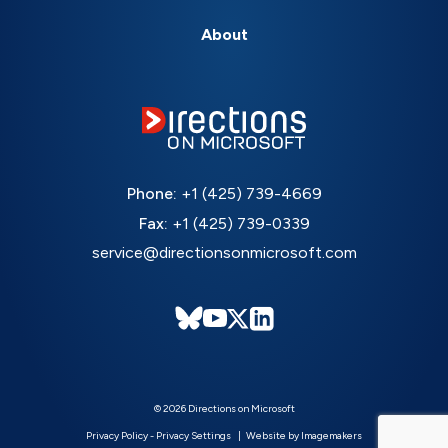
About
Phone:
+1 (425) 739-4669
Fax:
+1 (425) 739-0339
service@directionsonmicrosoft.com
© 2026 Directions on Microsoft
Privacy Policy
-
Privacy Settings
Website by Imagemakers