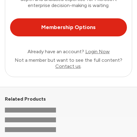
enterprise decision-making is waiting.
Membership Options
Already have an account?
Login Now
Not a member but want to see the full content?
Contact us
.
Related Products