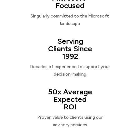
Focused
Singularly committed to the Microsoft
landscape
Serving
Clients Since
1992
Decades of experience to support your
decision-making
50x Average
Expected
ROI
Proven value to clients using our
advisory services