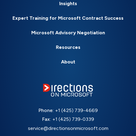
Insights
Expert Training for Microsoft Contract Success
Microsoft Advisory Negotiation
Resources
About
Phone:
+1 (425) 739-4669
Fax:
+1 (425) 739-0339
service@directionsonmicrosoft.com