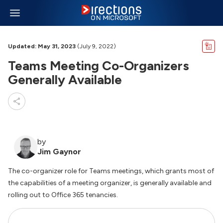
Updated: May 31, 2023
(July 9, 2022)
Teams Meeting Co-Organizers
Generally Available
by
Jim Gaynor
The co-organizer role for Teams meetings, which grants most of
the capabilities of a meeting organizer, is generally available and
rolling out to Office 365 tenancies.