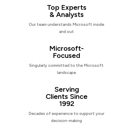
Top Experts
& Analysts
Our team understands Microsoft inside
and out
Microsoft-
Focused
Singularly committed to the Microsoft
landscape
Serving
Clients Since
1992
Decades of experience to support your
decision-making