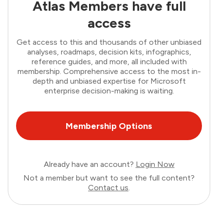
Atlas Members have full
access
Get access to this and thousands of other unbiased
analyses, roadmaps, decision kits, infographics,
reference guides, and more, all included with
membership. Comprehensive access to the most in-
depth and unbiased expertise for Microsoft
enterprise decision-making is waiting.
Membership Options
Already have an account?
Login Now
Not a member but want to see the full content?
Contact us
.