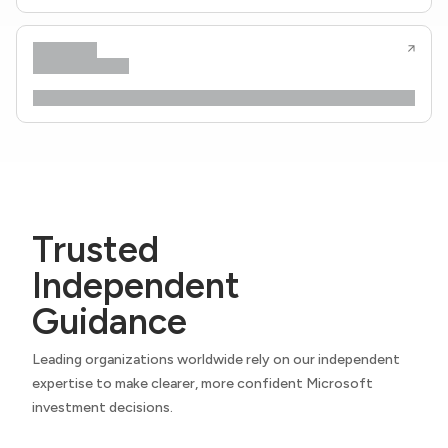
Trusted
Independent
Guidance
Leading organizations worldwide rely on our independent
expertise to make clearer, more confident Microsoft
investment decisions.