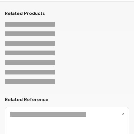
Related Products
Related Reference