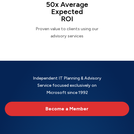
50x Average
Expected
ROI
Proven value to clients using our
advisory services
Independent IT Planning & Advisory
Service focused exclusively on
Microsoft since 1992
Become a Member