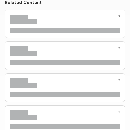
Related Content