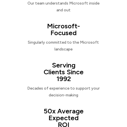
Our team understands Microsoft inside
and out
Microsoft-
Focused
Singularly committed to the Microsoft
landscape
Serving
Clients Since
1992
Decades of experience to support your
decision-making
50x Average
Expected
ROI