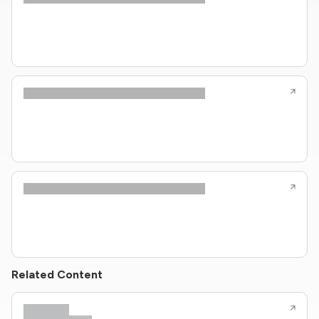
Related Content