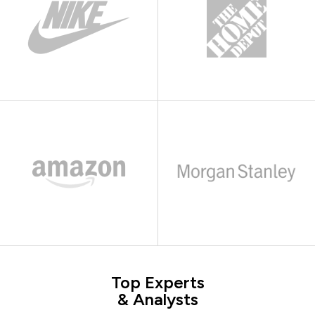
Top Experts
& Analysts