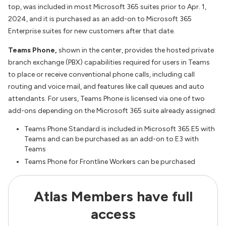
top, was included in most Microsoft 365 suites prior to Apr. 1,
2024, and it is purchased as an add-on to Microsoft 365
Enterprise suites for new customers after that date.
Teams Phone,
shown in the center, provides the hosted private
branch exchange (PBX) capabilities required for users in Teams
to place or receive conventional phone calls, including call
routing and voice mail, and features like call queues and auto
attendants. For users, Teams Phone is licensed via one of two
add-ons depending on the Microsoft 365 suite already assigned:
Teams Phone Standard is included in Microsoft 365 E5 with
Teams and can be purchased as an add-on to E3 with
Teams
Teams Phone for Frontline Workers can be purchased
Atlas Members have full
access