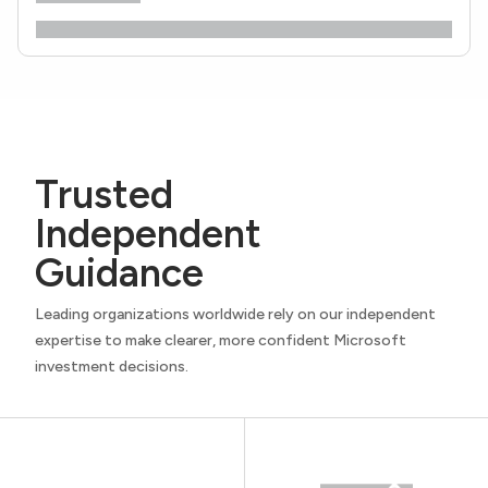
Trusted
Independent
Guidance
Leading organizations worldwide rely on our independent
expertise to make clearer, more confident Microsoft
investment decisions.