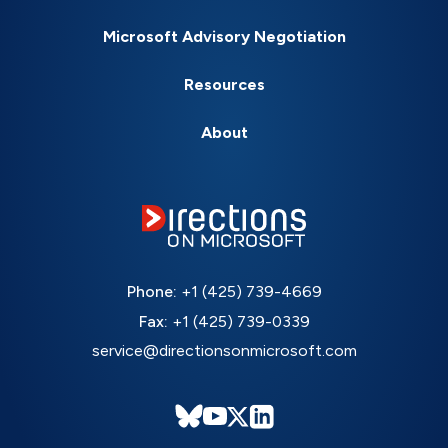
Microsoft Advisory Negotiation
Resources
About
Phone:
+1 (425) 739-4669
Fax:
+1 (425) 739-0339
service@directionsonmicrosoft.com