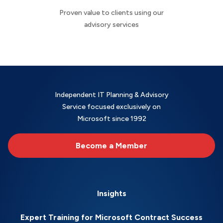
Proven value to clients using our
advisory services
Independent IT Planning & Advisory
Service focused exclusively on
Microsoft since 1992
Become a Member
Insights
Expert Training for Microsoft Contract Success