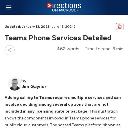
Updated: January 13, 2025
(June 16, 2024)
Teams Phone Services Detailed
462 words
Time to read: 3 min
by
Jim Gaynor
Adding calling to Teams requires multiple services and can
involve deciding among several options that are not
included in any licensing suite or package.
This illustration
shows the components involved in Teams phone services for
public cloud customers. The hosted Teams platform, shown at