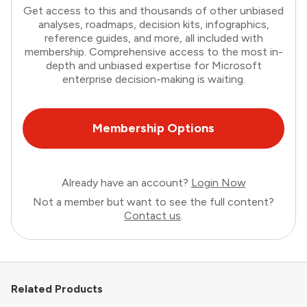
Get access to this and thousands of other unbiased
analyses, roadmaps, decision kits, infographics,
reference guides, and more, all included with
membership. Comprehensive access to the most in-
depth and unbiased expertise for Microsoft
enterprise decision-making is waiting.
Membership Options
Already have an account?
Login Now
Not a member but want to see the full content?
Contact us
.
Related Products