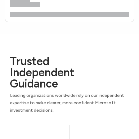
Trusted
Independent
Guidance
Leading organizations worldwide rely on our independent
expertise to make clearer, more confident Microsoft
investment decisions.