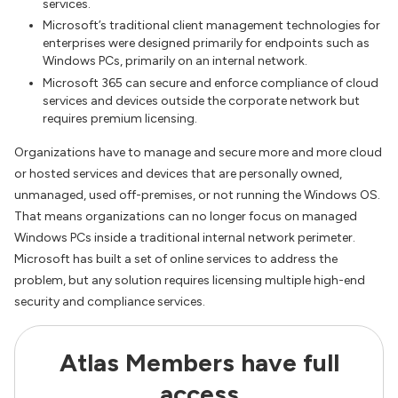
services.
Microsoft’s traditional client management technologies for
enterprises were designed primarily for endpoints such as
Windows PCs, primarily on an internal network.
Microsoft 365 can secure and enforce compliance of cloud
services and devices outside the corporate network but
requires premium licensing.
Organizations have to manage and secure more and more cloud
or hosted services and devices that are personally owned,
unmanaged, used off-premises, or not running the Windows OS.
That means organizations can no longer focus on managed
Windows PCs inside a traditional internal network perimeter.
Microsoft has built a set of online services to address the
problem, but any solution requires licensing multiple high-end
security and compliance services.
Atlas Members have full
access