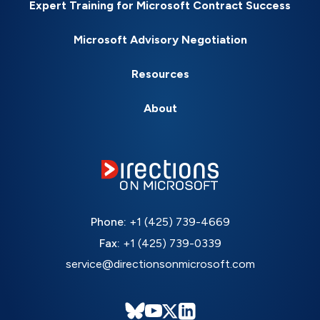
Expert Training for Microsoft Contract Success
Microsoft Advisory Negotiation
Resources
About
Phone:
+1 (425) 739-4669
Fax:
+1 (425) 739-0339
service@directionsonmicrosoft.com