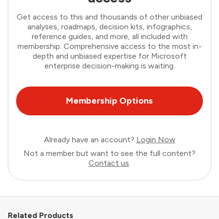
Get access to this and thousands of other unbiased
analyses, roadmaps, decision kits, infographics,
reference guides, and more, all included with
membership. Comprehensive access to the most in-
depth and unbiased expertise for Microsoft
enterprise decision-making is waiting.
Membership Options
Already have an account?
Login Now
Not a member but want to see the full content?
Contact us
.
Related Products