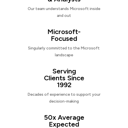
Our team understands Microsoft inside
and out
Microsoft-
Focused
Singularly committed to the Microsoft
landscape
Serving
Clients Since
1992
Decades of experience to support your
decision-making
50x Average
Expected