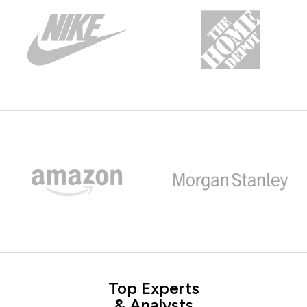
Top Experts
& Analysts