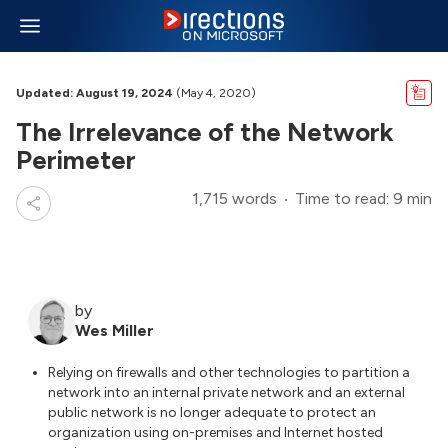
Updated: August 19, 2024
(May 4, 2020)
The Irrelevance of the Network
Perimeter
1,715 words
Time to read: 9 min
by
Wes Miller
Relying on firewalls and other technologies to partition a
network into an internal private network and an external
public network is no longer adequate to protect an
organization using on-premises and Internet hosted