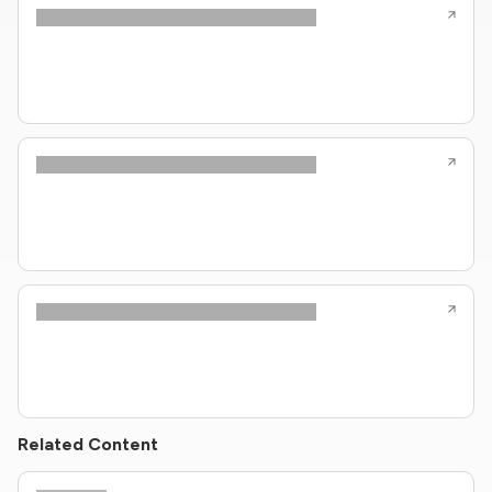
Related Content