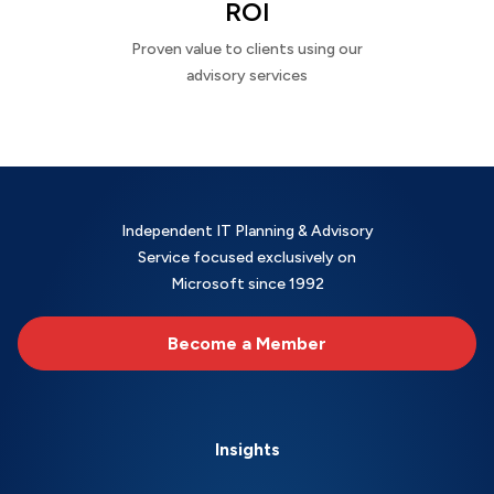
ROI
Proven value to clients using our
advisory services
Independent IT Planning & Advisory
Service focused exclusively on
Microsoft since 1992
Become a Member
Insights