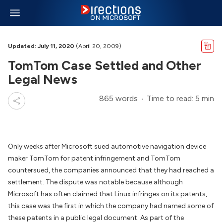
Updated: July 11, 2020
(April 20, 2009)
TomTom Case Settled and Other
Legal News
865 words
Time to read: 5 min
Only weeks after Microsoft sued automotive navigation device
maker TomTom for patent infringement and TomTom
countersued, the companies announced that they had reached a
settlement. The dispute was notable because although
Microsoft has often claimed that Linux infringes on its patents,
this case was the first in which the company had named some of
these patents in a public legal document. As part of the