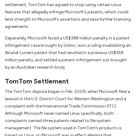
settlement, TomTom has agreed to stop using certain Linux
features that allegedly infringe Microsoft’s patents, which could
lend strength to Microsoft’s assertions and ease further licensing
agreements.
Separately, Microsoft faced a US$388 million penalty in a patent
infringement case brought by Uniloc, won a ruling invalidating an
Alcatel-Lucent patent that had resulted in a previous US$358
million penalty, and settled a patent-infringement suit brought
by an Australian research body.
TomTom Settlement
The TomTom dispute began in Feb. 2009, when Microsoft filed a
lawsuit in the U.S. District Court for Western Washington and a
complaint with the International Trade Commission (ITC).
Although Microsoft never named Linux specifically, both
complaints named three patents related to file system
management. The file system used in TomTom’s products is
based on Linux, so Microsoft was in effect alleging that