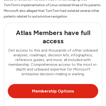
TomTom’s implementation of Linux violated three of its patents.
Microsoft also alleged that TomTom had violated several other
patents related to automotive navigation.
Atlas Members have full
access
Get access to this and thousands of other unbiased
analyses, roadmaps, decision kits, infographics,
reference guides, and more, all included with
membership. Comprehensive access to the most in-
depth and unbiased expertise for Microsoft
enterprise decision-making is waiting.
Membership Options