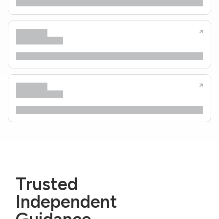
Trusted
Independent