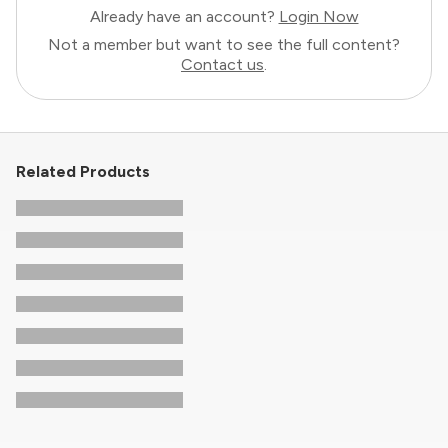
Already have an account?
Login Now
Not a member but want to see the full content?
Contact us
.
Related Products