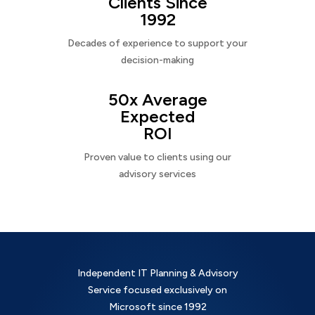
Clients Since
1992
Decades of experience to support your
decision-making
50x Average
Expected
ROI
Proven value to clients using our
advisory services
Independent IT Planning & Advisory
Service focused exclusively on
Microsoft since 1992