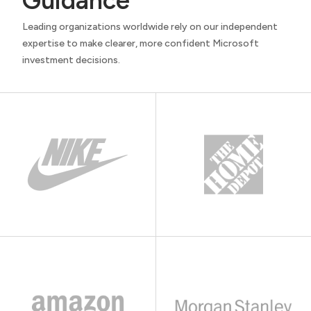
Guidance
Leading organizations worldwide rely on our independent
expertise to make clearer, more confident Microsoft
investment decisions.