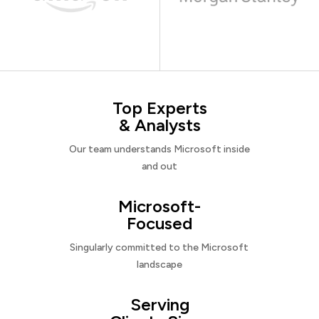
Top Experts
& Analysts
Our team understands Microsoft inside
and out
Microsoft-
Focused
Singularly committed to the Microsoft
landscape
Serving