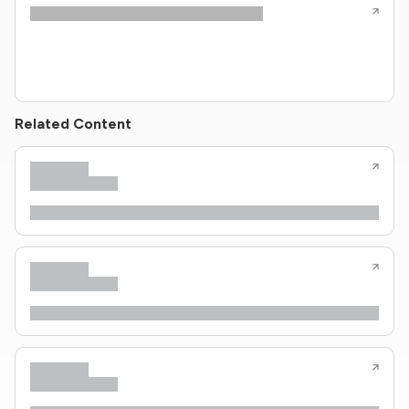
Related Content