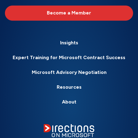
Become a Member
Insights
Expert Training for Microsoft Contract Success
Microsoft Advisory Negotiation
Resources
About