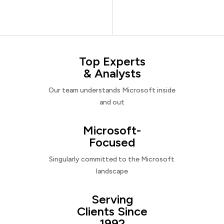
Top Experts
& Analysts
Our team understands Microsoft inside
and out
Microsoft-
Focused
Singularly committed to the Microsoft
landscape
Serving
Clients Since
1992