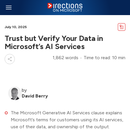
July 10, 2025
Trust but Verify Your Data in
Microsoft’s AI Services
1,862 words
Time to read: 10 min
by
David Berry
The Microsoft Generative AI Services clause explains
Microsoft’s terms for customers using its AI services,
use of their data, and ownership of the output.