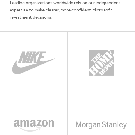
Leading organizations worldwide rely on our independent
expertise to make clearer, more confident Microsoft
investment decisions.