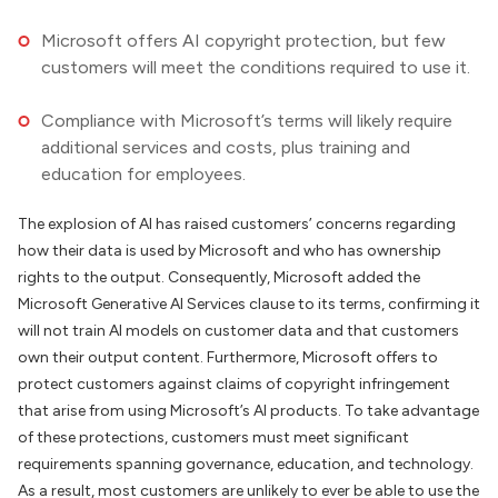
Microsoft offers AI copyright protection, but few
customers will meet the conditions required to use it.
Compliance with Microsoft’s terms will likely require
additional services and costs, plus training and
education for employees.
The explosion of AI has raised customers’ concerns regarding
how their data is used by Microsoft and who has ownership
rights to the output. Consequently, Microsoft added the
Microsoft Generative AI Services clause to its terms, confirming it
will not train AI models on customer data and that customers
own their output content. Furthermore, Microsoft offers to
protect customers against claims of copyright infringement
that arise from using Microsoft’s AI products. To take advantage
of these protections, customers must meet significant
requirements spanning governance, education, and technology.
As a result, most customers are unlikely to ever be able to use the