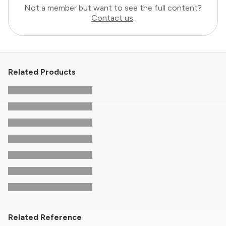
Not a member but want to see the full content?
Contact us
.
Related Products
Related Reference