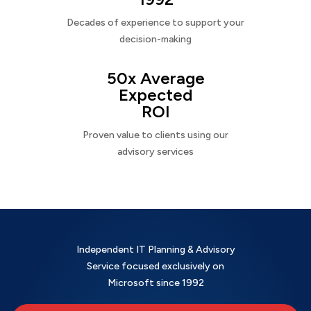
Decades of experience to support your
decision-making
50x Average
Expected
ROI
Proven value to clients using our
advisory services
Independent IT Planning & Advisory
Service focused exclusively on
Microsoft since 1992