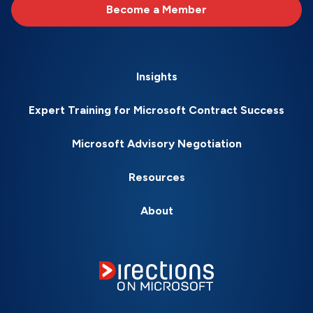
Become a Member
Insights
Expert Training for Microsoft Contract Success
Microsoft Advisory Negotiation
Resources
About