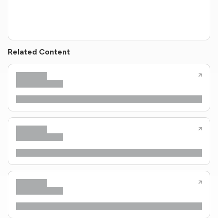
Related Content