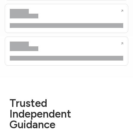
Trusted
Independent
Guidance