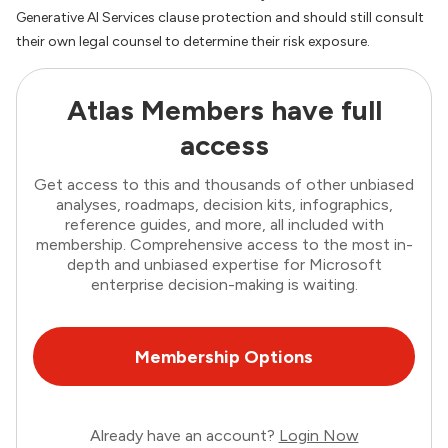
Generative AI Services clause protection and should still consult
their own legal counsel to determine their risk exposure.
Atlas Members have full
access
Get access to this and thousands of other unbiased
analyses, roadmaps, decision kits, infographics,
reference guides, and more, all included with
membership. Comprehensive access to the most in-
depth and unbiased expertise for Microsoft
enterprise decision-making is waiting.
Membership Options
Already have an account?
Login Now