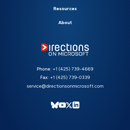
Resources
About
Phone:
+1 (425) 739-4669
Fax:
+1 (425) 739-0339
service@directionsonmicrosoft.com