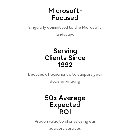
Microsoft-
Focused
Singularly committed to the Microsoft
landscape
Serving
Clients Since
1992
Decades of experience to support your
decision-making
50x Average
Expected
ROI
Proven value to clients using our
advisory services