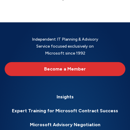
Independent IT Planning & Advisory
Service focused exclusively on
Microsoft since 1992
Become a Member
Insights
Expert Training for Microsoft Contract Success
Microsoft Advisory Negotiation