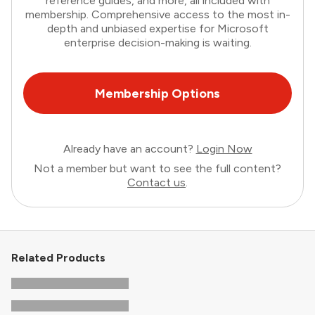
reference guides, and more, all included with
membership. Comprehensive access to the most in-
depth and unbiased expertise for Microsoft
enterprise decision-making is waiting.
Membership Options
Already have an account?
Login Now
Not a member but want to see the full content?
Contact us
.
Related Products