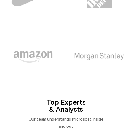
Top Experts
& Analysts
Our team understands Microsoft inside
and out