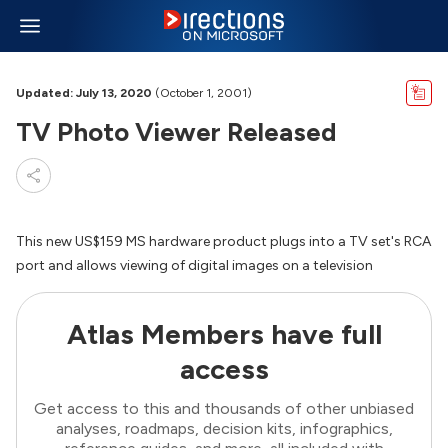
Updated: July 13, 2020
(October 1, 2001)
TV Photo Viewer Released
This new US$159 MS hardware product plugs into a TV set's RCA
port and allows viewing of digital images on a television
Atlas Members have full
access
Get access to this and thousands of other unbiased
analyses, roadmaps, decision kits, infographics,