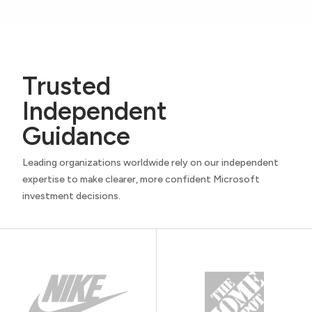
Trusted
Independent
Guidance
Leading organizations worldwide rely on our independent
expertise to make clearer, more confident Microsoft
investment decisions.