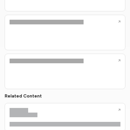
Related Content