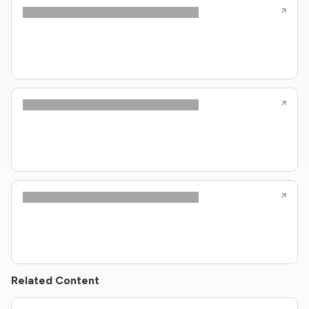
Related Content