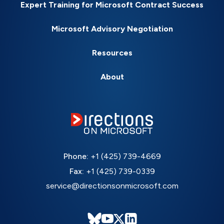
Expert Training for Microsoft Contract Success
Microsoft Advisory Negotiation
Resources
About
Phone:
+1 (425) 739-4669
Fax:
+1 (425) 739-0339
service@directionsonmicrosoft.com