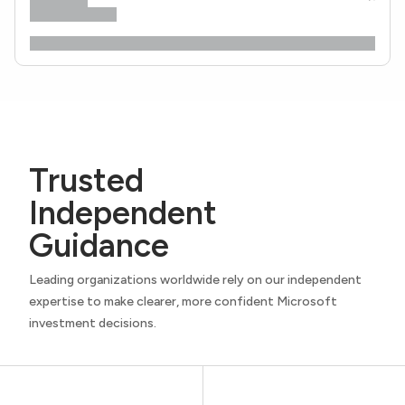
Trusted
Independent
Guidance
Leading organizations worldwide rely on our independent
expertise to make clearer, more confident Microsoft
investment decisions.