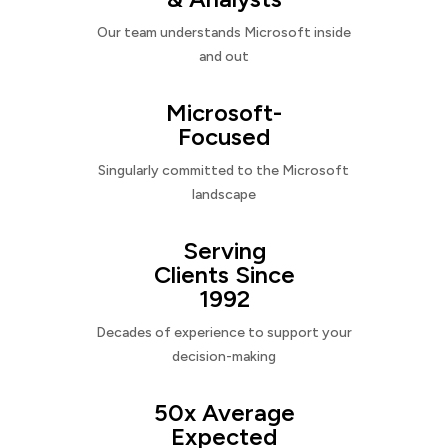
Our team understands Microsoft inside
and out
Microsoft-
Focused
Singularly committed to the Microsoft
landscape
Serving
Clients Since
1992
Decades of experience to support your
decision-making
50x Average
Expected