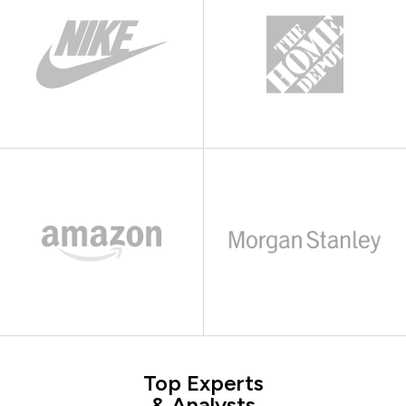
Top Experts
& Analysts