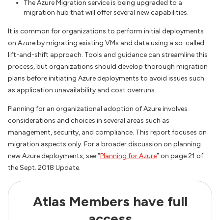
The Azure Migration service is being upgraded to a
migration hub that will offer several new capabilities.
It is common for organizations to perform initial deployments
on Azure by migrating existing VMs and data using a so-called
lift-and-shift approach. Tools and guidance can streamline this
process, but organizations should develop thorough migration
plans before initiating Azure deployments to avoid issues such
as application unavailability and cost overruns.
Planning for an organizational adoption of Azure involves
considerations and choices in several areas such as
management, security, and compliance. This report focuses on
migration aspects only. For a broader discussion on planning
new Azure deployments, see “
Planning for Azure
” on page 21 of
the Sept. 2018 Update.
Atlas Members have full
access