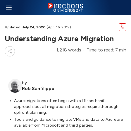
Updated: July 24, 2020
(April 16, 2019)
Understanding Azure Migration
1,218 words
Time to read: 7 min
by
Rob Sanfilippo
Azure migrations often begin with a lift-and-shift
approach, but all migration strategies require thorough
upfront planning.
Tools and guidance to migrate VMs and data to Azure are
available from Microsoft and third parties.