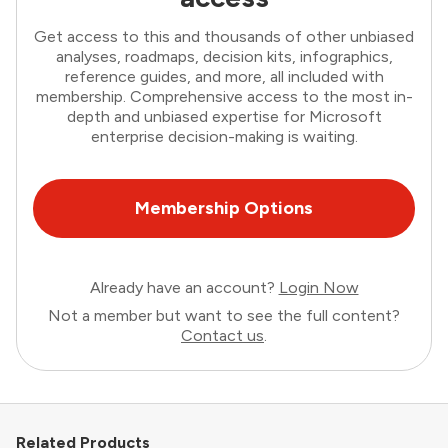
Get access to this and thousands of other unbiased
analyses, roadmaps, decision kits, infographics,
reference guides, and more, all included with
membership. Comprehensive access to the most in-
depth and unbiased expertise for Microsoft
enterprise decision-making is waiting.
Membership Options
Already have an account?
Login Now
Not a member but want to see the full content?
Contact us
.
Related Products