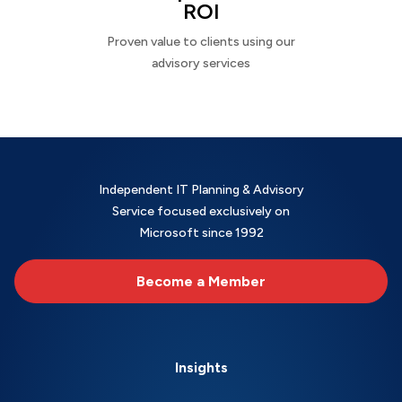
ROI
Proven value to clients using our
advisory services
Independent IT Planning & Advisory
Service focused exclusively on
Microsoft since 1992
Become a Member
Insights