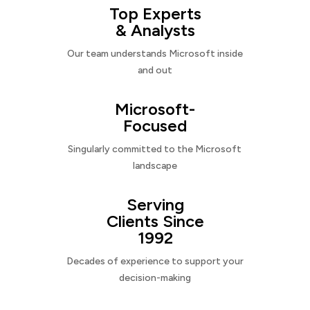
Top Experts
& Analysts
Our team understands Microsoft inside
and out
Microsoft-
Focused
Singularly committed to the Microsoft
landscape
Serving
Clients Since
1992
Decades of experience to support your
decision-making