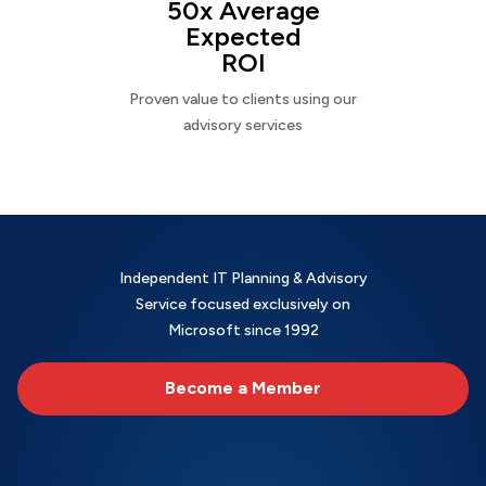
50x Average
Expected
ROI
Proven value to clients using our
advisory services
Independent IT Planning & Advisory
Service focused exclusively on
Microsoft since 1992
Become a Member