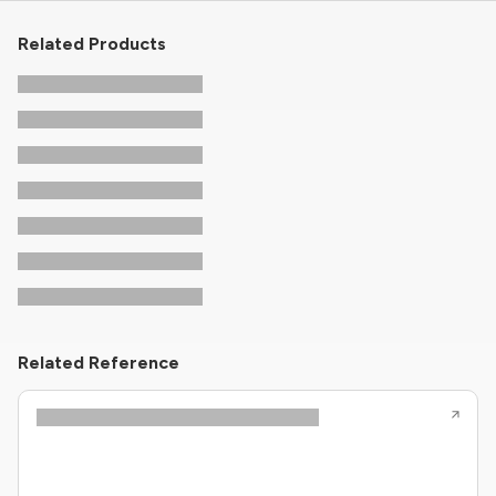
Related Products
Related Reference