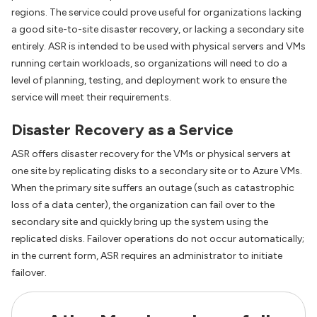
regions. The service could prove useful for organizations lacking
a good site-to-site disaster recovery, or lacking a secondary site
entirely. ASR is intended to be used with physical servers and VMs
running certain workloads, so organizations will need to do a
level of planning, testing, and deployment work to ensure the
service will meet their requirements.
Disaster Recovery as a Service
ASR offers disaster recovery for the VMs or physical servers at
one site by replicating disks to a secondary site or to Azure VMs.
When the primary site suffers an outage (such as catastrophic
loss of a data center), the organization can fail over to the
secondary site and quickly bring up the system using the
replicated disks. Failover operations do not occur automatically;
in the current form, ASR requires an administrator to initiate
failover.