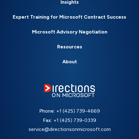
Insights
Expert Training for Microsoft Contract Success
Microsoft Advisory Negotiation
Resources
About
Phone:
+1 (425) 739-4669
Fax:
+1 (425) 739-0339
service@directionsonmicrosoft.com