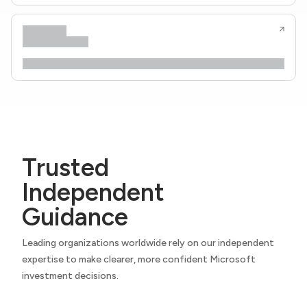
Trusted
Independent
Guidance
Leading organizations worldwide rely on our independent
expertise to make clearer, more confident Microsoft
investment decisions.