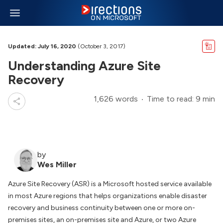
Updated: July 16, 2020
(October 3, 2017)
Understanding Azure Site
Recovery
1,626 words
Time to read: 9 min
by
Wes Miller
Azure Site Recovery (ASR) is a Microsoft hosted service available
in most Azure regions that helps organizations enable disaster
recovery and business continuity between one or more on-
premises sites, an on-premises site and Azure, or two Azure