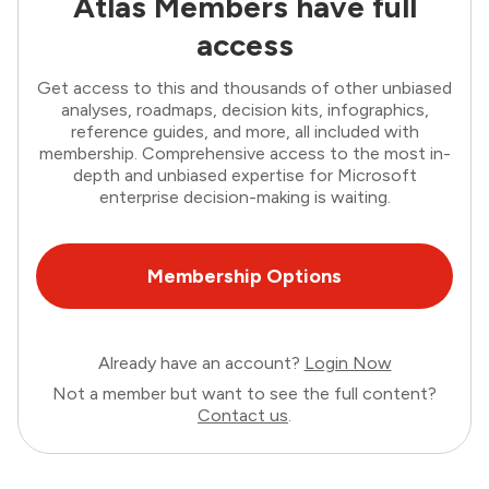
Atlas Members have full
access
Get access to this and thousands of other unbiased
analyses, roadmaps, decision kits, infographics,
reference guides, and more, all included with
membership. Comprehensive access to the most in-
depth and unbiased expertise for Microsoft
enterprise decision-making is waiting.
Membership Options
Already have an account?
Login Now
Not a member but want to see the full content?
Contact us
.