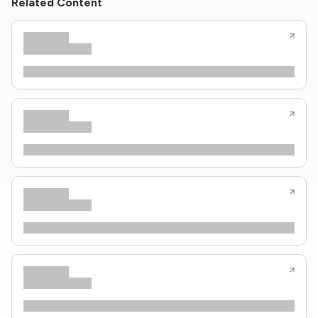
Related Content