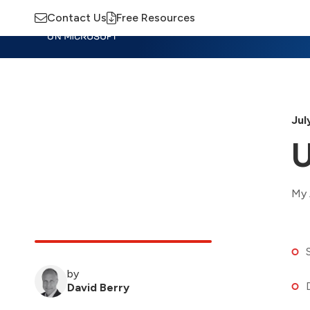
Contact Us
Free Resources
Insights
Training
Advisory
M
Jul
U
My 
by
David Berry