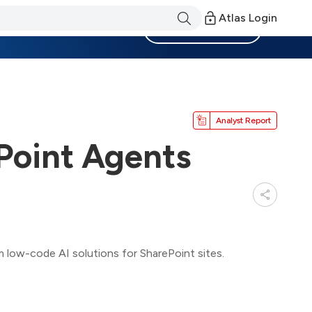
Atlas Login
Become a Member
Analyst Report
Point Agents
low-code AI solutions for SharePoint sites.