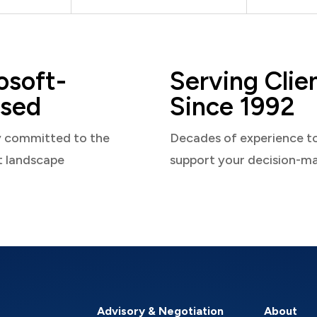
osoft-
Serving Clie
sed
Since 1992
y committed to the
Decades of experience t
t landscape
support your decision-m
Advisory & Negotiation
About