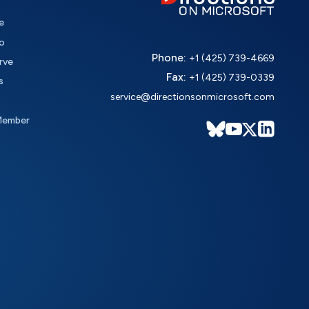
e
o
Phone:
+1 (425) 739-4669
rve
Fax:
+1 (425) 739-0339
s
service@directionsonmicrosoft.com
Member