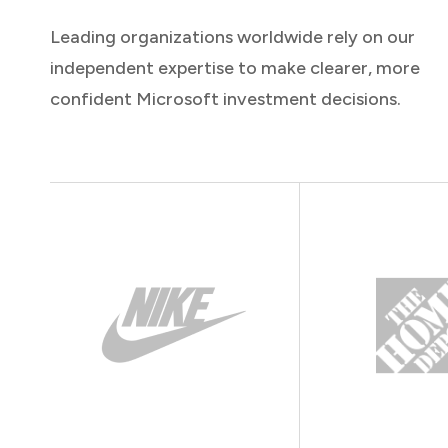
Leading organizations worldwide rely on our
independent expertise to make clearer, more
confident Microsoft investment decisions.