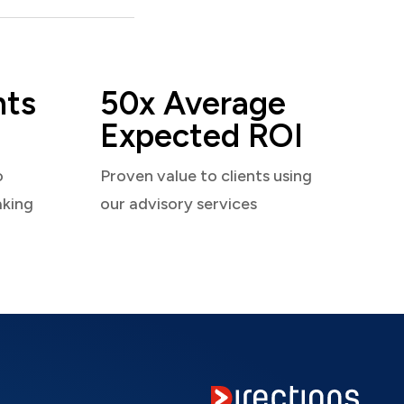
nts
50x Average
Expected ROI
o
Proven value to clients using
aking
our advisory services