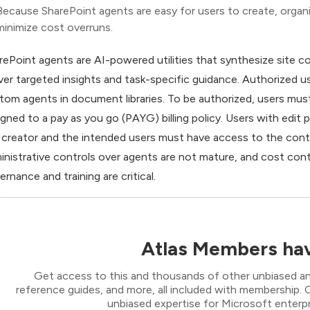
Because SharePoint agents are easy for users to create, organiz
minimize cost overruns.
rePoint agents are AI-powered utilities that synthesize site 
iver targeted insights and task-specific guidance. Authorized u
tom agents in document libraries. To be authorized, users mus
igned to a pay as you go (PAYG) billing policy. Users with edi
 creator and the intended users must have access to the con
inistrative controls over agents are not mature, and cost con
ernance and training are critical.
Atlas Members hav
Get access to this and thousands of other unbiased ana
reference guides, and more, all included with membership
unbiased expertise for Microsoft enterpr