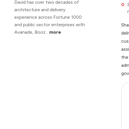
David has over two decades of
architecture and delivery
experience across Fortune 1000
and public sector enterprises with
Sha
Avanade, Booz...
more
del
cus
ass
the
adm
gov