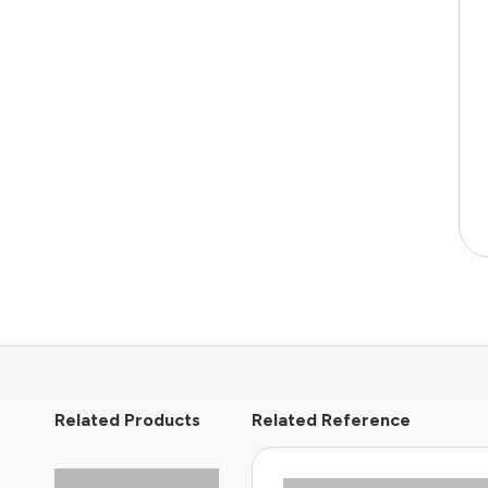
Related Products
Related Reference