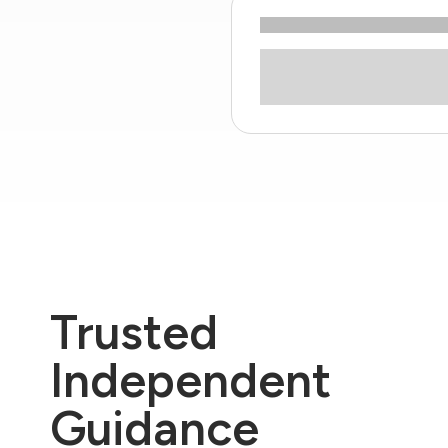
Trusted
Independent
Guidance