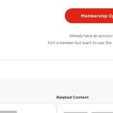
Membership O
Already have an accou
Not a member but want to see the 
Related Content