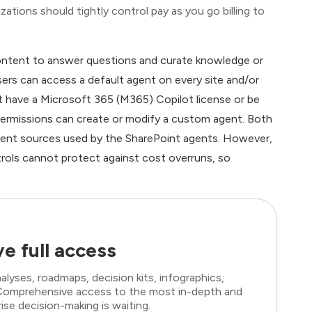
ations should tightly control pay as you go billing to
content to answer questions and curate knowledge or
sers can access a default agent on every site and/or
t have a Microsoft 365 (M365) Copilot license or be
t permissions can create or modify a custom agent. Both
tent sources used by the SharePoint agents. However,
trols cannot protect against cost overruns, so
e full access
lyses, roadmaps, decision kits, infographics,
. Comprehensive access to the most in-depth and
ise decision-making is waiting.