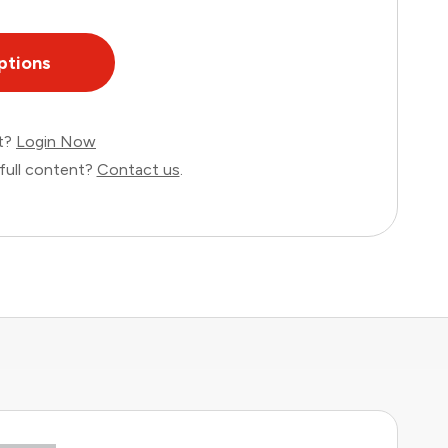
ptions
nt?
Login Now
full content?
Contact us
.