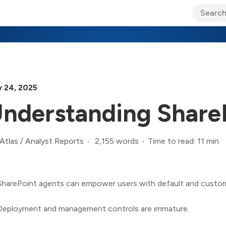
ary Jo Foley’s Blog
CIO Blog
Lane’s Lens
About Us
y 24, 2025
nderstanding Share
2,155 words
Time to read: 11 min
Atlas
/
Analyst Reports
SharePoint agents can empower users with default and custom 
Deployment and management controls are immature.