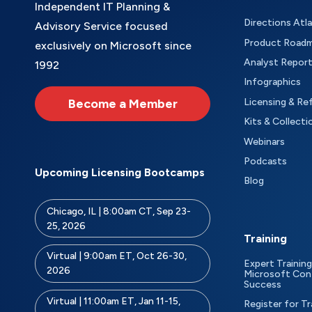
Independent IT Planning &
Directions Atl
Advisory Service focused
Product Road
exclusively on Microsoft since
Analyst Repor
1992
Infographics
Become a Member
Licensing & Re
Kits & Collecti
Webinars
Podcasts
Upcoming Licensing Bootcamps
Blog
Chicago, IL | 8:00am CT, Sep 23-
25, 2026
Training
Virtual | 9:00am ET, Oct 26-30,
Expert Training
2026
Microsoft Con
Success
Virtual | 11:00am ET, Jan 11-15,
Register for Tr