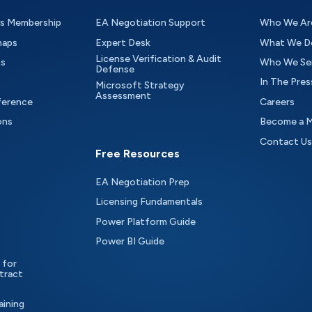
as Membership
EA Negotiation Support
Who We Ar
maps
Expert Desk
What We D
License Verification & Audit
ts
Who We Se
Defense
In The Pres
Microsoft Strategy
Assessment
ference
Careers
ons
Become a 
Contact Us
Free Resources
EA Negotiation Prep
Licensing Fundamentals
Power Platform Guide
Power BI Guide
 for
tract
aining