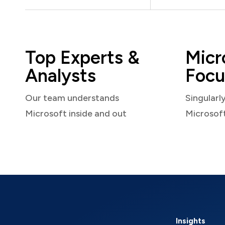
Top Experts &
Micr
Analysts
Focu
Our team understands
Singularl
Microsoft inside and out
Microsof
Insights