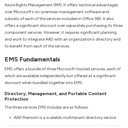
Azure Rights Management (RM). It offers technical advantages
over Microsoft’s on-premises management software and
subsets of each of the services included in Office 365. It also
offers a significant discount over separately purchasing its three
component services. However, it requires significant planning
and work to integrate AAD with an organization’s directory and
to benefit from each of the services.
EMS Fundamentals
EMS offers a bundle of three Microsoft-hosted services, each of
which are available independently but offered at a significant
discount when bundled together into EMS.
Directory, Management, and Portable Content
Protection
The three services EMS includes are as follows:
AAD Premium is a scalable, multitenant directory service