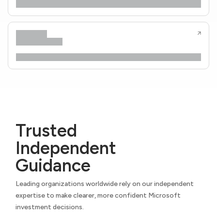
Trusted
Independent
Guidance
Leading organizations worldwide rely on our independent
expertise to make clearer, more confident Microsoft
investment decisions.