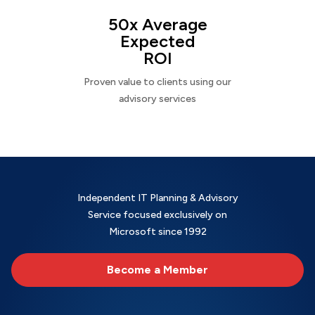
50x Average
Expected
ROI
Proven value to clients using our
advisory services
Independent IT Planning & Advisory
Service focused exclusively on
Microsoft since 1992
Become a Member