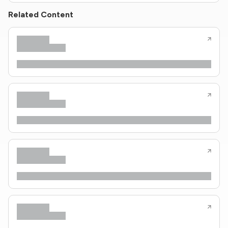
Related Content