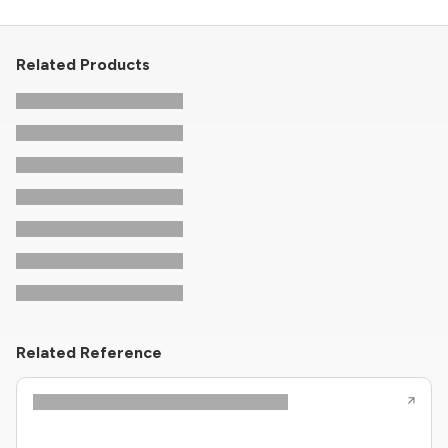
Related Products
Related Reference