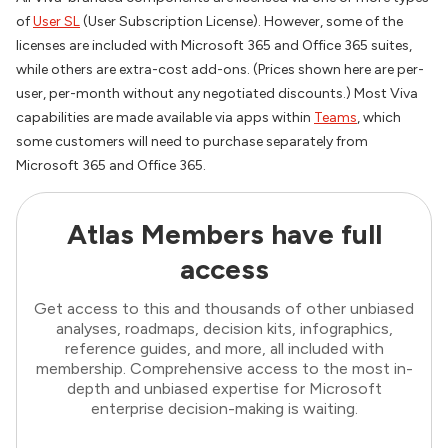
of
User SL
(User Subscription License). However, some of the
licenses are included with Microsoft 365 and Office 365 suites,
while others are extra-cost add-ons. (Prices shown here are per-
user, per-month without any negotiated discounts.) Most Viva
capabilities are made available via apps within
Teams
, which
some customers will need to purchase separately from
Microsoft 365 and Office 365.
Atlas Members have full
access
Get access to this and thousands of other unbiased
analyses, roadmaps, decision kits, infographics,
reference guides, and more, all included with
membership. Comprehensive access to the most in-
depth and unbiased expertise for Microsoft
enterprise decision-making is waiting.