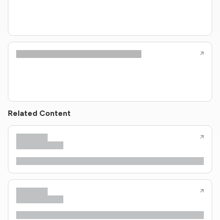
Related Content