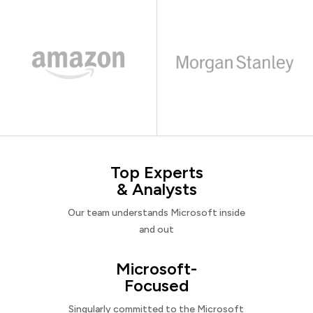
Top Experts
& Analysts
Our team understands Microsoft inside
and out
Microsoft-
Focused
Singularly committed to the Microsoft