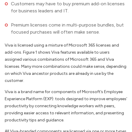
Customers may have to buy premium add-on licenses
for business leaders and IT.
Premium licenses come in multi-purpose bundles, but
focused purchases will often make sense.
Viva is licensed using a mixture of Microsoft 365 licenses and
add-ons. Figure 1 shows Viva features available to users
assigned various combinations of Microsoft 365 and Viva
licenses. Many more combinations could make sense, depending
on which Viva ancestor products are already in use by the
customer.
Viva is a brand name for components of Microsoft’s Employee
Experience Platform (EXP): tools designed to improve employees’
productivity by connecting knowledge workers with peers,
providing easier access to relevant information, and presenting
productivity tips and guidance.
All Viva-branded components are licensed via one or more types