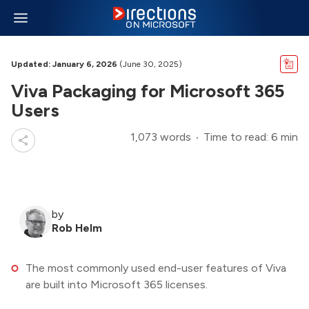
Updated: January 6, 2026
(June 30, 2025)
Viva Packaging for Microsoft 365
Users
1,073 words
Time to read: 6 min
by
Rob Helm
The most commonly used end-user features of Viva
are built into Microsoft 365 licenses.