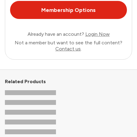
Membership Options
Already have an account?
Login Now
Not a member but want to see the full content?
Contact us
.
Related Products