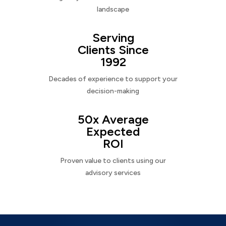
landscape
Serving
Clients Since
1992
Decades of experience to support your
decision-making
50x Average
Expected
ROI
Proven value to clients using our
advisory services