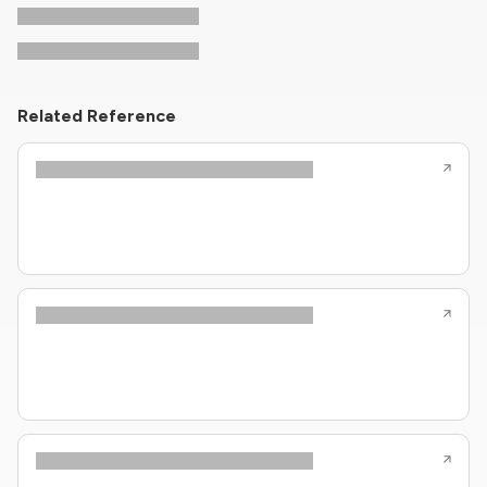
Related Reference