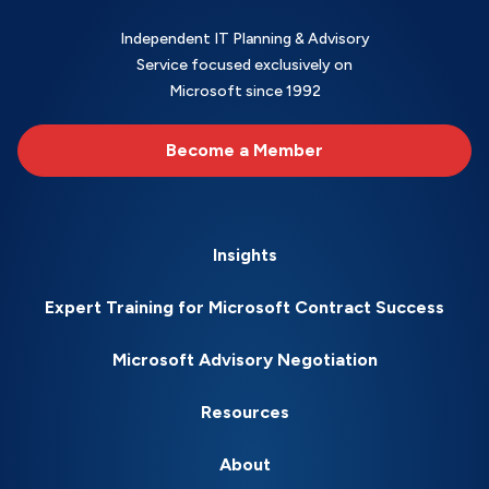
Independent IT Planning & Advisory
Service focused exclusively on
Microsoft since 1992
Become a Member
Insights
Expert Training for Microsoft Contract Success
Microsoft Advisory Negotiation
Resources
About