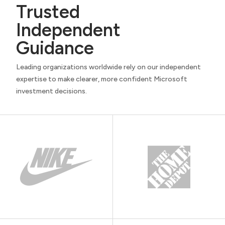
Trusted
Independent
Guidance
Leading organizations worldwide rely on our independent
expertise to make clearer, more confident Microsoft
investment decisions.