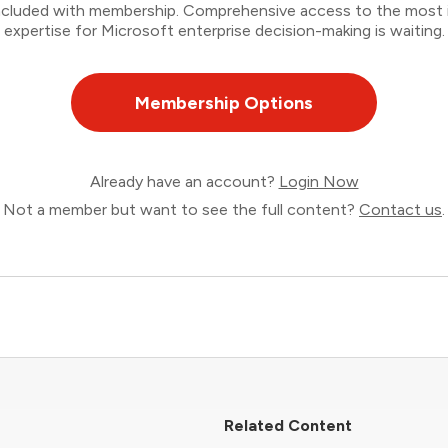
 included with membership. Comprehensive access to the most
expertise for Microsoft enterprise decision-making is waiting.
Membership Options
Already have an account?
Login Now
Not a member but want to see the full content?
Contact us
.
Related Content