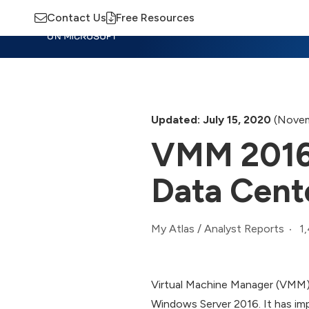
Contact Us
Free Resources
Insights
Training
Advisory
M
Updated: July 15, 2020
(Novem
VMM 2016 
Data Cent
1
My Atlas
/
Analyst Reports
Virtual Machine Manager (VMM)
Windows Server 2016. It has i