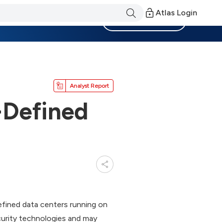
Atlas Login
Become a Member
Analyst Report
-Defined
ined data centers running on
urity technologies and may