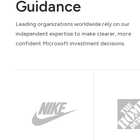
Guidance
Leading organizations worldwide rely on our
independent expertise to make clearer, more
confident Microsoft investment decisions.