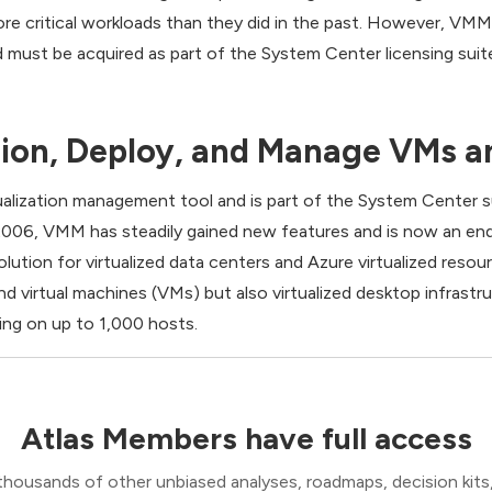
re critical workloads than they did in the past. However, VMM 
d must be acquired as part of the System Center licensing suit
ion, Deploy, and Manage VMs a
tualization management tool and is part of the System Cente
n 2006, VMM has steadily gained new features and is now an en
lution for virtualized data centers and Azure virtualized res
d virtual machines (VMs) but also virtualized desktop infrast
ng on up to 1,000 hosts.
Atlas Members have full access
thousands of other unbiased analyses, roadmaps, decision kits,