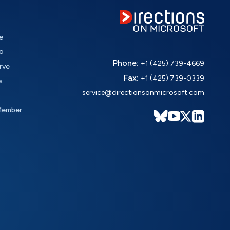
e
o
Phone:
+1 (425) 739-4669
rve
Fax:
+1 (425) 739-0339
s
service@directionsonmicrosoft.com
Member