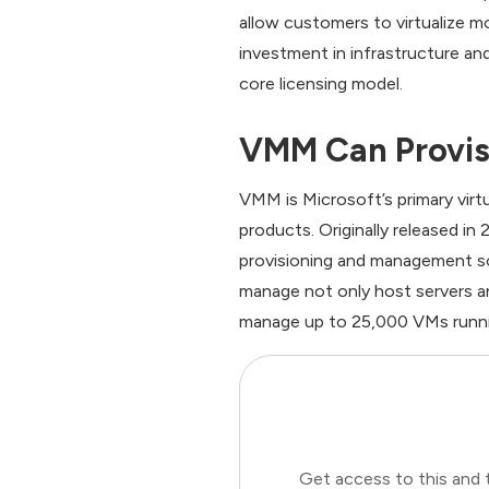
allow customers to virtualize mo
investment in infrastructure an
core licensing model.
VMM Can Provis
VMM is Microsoft’s primary vir
products. Originally released i
provisioning and management so
manage not only host servers an
manage up to 25,000 VMs runni
Get access to this and 