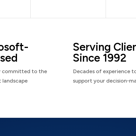
osoft-
Serving Clie
sed
Since 1992
y committed to the
Decades of experience t
t landscape
support your decision-m