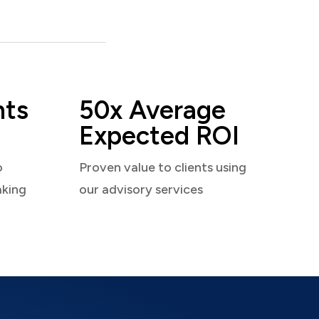
nts
50x Average
Expected ROI
o
Proven value to clients using
aking
our advisory services