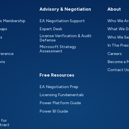
Advisory & Negotiation
About
as Membership
EA Negotiation Support
Who We Ar
maps
Expert Desk
What We D
License Verification & Audit
ts
Who We Se
Defense
In The Pres
Microsoft Strategy
Assessment
ference
Careers
ons
Become a 
Contact Us
Free Resources
EA Negotiation Prep
Licensing Fundamentals
Power Platform Guide
Power BI Guide
 for
tract