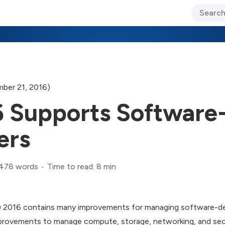
ary Jo Foley’s Blog
CIO Blog
Lane’s Lens
About Us
ber 21, 2016)
Supports Software
ers
,478 words
Time to read: 8 min
 2016 contains many improvements for managing software-def
mprovements to manage compute, storage, networking, and sec