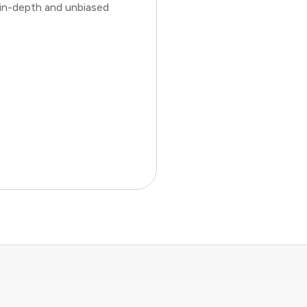
 in-depth and unbiased