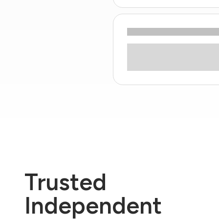
Trusted
Independent