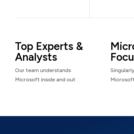
Top Experts &
Micr
Analysts
Focu
Our team understands
Singularl
Microsoft inside and out
Microsof