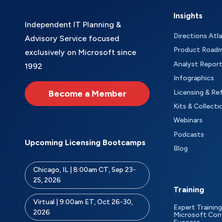
Insights
Independent IT Planning &
Directions Atl
Advisory Service focused
Product Road
exclusively on Microsoft since
Analyst Repor
1992
Infographics
Become a Member
Licensing & Re
Kits & Collecti
Webinars
Podcasts
Upcoming Licensing Bootcamps
Blog
Chicago, IL | 8:00am CT, Sep 23-
25, 2026
Training
Virtual | 9:00am ET, Oct 26-30,
Expert Training
2026
Microsoft Con