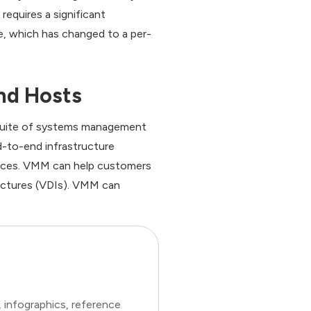
requires a significant
e, which has changed to a per-
nd Hosts
r suite of systems management
d-to-end infrastructure
ources. VMM can help customers
ructures (VDIs). VMM can
 infographics, reference