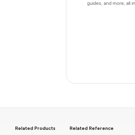
guides, and more, all
Related Products
Related Reference