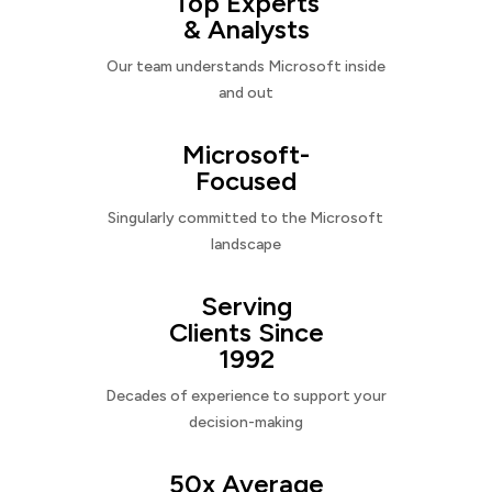
Top Experts
& Analysts
Our team understands Microsoft inside
and out
Microsoft-
Focused
Singularly committed to the Microsoft
landscape
Serving
Clients Since
1992
Decades of experience to support your
decision-making
50x Average