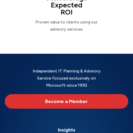
Expected
ROI
Proven value to clients using our
advisory services
Independent IT Planning & Advisory
Service focused exclusively on
Microsoft since 1992
Become a Member
Insights