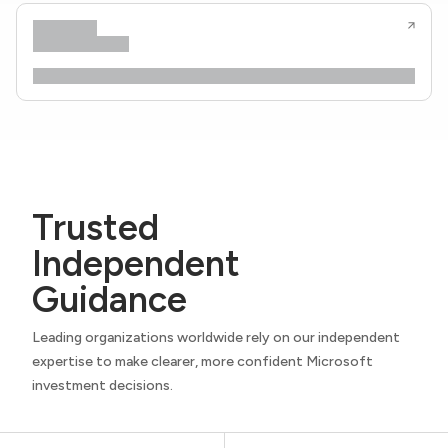
Trusted
Independent
Guidance
Leading organizations worldwide rely on our independent
expertise to make clearer, more confident Microsoft
investment decisions.