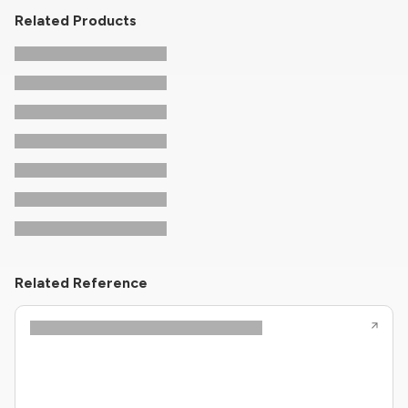
Related Products
Related Reference