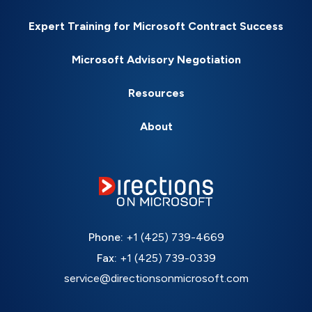
Expert Training for Microsoft Contract Success
Microsoft Advisory Negotiation
Resources
About
Phone:
+1 (425) 739-4669
Fax:
+1 (425) 739-0339
service@directionsonmicrosoft.com