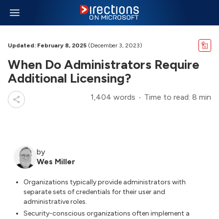
Updated: February 8, 2025
(December 3, 2023)
When Do Administrators Require
Additional Licensing?
1,404 words
Time to read: 8 min
by
Wes Miller
Organizations typically provide administrators with
separate sets of credentials for their user and
administrative roles.
Security-conscious organizations often implement a