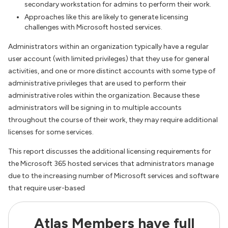
secondary workstation for admins to perform their work.
Approaches like this are likely to generate licensing
challenges with Microsoft hosted services.
Administrators within an organization typically have a regular
user account (with limited privileges) that they use for general
activities, and one or more distinct accounts with some type of
administrative privileges that are used to perform their
administrative roles within the organization. Because these
administrators will be signing in to multiple accounts
throughout the course of their work, they may require additional
licenses for some services.
This report discusses the additional licensing requirements for
the Microsoft 365 hosted services that administrators manage
due to the increasing number of Microsoft services and software
that require user-based
Atlas Members have full