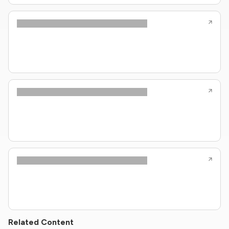
Related Content