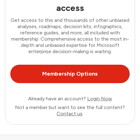
access
Get access to this and thousands of other unbiased
analyses, roadmaps, decision kits, infographics,
reference guides, and more, all included with
membership. Comprehensive access to the most in-
depth and unbiased expertise for Microsoft
enterprise decision-making is waiting.
Membership Options
Already have an account?
Login Now
Not a member but want to see the full content?
Contact us
.