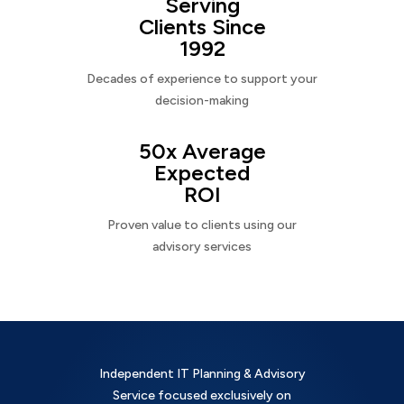
Serving
Clients Since
1992
Decades of experience to support your
decision-making
50x Average
Expected
ROI
Proven value to clients using our
advisory services
Independent IT Planning & Advisory
Service focused exclusively on