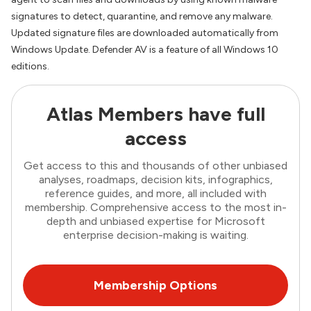
signatures to detect, quarantine, and remove any malware.
Updated signature files are downloaded automatically from
Windows Update. Defender AV is a feature of all Windows 10
editions.
Atlas Members have full
access
Get access to this and thousands of other unbiased
analyses, roadmaps, decision kits, infographics,
reference guides, and more, all included with
membership. Comprehensive access to the most in-
depth and unbiased expertise for Microsoft
enterprise decision-making is waiting.
Membership Options