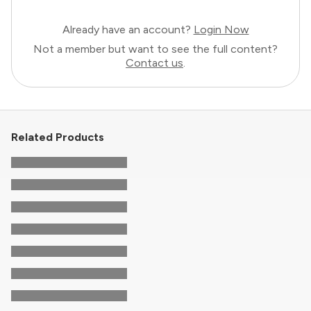
Already have an account?
Login Now
Not a member but want to see the full content?
Contact us
.
Related Products