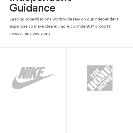
Guidance
Leading organizations worldwide rely on our independent
expertise to make clearer, more confident Microsoft
investment decisions.