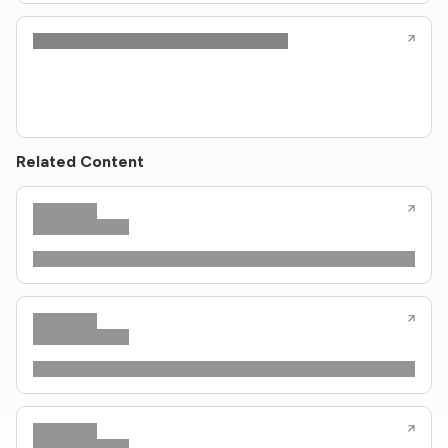
Related Content