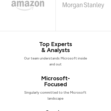
Top Experts
& Analysts
Our team understands Microsoft inside
and out
Microsoft-
Focused
Singularly committed to the Microsoft
landscape