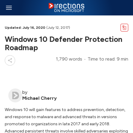
Updated: July 16, 2020
(July 12, 2017)
Windows 10 Defender Protection
Roadmap
1,790 words
Time to read: 9 min
by
Michael Cherry
Windows 10 will gain features to address prevention, detection,
and response to malware and advanced threats in versions
promoted to organizations in late 2017 and early 2018.
Advanced persistent threats involve skilled adversaries exploiting