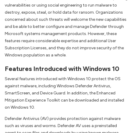
vulnerabilities or using social engineering to run malware to
destroy, expose, steal, or hold data for ransom. Organizations
concerned about such threats will welcome the new capabilities
and be able to better configure and manage Defender through
Microsoft systems management products. However, these
features require considerable expertise and additional User
Subscription Licenses, and they do not improve security of the
Windows population as a whole.
Features Introduced with Windows 10
Several features introduced with Windows 10 protect the OS
against malware, including Windows Defender Antivirus,
SmartScreen, and Device Guard. In addition, the Enhanced
Mitigation Experience Toolkit can be downloaded and installed
on Windows 10.
Defender Antivirus (AV) provides protection against malware
such as viruses and worms. Defender AV uses a preinstalled
agent to scan files and downloads by using known malware