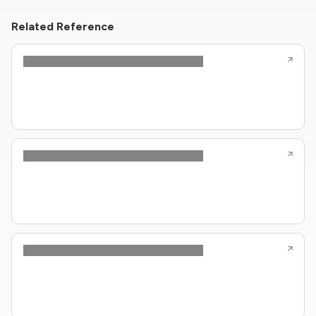
Related Reference