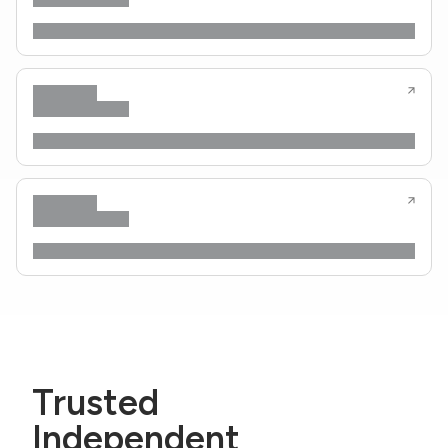
Trusted
Independent