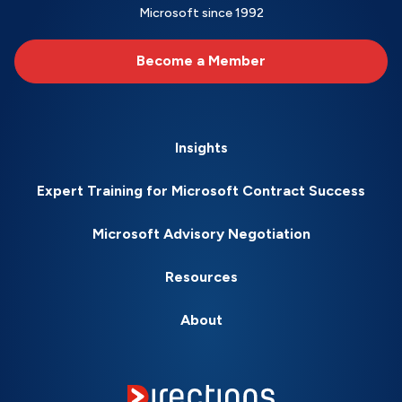
Microsoft since 1992
Become a Member
Insights
Expert Training for Microsoft Contract Success
Microsoft Advisory Negotiation
Resources
About