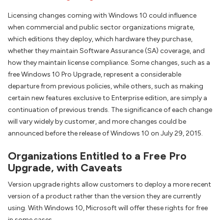
Licensing changes coming with Windows 10 could influence
when commercial and public sector organizations migrate,
which editions they deploy, which hardware they purchase,
whether they maintain Software Assurance (SA) coverage, and
how they maintain license compliance. Some changes, such as a
free Windows 10 Pro Upgrade, represent a considerable
departure from previous policies, while others, such as making
certain new features exclusive to Enterprise edition, are simply a
continuation of previous trends. The significance of each change
will vary widely by customer, and more changes could be
announced before the release of Windows 10 on July 29, 2015.
Organizations Entitled to a Free Pro
Upgrade, with Caveats
Version upgrade rights allow customers to deploy a more recent
version of a product rather than the version they are currently
using. With Windows 10, Microsoft will offer these rights for free
in some cases.