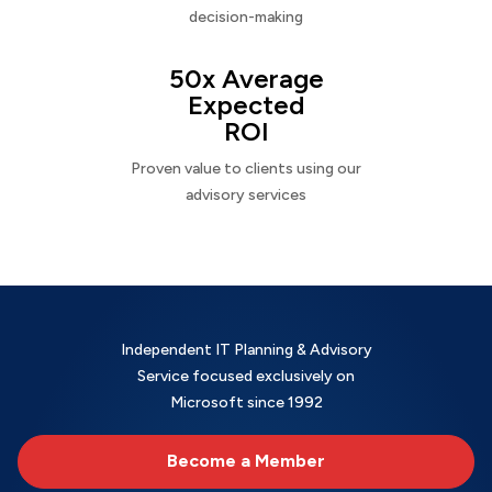
decision-making
50x Average
Expected
ROI
Proven value to clients using our
advisory services
Independent IT Planning & Advisory
Service focused exclusively on
Microsoft since 1992
Become a Member