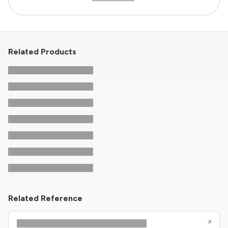
Related Products
Related Reference