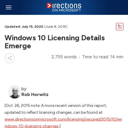
Updated: July 15, 2020
(June 8, 2015)
Windows 10 Licensing Details
Emerge
2,755 words
Time to read: 14 min
by
Rob Horwitz
[Oct. 26, 2015 note: A more recent version of this report,
updated to reflect licensing changes, can be found at
www.directionsonmicrosoft.com/licensing/secured/2015/10/wi
ndows-10-licensing-changes
.]