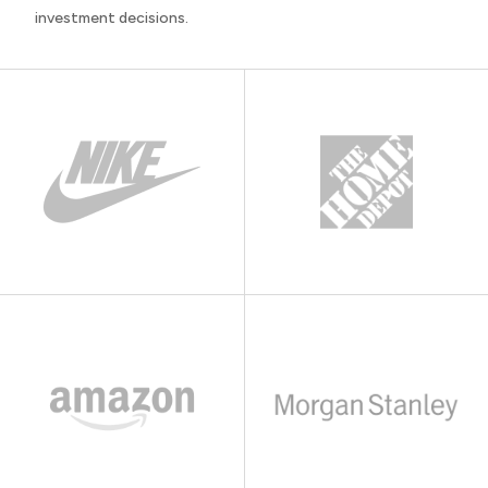
investment decisions.