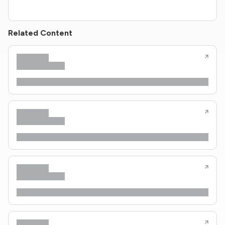
Related Content