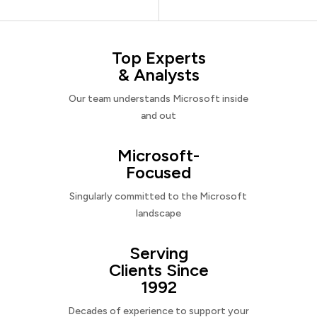
Top Experts
& Analysts
Our team understands Microsoft inside
and out
Microsoft-
Focused
Singularly committed to the Microsoft
landscape
Serving
Clients Since
1992
Decades of experience to support your