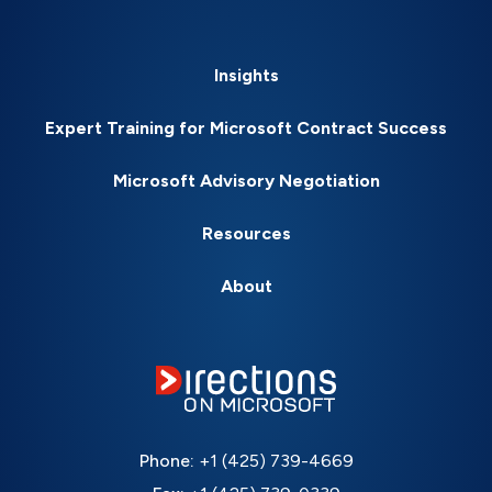
Insights
Expert Training for Microsoft Contract Success
Microsoft Advisory Negotiation
Resources
About
Phone:
+1 (425) 739-4669