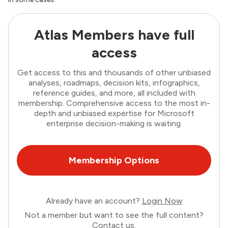
Atlas Members have full
access
Get access to this and thousands of other unbiased
analyses, roadmaps, decision kits, infographics,
reference guides, and more, all included with
membership. Comprehensive access to the most in-
depth and unbiased expertise for Microsoft
enterprise decision-making is waiting.
Membership Options
Already have an account?
Login Now
Not a member but want to see the full content?
Contact us
.