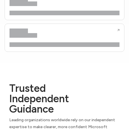
Trusted
Independent
Guidance
Leading organizations worldwide rely on our independent
expertise to make clearer, more confident Microsoft