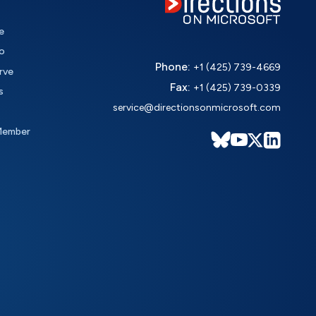
e
o
Phone:
+1 (425) 739-4669
rve
Fax:
+1 (425) 739-0339
s
service@directionsonmicrosoft.com
Member