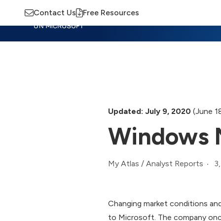
Contact Us
Free Resources
Insights
Training
Advisory
M
Updated: July 9, 2020
(June 1
Windows M
3
My Atlas
/
Analyst Reports
Changing market conditions and
to Microsoft. The company once 