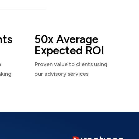
nts
50x Average
Expected ROI
o
Proven value to clients using
aking
our advisory services