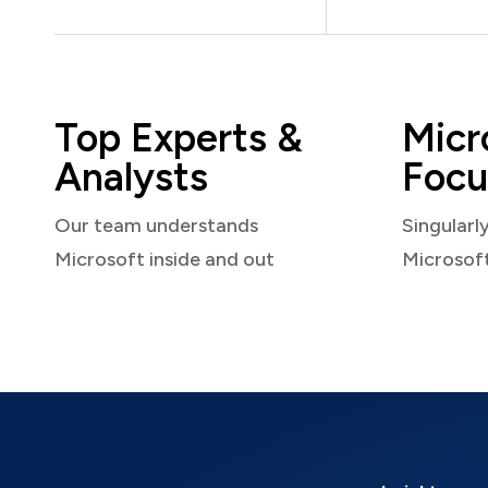
Top Experts &
Micr
Analysts
Focu
Our team understands
Singularl
Microsoft inside and out
Microsof