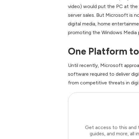
video) would put the PC at the
server sales. But Microsoft is 
digital media, home entertainme
promoting the Windows Media pl
One Platform to
Until recently, Microsoft appro
software required to deliver d
from competitive threats in dig
Get access to this and 
guides, and more, all