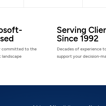
osoft-
Serving Clie
sed
Since 1992
y committed to the
Decades of experience t
t landscape
support your decision-m