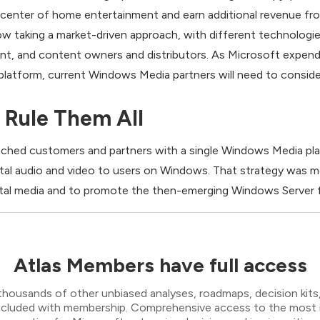
 center of home entertainment and earn additional revenue fr
now taking a market-driven approach, with different technologie
nt, and content owners and distributors. As Microsoft expend
atform, current Windows Media partners will need to consider
 Rule Them All
ached customers and partners with a single Windows Media plat
igital audio and video to users on Windows. That strategy wa
ital media and to promote the then-emerging Windows Server for
Atlas Members have full access
thousands of other unbiased analyses, roadmaps, decision kits,
 included with membership. Comprehensive access to the most