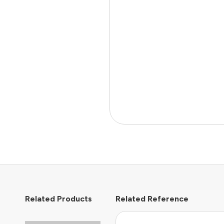
Related Products
Related Reference