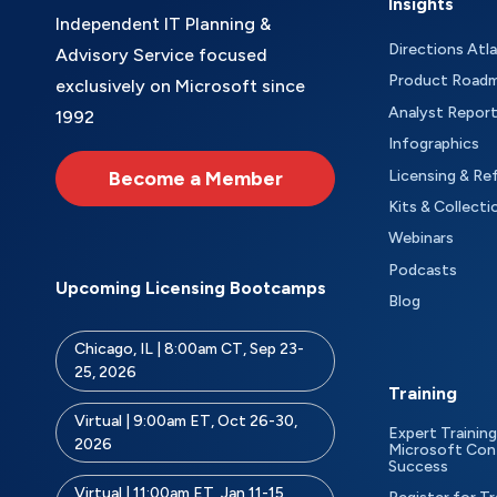
Insights
Independent IT Planning &
Directions Atl
Advisory Service focused
Product Road
exclusively on Microsoft since
Analyst Repor
1992
Infographics
Become a Member
Licensing & Re
Kits & Collecti
Webinars
Podcasts
Upcoming Licensing Bootcamps
Blog
Chicago, IL | 8:00am CT, Sep 23-
25, 2026
Training
Virtual | 9:00am ET, Oct 26-30,
Expert Training
2026
Microsoft Con
Success
Virtual | 11:00am ET, Jan 11-15,