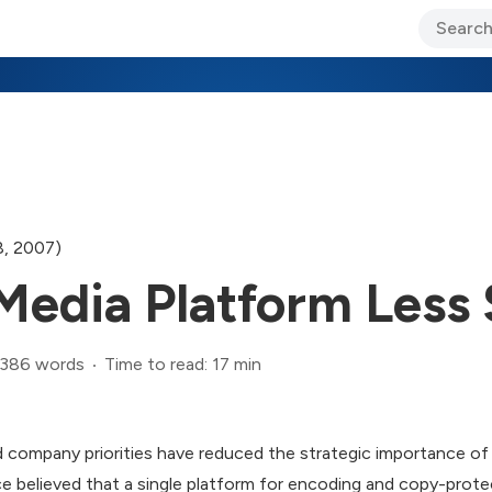
ary Jo Foley’s Blog
CIO Blog
Lane’s Lens
About Us
8, 2007)
edia Platform Less 
,386 words
Time to read: 17 min
 company priorities have reduced the strategic importance o
believed that a single platform for encoding and copy-protect