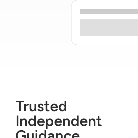
Trusted
Independent
Guidance