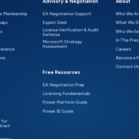
Advisory & Negotiation
About
as Membership
EA Negotiation Support
Who We Ar
maps
Expert Desk
What We D
License Verification & Audit
ts
Who We Se
Defense
In The Pres
Microsoft Strategy
Assessment
ference
Careers
ons
Become a 
Contact Us
Free Resources
EA Negotiation Prep
Licensing Fundamentals
Power Platform Guide
Power BI Guide
 for
tract