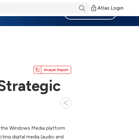
Atlas Login
Become a Member
Analyst Report
Strategic
f the Windows Media platform
ing digital media (audio and