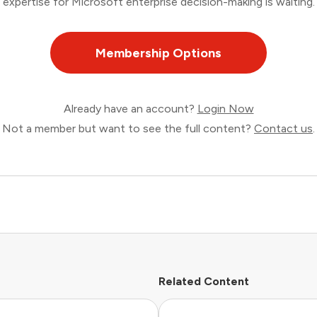
expertise for Microsoft enterprise decision-making is waiting.
Membership Options
Already have an account?
Login Now
Not a member but want to see the full content?
Contact us
.
Related Content