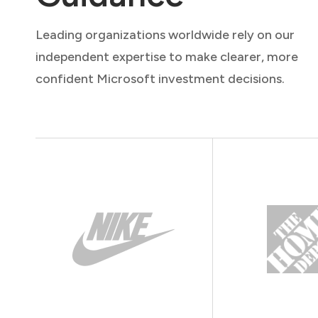
Leading organizations worldwide rely on our
independent expertise to make clearer, more
confident Microsoft investment decisions.