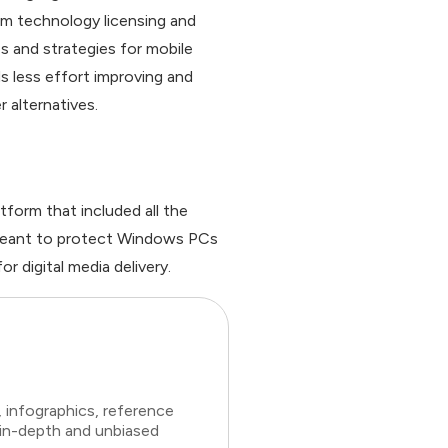
om technology licensing and
s and strategies for mobile
s less effort improving and
 alternatives.
form that included all the
s meant to protect Windows PCs
 digital media delivery.
 infographics, reference
 in-depth and unbiased