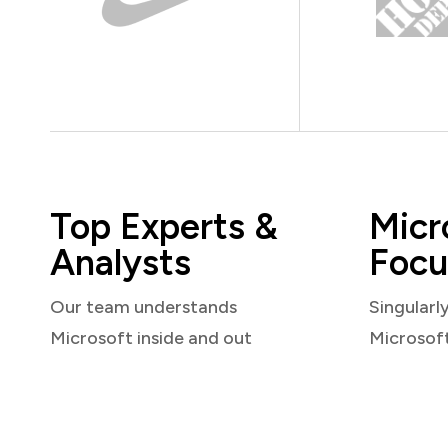
Top Experts &
Micr
Analysts
Focu
Our team understands
Singularl
Microsoft inside and out
Microsof