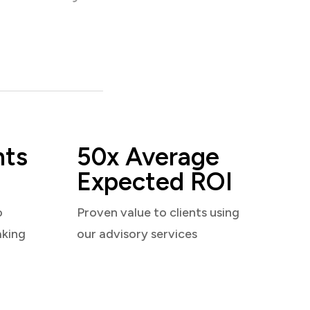
nts
50x Average
Expected ROI
o
Proven value to clients using
aking
our advisory services