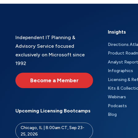
Insights
Independent IT Planning &
Directions Atl
Advisory Service focused
Product Road
exclusively on Microsoft since
Analyst Repor
1992
Infographics
Become a Member
Licensing & Re
Kits & Collecti
Webinars
Podcasts
Upcoming Licensing Bootcamps
Blog
Chicago, IL | 8:00am CT, Sep 23-
25, 2026