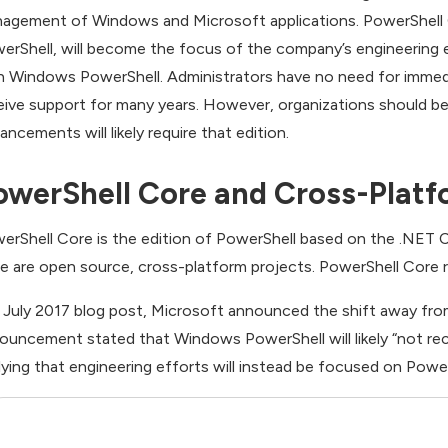
agement of Windows and Microsoft applications. PowerShell C
erShell, will become the focus of the company’s engineering e
h Windows PowerShell. Administrators have no need for immed
eive support for many years. However, organizations should be
ancements will likely require that edition.
owerShell Core and Cross-Platf
erShell Core is the edition of PowerShell based on the .NET
e are open source, cross-platform projects. PowerShell Core
a July 2017 blog post, Microsoft announced the shift away fr
ouncement stated that Windows PowerShell will likely “not rece
lying that engineering efforts will instead be focused on Powe