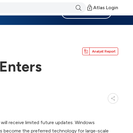
Atlas Login
Become a Member
Analyst Report
Enters
will receive limited future updates. Windows
as become the preferred technology for large-scale