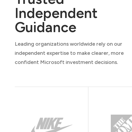
Independent
Guidance
Leading organizations worldwide rely on our
independent expertise to make clearer, more
confident Microsoft investment decisions.