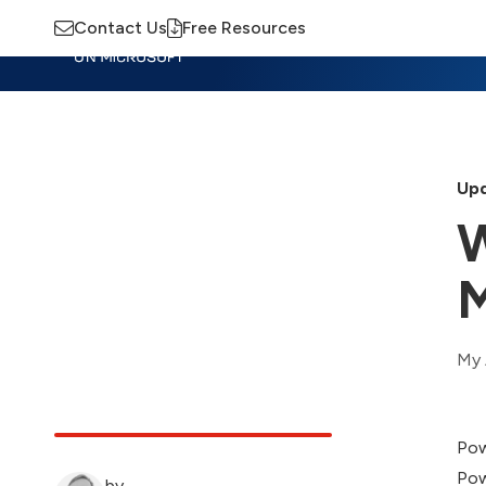
Contact Us
Free Resources
Insights
Training
Advisory
M
Upd
W
M
My 
Pow
Pow
by