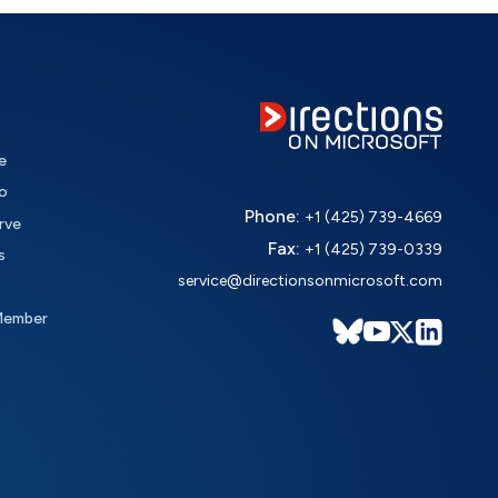
e
o
Phone:
+1 (425) 739-4669
rve
Fax:
+1 (425) 739-0339
s
service@directionsonmicrosoft.com
Member