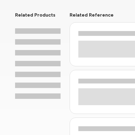
Related Products
Related Reference