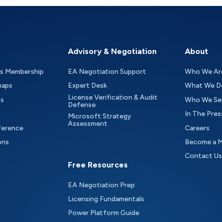
Advisory & Negotiation
About
as Membership
EA Negotiation Support
Who We Ar
maps
Expert Desk
What We D
License Verification & Audit
ts
Who We Se
Defense
In The Pres
Microsoft Strategy
Assessment
ference
Careers
ons
Become a 
Contact Us
Free Resources
EA Negotiation Prep
Licensing Fundamentals
Power Platform Guide