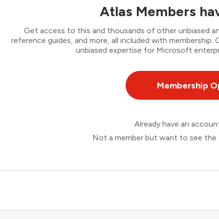
Atlas Members hav
Get access to this and thousands of other unbiased ana
reference guides, and more, all included with membership
unbiased expertise for Microsoft enterpr
Membership O
Already have an accou
Not a member but want to see the 