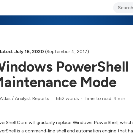
ary Jo Foley’s Blog
CIO Blog
Lane’s Lens
About Us
ated: July 16, 2020
(September 4, 2017)
indows PowerShell 
aintenance Mode
662 words
Time to read: 4 min
Atlas
/
Analyst Reports
erShell Core will gradually replace Windows PowerShell, which 
erShell is a command-line shell and automation engine that h