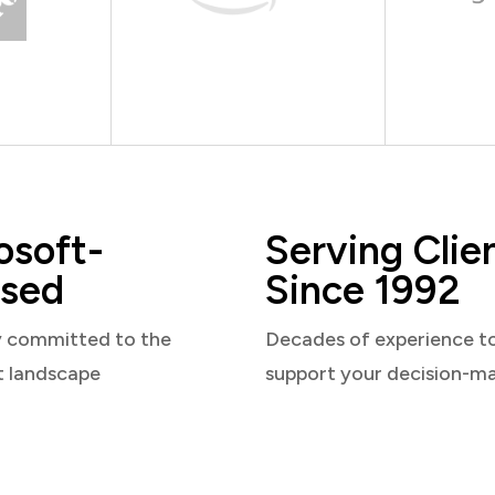
osoft-
Serving Clie
sed
Since 1992
y committed to the
Decades of experience t
t landscape
support your decision-m