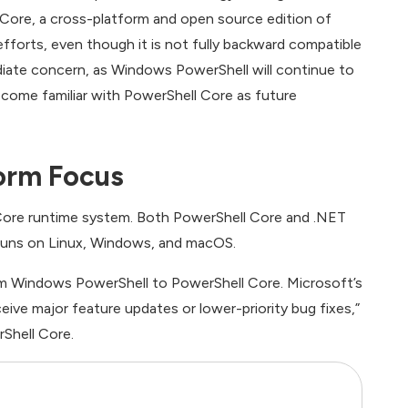
ore, a cross-platform and open source edition of
fforts, even though it is not fully backward compatible
iate concern, as Windows PowerShell will continue to
come familiar with PowerShell Core as future
orm Focus
 Core runtime system. Both PowerShell Core and .NET
 runs on Linux, Windows, and macOS.
om Windows PowerShell to PowerShell Core. Microsoft’s
ive major feature updates or lower-priority bug fixes,”
rShell Core.