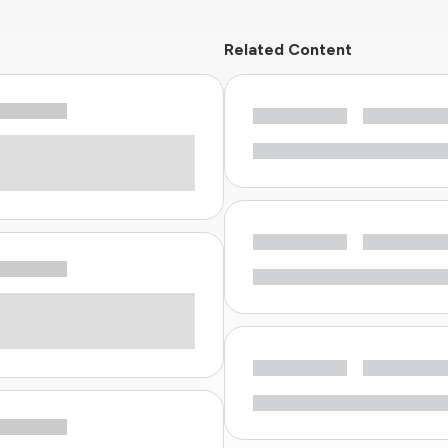
Related Content