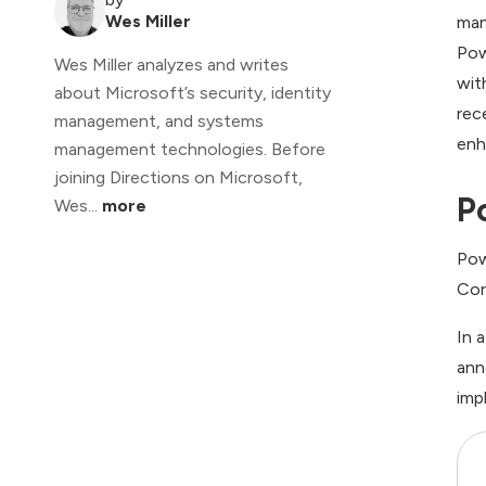
Wes Miller
man
Pow
Wes Miller analyzes and writes
wit
about Microsoft’s security, identity
rec
management, and systems
enh
management technologies. Before
joining Directions on Microsoft,
P
Wes...
more
Pow
Cor
In 
ann
imp