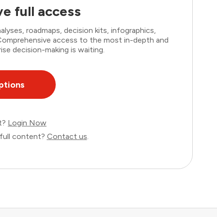
e full access
lyses, roadmaps, decision kits, infographics,
. Comprehensive access to the most in-depth and
ise decision-making is waiting.
ptions
nt?
Login Now
full content?
Contact us
.