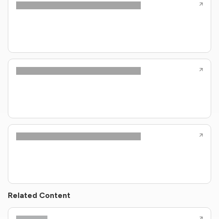
Related Content