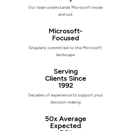
Our team understands Microsoft inside
and out
Microsoft-
Focused
Singularly committed to the Microsoft
landscape
Serving
Clients Since
1992
Decades of experience to support your
decision-making
50x Average
Expected