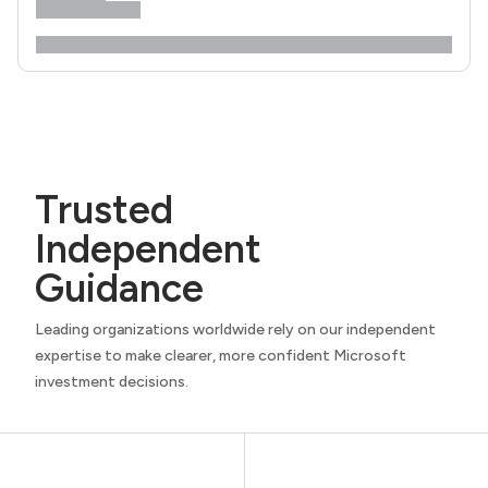
Trusted
Independent
Guidance
Leading organizations worldwide rely on our independent
expertise to make clearer, more confident Microsoft
investment decisions.