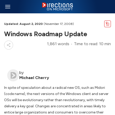
Updated: August 2, 2020
(November 17, 2008)
Windows Roadmap Update
1,861 words
Time to read: 10 min
by
Michael Cherry
In spite of speculation about a radical new OS, such as Midori
(code name), the next versions of the Windows client and server
OSs will be evolutionary rather than revolutionary, with timely
delivery a key goal. Changes are concentrated in areas likely to
entice large organizations and consumers to overcome their