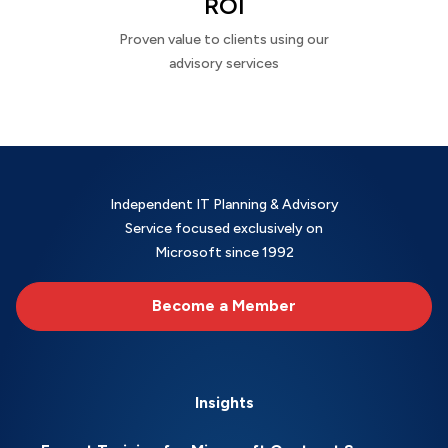
ROI
Proven value to clients using our
advisory services
Independent IT Planning & Advisory
Service focused exclusively on
Microsoft since 1992
Become a Member
Insights