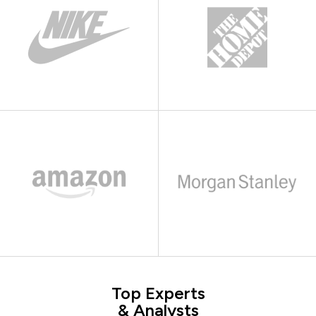
Top Experts
& Analysts