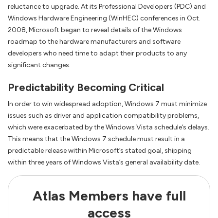
reluctance to upgrade. At its Professional Developers (PDC) and
Windows Hardware Engineering (WinHEC) conferences in Oct.
2008, Microsoft began to reveal details of the Windows
roadmap to the hardware manufacturers and software
developers who need time to adapt their products to any
significant changes.
Predictability Becoming Critical
In order to win widespread adoption, Windows 7 must minimize
issues such as driver and application compatibility problems,
which were exacerbated by the Windows Vista schedule’s delays.
This means that the Windows 7 schedule must result in a
predictable release within Microsoft’s stated goal, shipping
within three years of Windows Vista’s general availability date.
Atlas Members have full
access