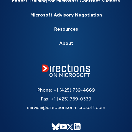
Expert Training for Microsoft Contract Success
Microsoft Advisory Negotiation
Resources
About
Phone:
+1 (425) 739-4669
Fax:
+1 (425) 739-0339
service@directionsonmicrosoft.com