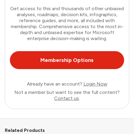
Get access to this and thousands of other unbiased
analyses, roadmaps, decision kits, infographics,
reference guides, and more, all included with
membership. Comprehensive access to the most in-
depth and unbiased expertise for Microsoft
enterprise decision-making is waiting.
Membership Options
Already have an account?
Login Now
Not a member but want to see the full content?
Contact us
.
Related Products