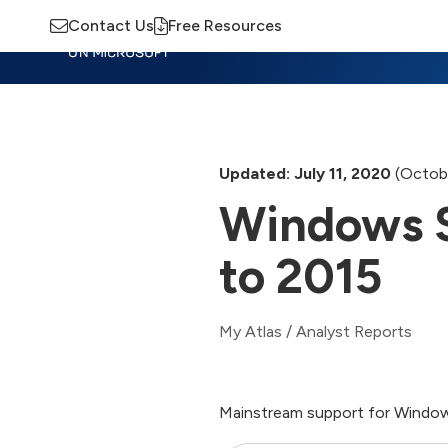
Contact Us
Free Resources
Insights
Training
Advisory
M
Updated: July 11, 2020
(Octobe
Windows S
to 2015
My Atlas
/
Analyst Reports
Mainstream support for Window