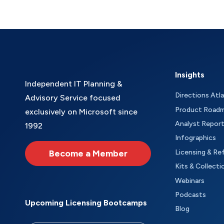
Insights
Independent IT Planning &
Directions Atl
Advisory Service focused
Product Road
exclusively on Microsoft since
Analyst Repor
1992
Infographics
Become a Member
Licensing & Re
Kits & Collecti
Webinars
Podcasts
Upcoming Licensing Bootcamps
Blog