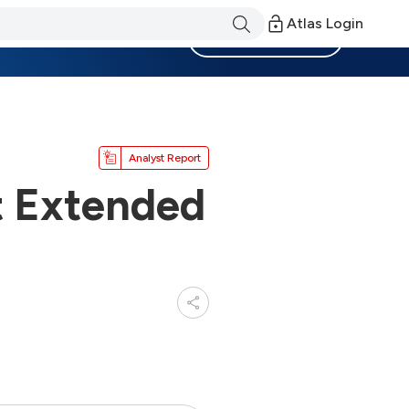
Atlas Login
Become a Member
Analyst Report
 Extended