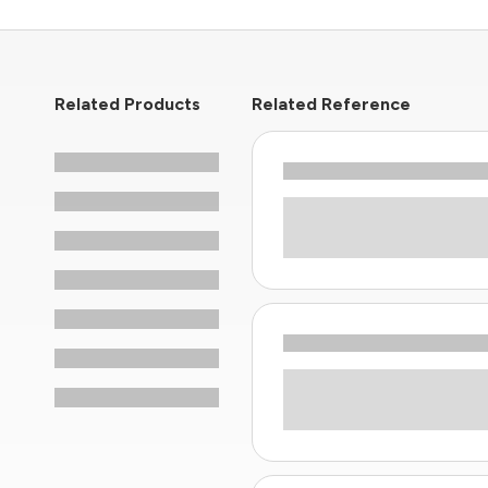
Related Products
Related Reference