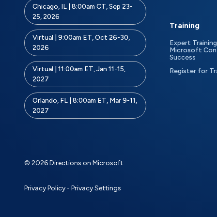
Chicago, IL | 8:00am CT, Sep 23-
25, 2026
Training
Virtual | 9:00am ET, Oct 26-30,
Expert Training
2026
Microsoft Con
Success
Virtual | 11:00am ET, Jan 11-15,
Register for Tr
2027
Orlando, FL | 8:00am ET, Mar 9-11,
2027
© 2026 Directions on Microsoft
Privacy Policy
-
Privacy Settings