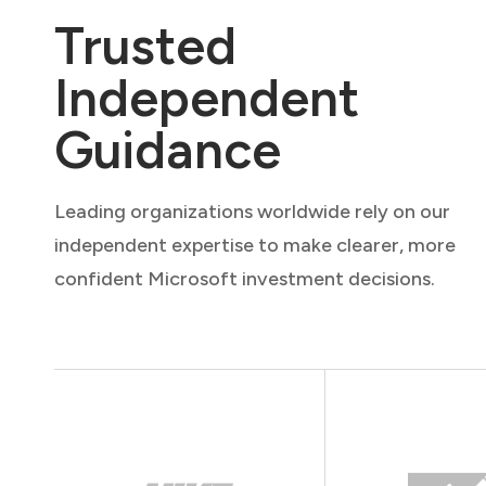
Trusted
Independent
Guidance
Leading organizations worldwide rely on our
independent expertise to make clearer, more
confident Microsoft investment decisions.