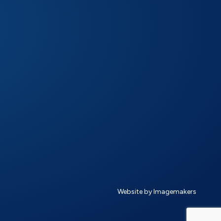
Website by Imagemakers