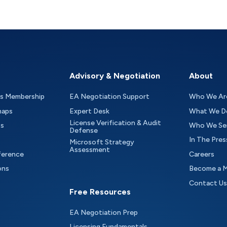
Advisory & Negotiation
About
as Membership
EA Negotiation Support
Who We Ar
maps
Expert Desk
What We D
License Verification & Audit
ts
Who We Se
Defense
In The Pres
Microsoft Strategy
Assessment
ference
Careers
ons
Become a 
Contact Us
Free Resources
EA Negotiation Prep
Licensing Fundamentals