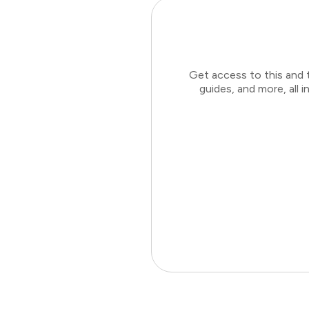
Get access to this and 
guides, and more, all