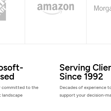
osoft-
Serving Clie
sed
Since 1992
y committed to the
Decades of experience t
t landscape
support your decision-m