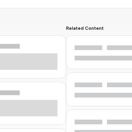
Related Content