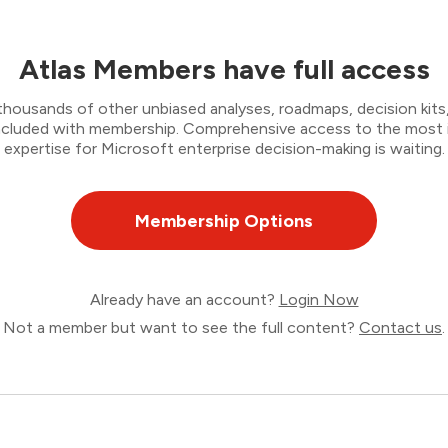
Atlas Members have full access
thousands of other unbiased analyses, roadmaps, decision kits,
 included with membership. Comprehensive access to the most
expertise for Microsoft enterprise decision-making is waiting.
Membership Options
Already have an account?
Login Now
Not a member but want to see the full content?
Contact us
.