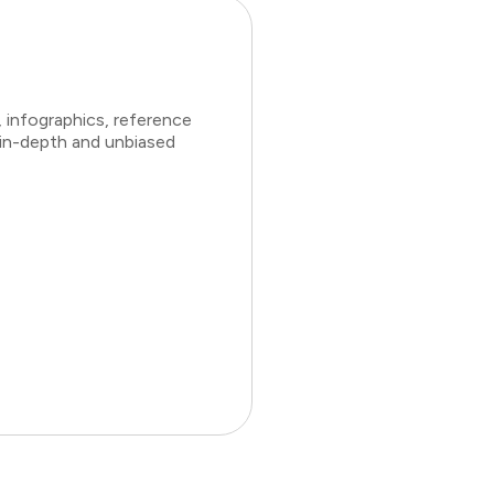
 infographics, reference
 in-depth and unbiased