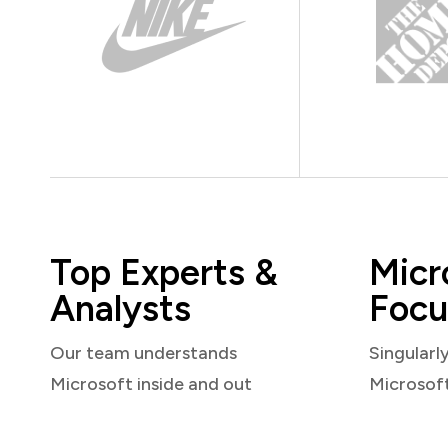
Top Experts &
Micr
Analysts
Focu
Our team understands
Singularl
Microsoft inside and out
Microsof