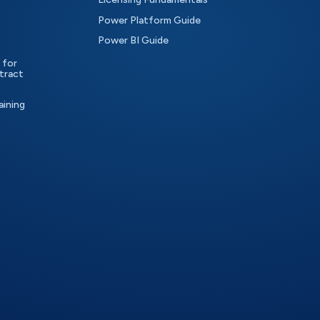
Power Platform Guide
Power BI Guide
 for
tract
aining