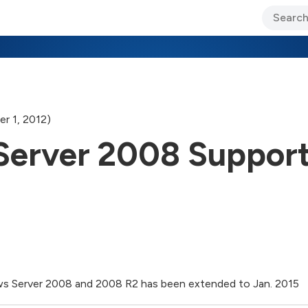
ary Jo Foley’s Blog
CIO Blog
Lane’s Lens
About Us
r 1, 2012)
erver 2008 Support
s Server 2008 and 2008 R2 has been extended to Jan. 2015