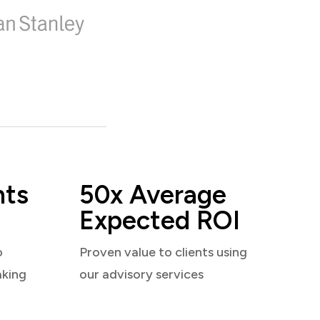
nts
50x Average
Expected ROI
o
Proven value to clients using
aking
our advisory services