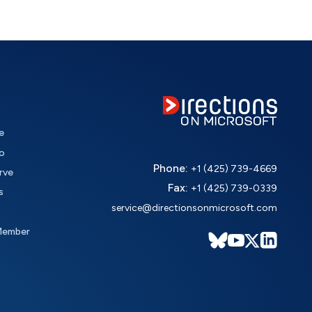
e
o
Phone:
+1 (425) 739-4669
rve
Fax:
+1 (425) 739-0339
s
service@directionsonmicrosoft.com
Member