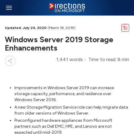
Updated: July 24, 2020
(March 18, 2019)
Windows Server 2019 Storage
Enhancements
1,441 words
Time to read: 8 min
Improvements in Windows Server 2019 can increase
storage capacity, performance, and resilience over
Windows Server 2016.
A new Storage Migration Service role can help migrate data
from older versions of Windows Server.
Preconfigured hardware appliances from Microsoft
partners such as Dell EMC, HPE, and Lenovo are not
expected until mid-2019.