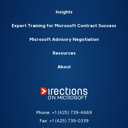
Insights
Expert Training for Microsoft Contract Success
Microsoft Advisory Negotiation
Resources
About
Phone:
+1 (425) 739-4669
Fax:
+1 (425) 739-0339