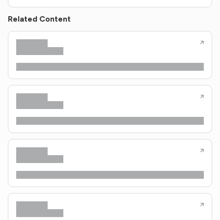
Related Content