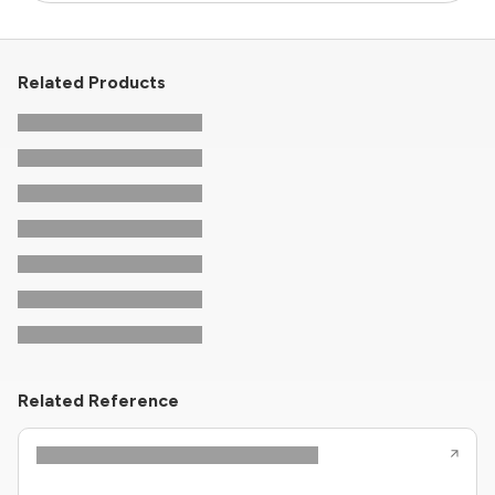
Related Products
Related Reference