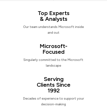
Top Experts
& Analysts
Our team understands Microsoft inside
and out
Microsoft-
Focused
Singularly committed to the Microsoft
landscape
Serving
Clients Since
1992
Decades of experience to support your
decision-making