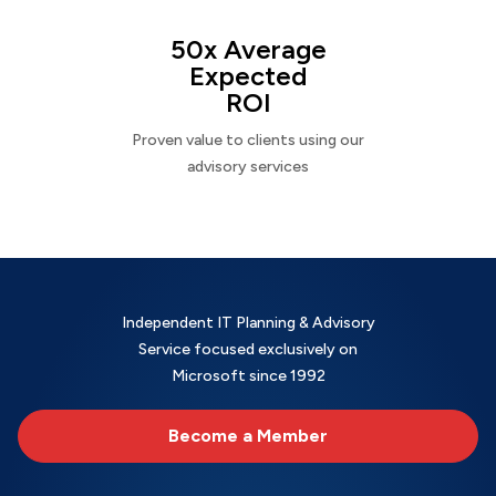
50x Average
Expected
ROI
Proven value to clients using our
advisory services
Independent IT Planning & Advisory
Service focused exclusively on
Microsoft since 1992
Become a Member