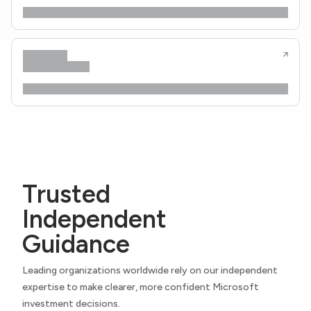
Trusted
Independent
Guidance
Leading organizations worldwide rely on our independent
expertise to make clearer, more confident Microsoft
investment decisions.