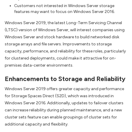
Customers not interested in Windows Server storage
features may want to focus on Windows Server 2016.
Windows Server 2019, the latest Long-Term Servicing Channel
(LTSC) version of Windows Server, will interest companies using
Windows Server and stock hardware to build networked disk
storage arrays and file servers. Improvements to storage
capacity, performance, and reliability for these roles, particularly
for clustered deployments, could make it attractive for on-
premises data-center environments.
Enhancements to Storage and Reliability
Windows Server 2019 offers greater capacity and performance
for Storage Spaces Direct (S2D), which was introduced in
Windows Server 2016. Additionally, updates to failover clusters
can increase reliability during planned maintenance, and a new
cluster sets feature can enable groupings of cluster sets for
additional capacity and flexibility.