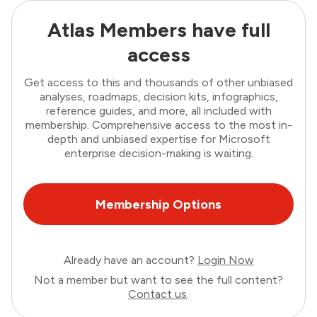
Atlas Members have full
access
Get access to this and thousands of other unbiased
analyses, roadmaps, decision kits, infographics,
reference guides, and more, all included with
membership. Comprehensive access to the most in-
depth and unbiased expertise for Microsoft
enterprise decision-making is waiting.
Membership Options
Already have an account?
Login Now
Not a member but want to see the full content?
Contact us
.