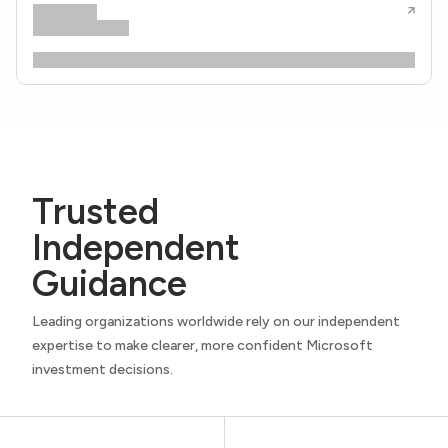
Trusted
Independent
Guidance
Leading organizations worldwide rely on our independent
expertise to make clearer, more confident Microsoft
investment decisions.