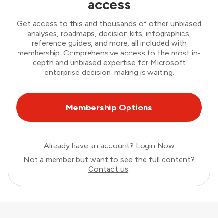
access
Get access to this and thousands of other unbiased
analyses, roadmaps, decision kits, infographics,
reference guides, and more, all included with
membership. Comprehensive access to the most in-
depth and unbiased expertise for Microsoft
enterprise decision-making is waiting.
Membership Options
Already have an account?
Login Now
Not a member but want to see the full content?
Contact us
.