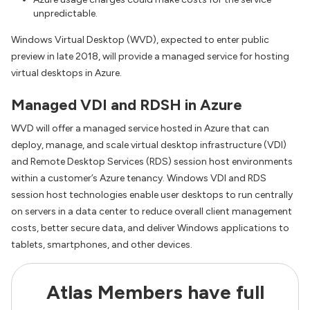
unpredictable.
Windows Virtual Desktop (WVD), expected to enter public
preview in late 2018, will provide a managed service for hosting
virtual desktops in Azure.
Managed VDI and RDSH in Azure
WVD will offer a managed service hosted in Azure that can
deploy, manage, and scale virtual desktop infrastructure (VDI)
and Remote Desktop Services (RDS) session host environments
within a customer’s Azure tenancy. Windows VDI and RDS
session host technologies enable user desktops to run centrally
on servers in a data center to reduce overall client management
costs, better secure data, and deliver Windows applications to
tablets, smartphones, and other devices.
Atlas Members have full