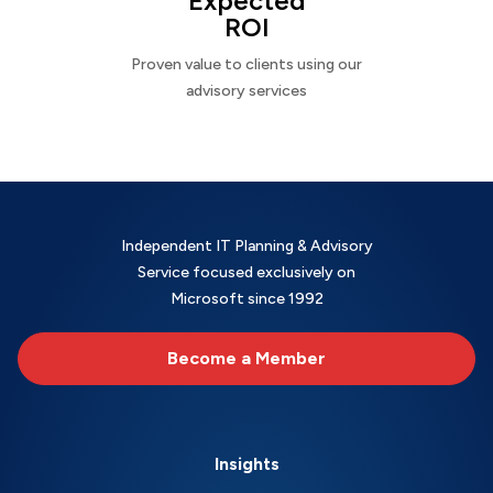
Expected
ROI
Proven value to clients using our
advisory services
Independent IT Planning & Advisory
Service focused exclusively on
Microsoft since 1992
Become a Member
Insights