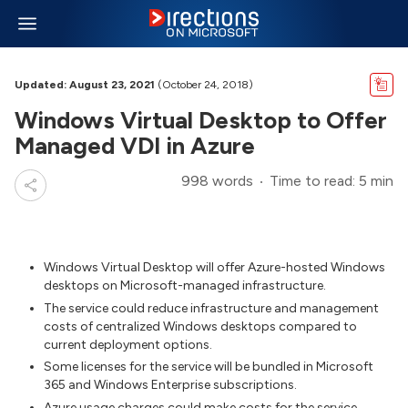
Updated: August 23, 2021
(October 24, 2018)
Windows Virtual Desktop to Offer
Managed VDI in Azure
998 words
Time to read: 5 min
Windows Virtual Desktop will offer Azure-hosted Windows
desktops on Microsoft-managed infrastructure.
The service could reduce infrastructure and management
costs of centralized Windows desktops compared to
current deployment options.
Some licenses for the service will be bundled in Microsoft
365 and Windows Enterprise subscriptions.
Azure usage charges could make costs for the service