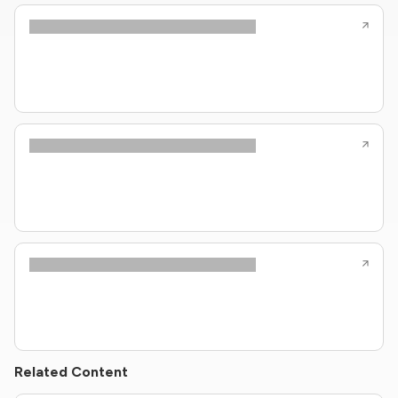
Related Content