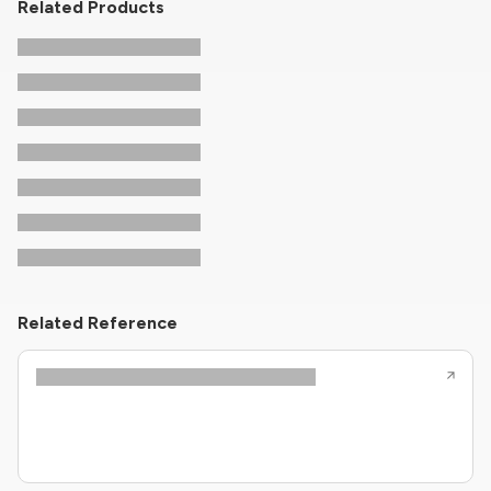
Related Products
Related Reference