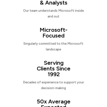
& Analysts
Our team understands Microsoft inside
and out
Microsoft-
Focused
Singularly committed to the Microsoft
landscape
Serving
Clients Since
1992
Decades of experience to support your
decision-making
50x Average