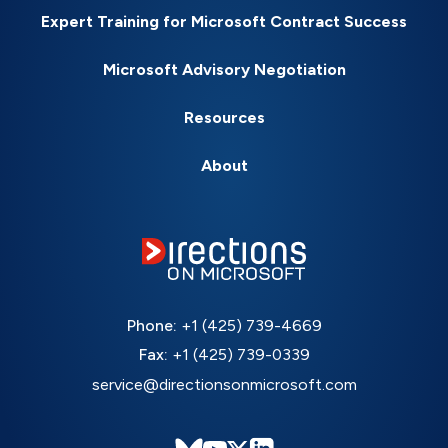
Expert Training for Microsoft Contract Success
Microsoft Advisory Negotiation
Resources
About
Phone:
+1 (425) 739-4669
Fax:
+1 (425) 739-0339
service@directionsonmicrosoft.com