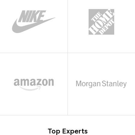
Top Experts