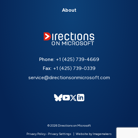
About
Phone:
+1 (425) 739-4669
Fax:
+1 (425) 739-0339
service@directionsonmicrosoft.com
© 2026 Directions on Microsoft
Privacy Policy
-
Privacy Settings
Website by Imagemakers