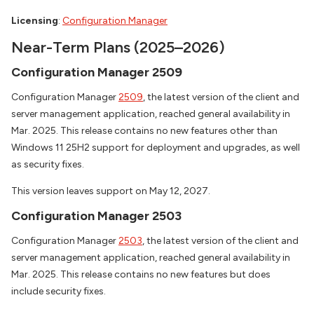
Licensing
:
Configuration Manager
Near-Term Plans (2025–2026)
Configuration Manager 2509
Configuration Manager
2509
, the latest version of the client and
server management application, reached general availability in
Mar. 2025. This release contains no new features other than
Windows 11 25H2 support for deployment and upgrades, as well
as security fixes.
This version leaves support on May 12, 2027.
Configuration Manager 2503
Configuration Manager
2503
, the latest version of the client and
server management application, reached general availability in
Mar. 2025. This release contains no new features but does
include security fixes.