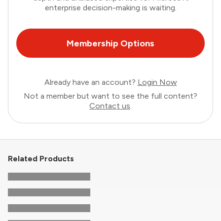
enterprise decision-making is waiting.
Membership Options
Already have an account?
Login Now
Not a member but want to see the full content?
Contact us
.
Related Products