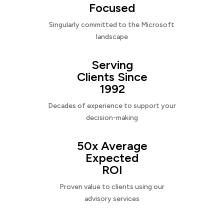
Focused
Singularly committed to the Microsoft
landscape
Serving
Clients Since
1992
Decades of experience to support your
decision-making
50x Average
Expected
ROI
Proven value to clients using our
advisory services