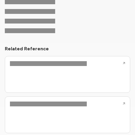
Related Reference