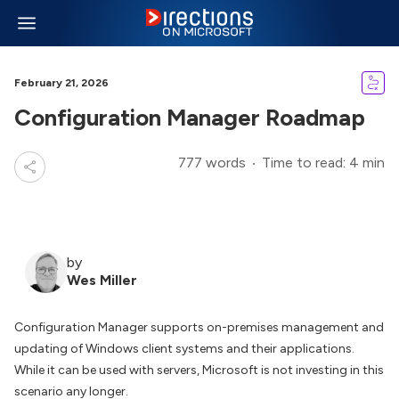
February 21, 2026
Configuration Manager Roadmap
777 words
Time to read: 4 min
by
Wes Miller
Configuration Manager supports on-premises management and
updating of Windows client systems and their applications.
While it can be used with servers, Microsoft is not investing in this
scenario any longer.