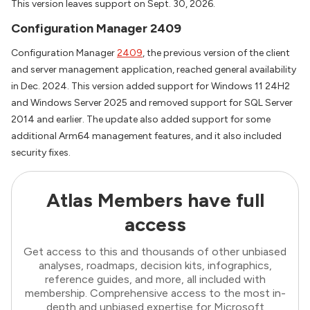
This version leaves support on Sept. 30, 2026.
Configuration Manager 2409
Configuration Manager
2409
, the previous version of the client
and server management application, reached general availability
in Dec. 2024. This version added support for Windows 11 24H2
and Windows Server 2025 and removed support for SQL Server
2014 and earlier. The update also added support for some
additional Arm64 management features, and it also included
security fixes.
Atlas Members have full
access
Get access to this and thousands of other unbiased
analyses, roadmaps, decision kits, infographics,
reference guides, and more, all included with
membership. Comprehensive access to the most in-
depth and unbiased expertise for Microsoft