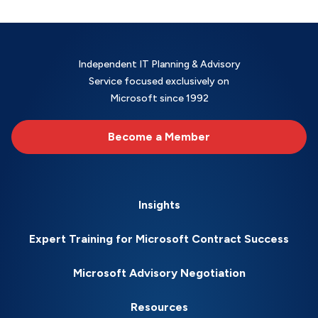
Independent IT Planning & Advisory
Service focused exclusively on
Microsoft since 1992
Become a Member
Insights
Expert Training for Microsoft Contract Success
Microsoft Advisory Negotiation
Resources