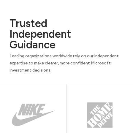
Trusted
Independent
Guidance
Leading organizations worldwide rely on our independent
expertise to make clearer, more confident Microsoft
investment decisions.