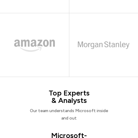
Top Experts
& Analysts
Our team understands Microsoft inside
and out
Microsoft-