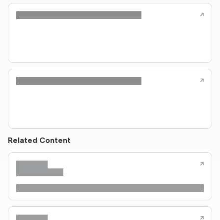
Related Content