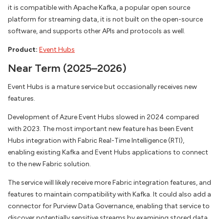
it is compatible with Apache Kafka, a popular open source
platform for streaming data, it is not built on the open-source
software, and supports other APIs and protocols as well.
Product:
Event Hubs
Near Term (2025–2026)
Event Hubs is a mature service but occasionally receives new
features.
Development of Azure Event Hubs slowed in 2024 compared
with 2023. The most important new feature has been Event
Hubs integration with Fabric Real-Time Intelligence (RTI),
enabling existing Kafka and Event Hubs applications to connect
to the new Fabric solution.
The service will likely receive more Fabric integration features, and
features to maintain compatibility with Kafka. It could also add a
connector for Purview Data Governance, enabling that service to
discover potentially sensitive streams by examining stored data