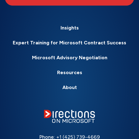
Insights
Expert Training for Microsoft Contract Success
Microsoft Advisory Negotiation
Resources
About
Phone:
+1 (425) 739-4669