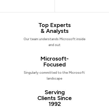
Top Experts
& Analysts
Our team understands Microsoft inside
and out
Microsoft-
Focused
Singularly committed to the Microsoft
landscape
Serving
Clients Since
1992