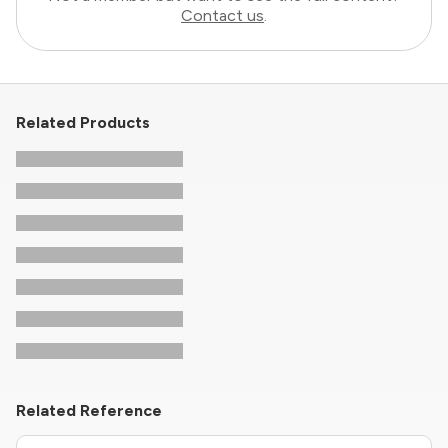
Contact us
.
Related Products
Related Reference