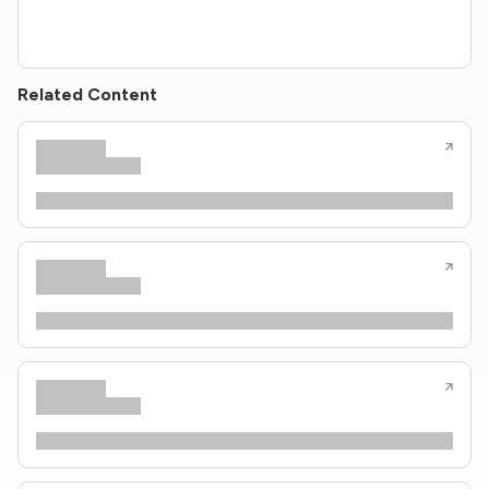
Related Content