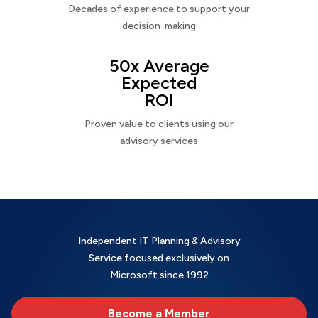
Decades of experience to support your
decision-making
50x Average
Expected
ROI
Proven value to clients using our
advisory services
Independent IT Planning & Advisory
Service focused exclusively on
Microsoft since 1992
Become a Member