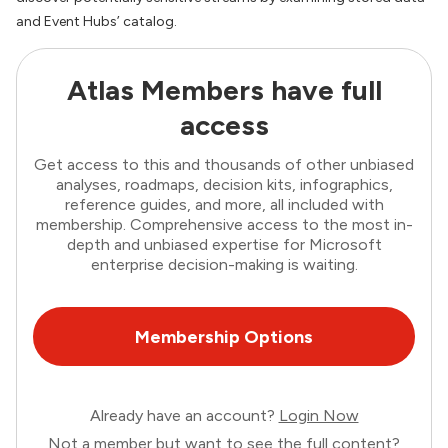
and Event Hubs’ catalog.
Atlas Members have full
access
Get access to this and thousands of other unbiased
analyses, roadmaps, decision kits, infographics,
reference guides, and more, all included with
membership. Comprehensive access to the most in-
depth and unbiased expertise for Microsoft
enterprise decision-making is waiting.
Membership Options
Already have an account?
Login Now
Not a member but want to see the full content?