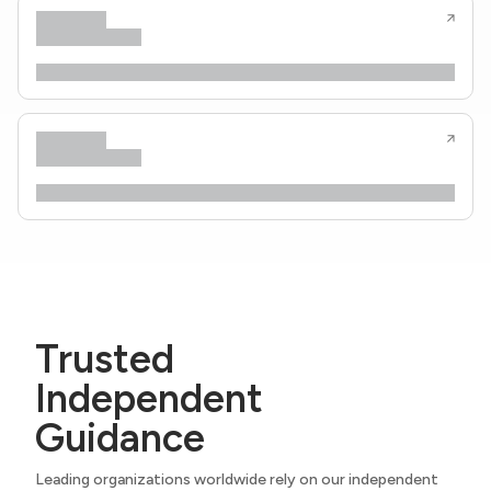
Trusted
Independent
Guidance
Leading organizations worldwide rely on our independent