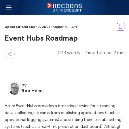
Updated: October 7, 2025
(August 8, 2024)
Event Hubs Roadmap
273 words
Time to read: 2 min
by
Rob Helm
Azure Event Hubs provides a brokering service for streaming
data, collecting streams from publishing applications (such as
operational logging systems) and sending them to subscribing
systems (such as a real-time production dashboard). Although