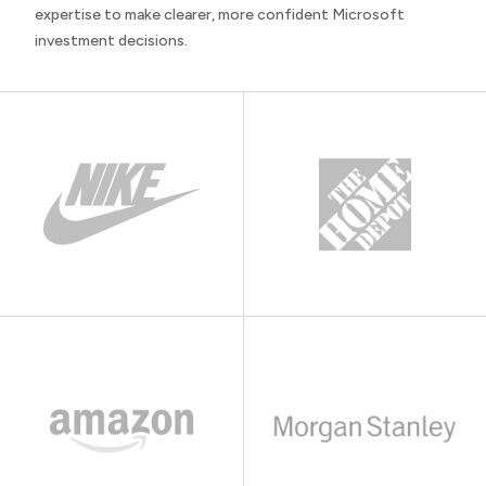
expertise to make clearer, more confident Microsoft
investment decisions.