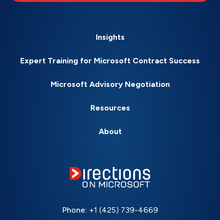
Insights
Expert Training for Microsoft Contract Success
Microsoft Advisory Negotiation
Resources
About
Phone:
+1 (425) 739-4669