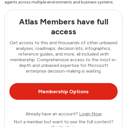
agents across multiple environments and business systems.
Atlas Members have full
access
Get access to this and thousands of other unbiased
analyses, roadmaps, decision kits, infographics,
reference guides, and more, all included with
membership. Comprehensive access to the most in-
depth and unbiased expertise for Microsoft
enterprise decision-making is waiting.
Membership Options
Already have an account?
Login Now
Not a member but want to see the full content?