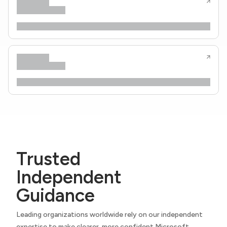
Trusted
Independent
Guidance
Leading organizations worldwide rely on our independent
expertise to make clearer, more confident Microsoft