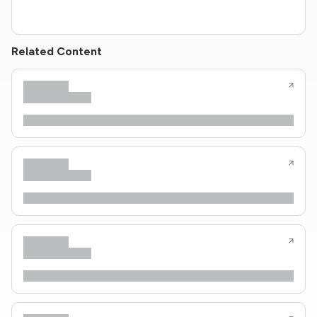
Related Content