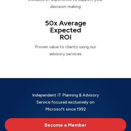
decision-making
50x Average
Expected
ROI
Proven value to clients using our
advisory services
Independent IT Planning & Advisory
Service focused exclusively on
Microsoft since 1992
Become a Member