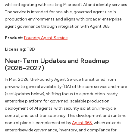
while integrating with existing Microsoft AI and identity services.
The service is intended for scalable, governed agent use in
production environments and aligns with broader enterprise
agent governance through integration with Agent 365.
Product:
Foundry Agent Service
Licensing
: TBD
Near-Term Updates and Roadmap
(2026–2027)
In Mar. 2026, the Foundry Agent Service transitioned from
preview to general availability (GA) of the core service and more
(see Updates below), shifting focus to a production-ready
enterprise platform for governed, scalable production
deployment of AI agents, with security isolation, life-cycle
control, and cost transparency. This development and runtime
control plane is complemented by
Agent 365
, which extends
enterprisewide governance, inventory, and compliance for