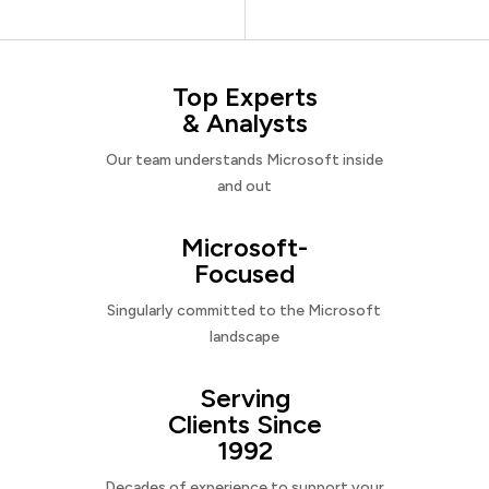
Top Experts
& Analysts
Our team understands Microsoft inside
and out
Microsoft-
Focused
Singularly committed to the Microsoft
landscape
Serving
Clients Since
1992
Decades of experience to support your