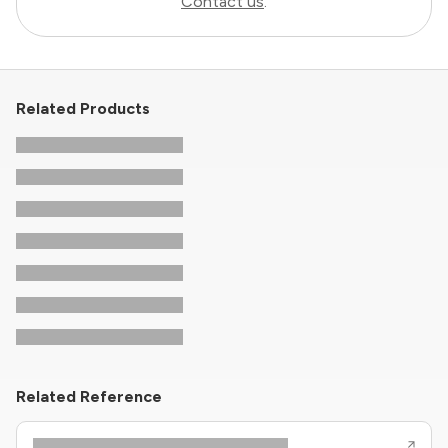
Contact us
.
Related Products
Related Reference