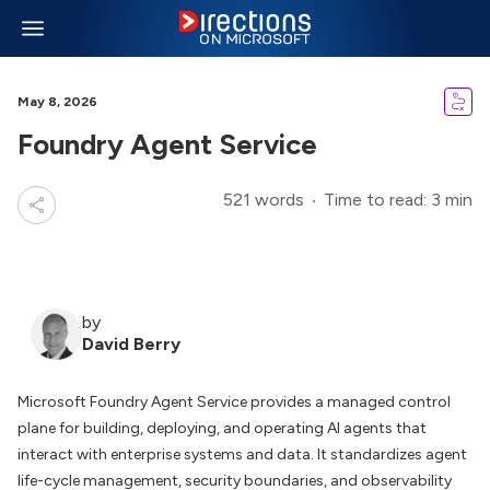
May 8, 2026
Foundry Agent Service
521 words
Time to read: 3 min
by
David Berry
Microsoft Foundry Agent Service provides a managed control
plane for building, deploying, and operating AI agents that
interact with enterprise systems and data. It standardizes agent
life-cycle management, security boundaries, and observability