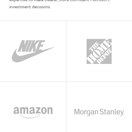
investment decisions.