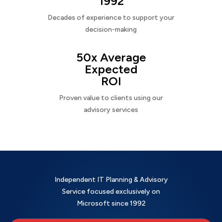
1992
Decades of experience to support your
decision-making
50x Average
Expected
ROI
Proven value to clients using our
advisory services
Independent IT Planning & Advisory
Service focused exclusively on
Microsoft since 1992