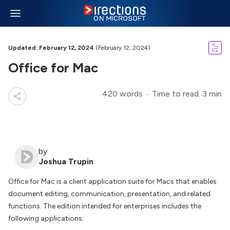
Updated: February 12, 2024
(February 12, 2024)
Office for Mac
420 words
Time to read: 3 min
by
Joshua Trupin
Office for Mac is a client application suite for Macs that enables
document editing, communication, presentation, and related
functions. The edition intended for enterprises includes the
following applications: