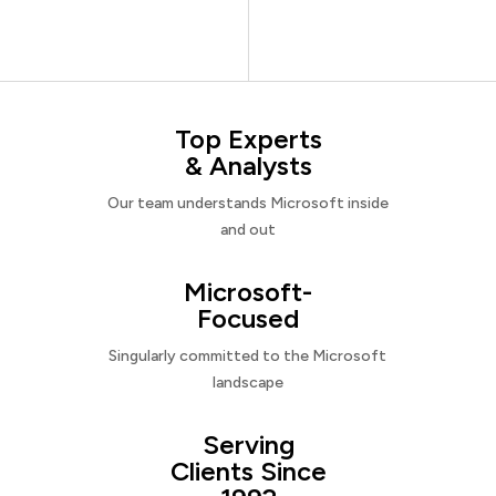
Top Experts
& Analysts
Our team understands Microsoft inside
and out
Microsoft-
Focused
Singularly committed to the Microsoft
landscape
Serving
Clients Since