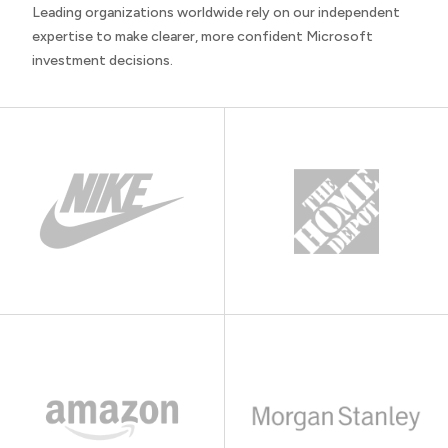
Leading organizations worldwide rely on our independent
expertise to make clearer, more confident Microsoft
investment decisions.