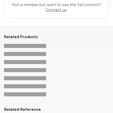
Not a member but want to see the full content?
Contact us
.
Related Products
Related Reference