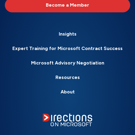
Become a Member
Insights
Expert Training for Microsoft Contract Success
Microsoft Advisory Negotiation
Resources
About