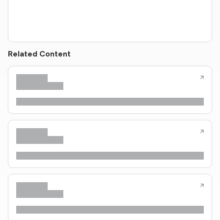
Related Content