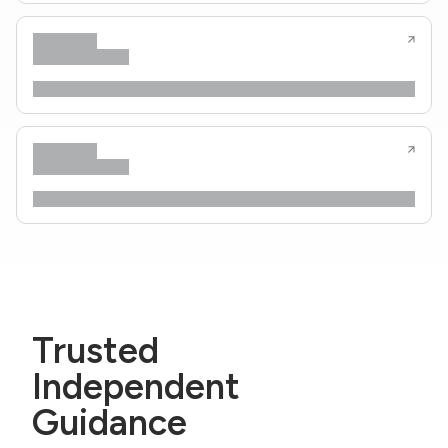
Trusted
Independent
Guidance