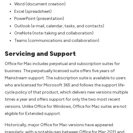
Word (document creation)
Excel (spreadsheet)
PowerPoint (presentation)
Outlook (e-mail, calendar, tasks, and contacts)
OneNote (note-taking and collaboration)
Teams (communications and collaboration).
Servicing and Support
Office for Mac includes perpetual and subscription suites for
business. The perpetually licensed suite offers five years of
Mainstream support. The subscription suite is available to users
who are licensed for Microsoft 365 and follows the support life-
cycle policy of that product, which delivers new versions multiple
times a year and offers support for only the two most recent
versions. Unlike Office for Windows, Office for Mac suites are not
eligible for Extended support.
Historically, major Office for Mac versions have appeared
irregularly, with a notable gap between Office for Mac 2011 and