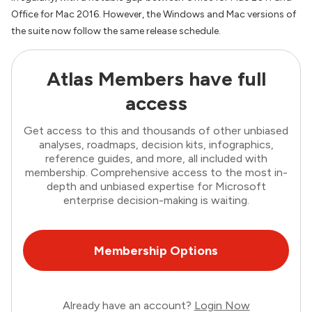
Office for Mac 2016. However, the Windows and Mac versions of
the suite now follow the same release schedule.
Atlas Members have full
access
Get access to this and thousands of other unbiased
analyses, roadmaps, decision kits, infographics,
reference guides, and more, all included with
membership. Comprehensive access to the most in-
depth and unbiased expertise for Microsoft
enterprise decision-making is waiting.
Membership Options
Already have an account?
Login Now