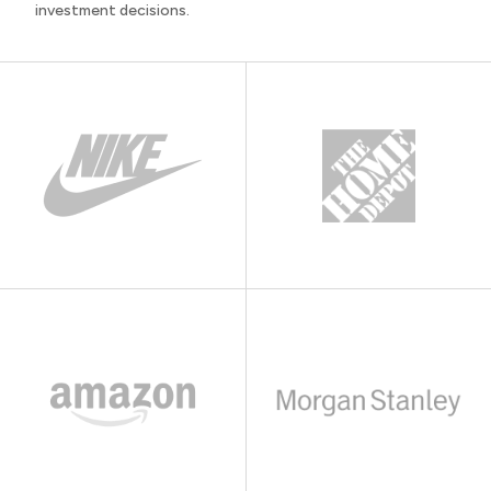
investment decisions.