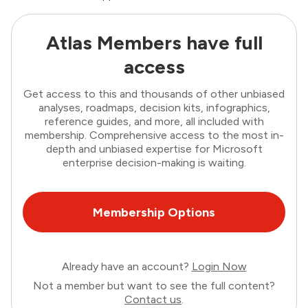
Atlas Members have full
access
Get access to this and thousands of other unbiased
analyses, roadmaps, decision kits, infographics,
reference guides, and more, all included with
membership. Comprehensive access to the most in-
depth and unbiased expertise for Microsoft
enterprise decision-making is waiting.
Membership Options
Already have an account?
Login Now
Not a member but want to see the full content?
Contact us
.