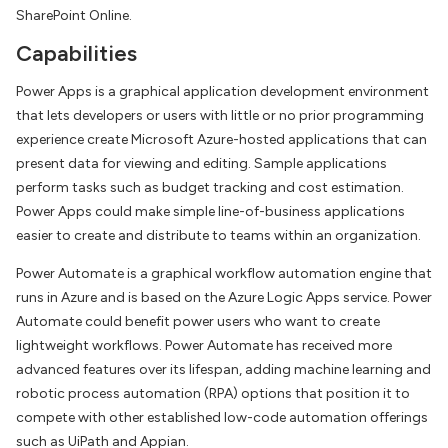
SharePoint Online.
Capabilities
Power Apps is a graphical application development environment
that lets developers or users with little or no prior programming
experience create Microsoft Azure-hosted applications that can
present data for viewing and editing. Sample applications
perform tasks such as budget tracking and cost estimation.
Power Apps could make simple line-of-business applications
easier to create and distribute to teams within an organization.
Power Automate is a graphical workflow automation engine that
runs in Azure and is based on the Azure Logic Apps service. Power
Automate could benefit power users who want to create
lightweight workflows. Power Automate has received more
advanced features over its lifespan, adding machine learning and
robotic process automation (RPA) options that position it to
compete with other established low-code automation offerings
such as UiPath and Appian.