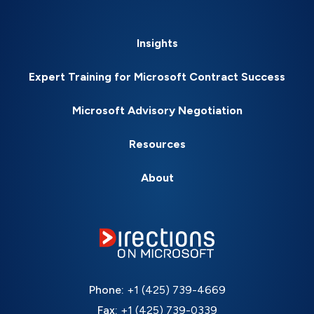
Insights
Expert Training for Microsoft Contract Success
Microsoft Advisory Negotiation
Resources
About
Phone:
+1 (425) 739-4669
Fax:
+1 (425) 739-0339