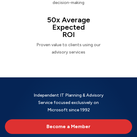
decision-making
50x Average
Expected
ROI
Proven value to clients using our
advisory services
Independent IT Planning & Advisory
Service focused exclusively on
Microsoft since 1992
Become a Member