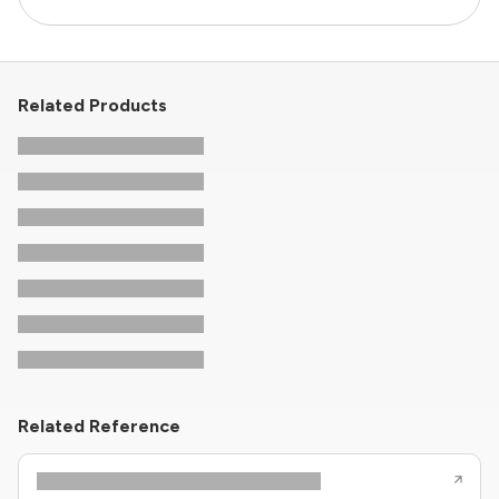
Related Products
Related Reference