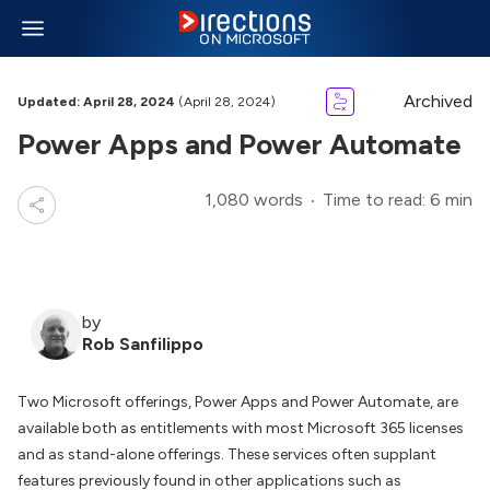
Archived
Updated: April 28, 2024
(April 28, 2024)
Power Apps and Power Automate
1,080 words
Time to read: 6 min
by
Rob Sanfilippo
Two Microsoft offerings, Power Apps and Power Automate, are
available both as entitlements with most Microsoft 365 licenses
and as stand-alone offerings. These services often supplant
features previously found in other applications such as