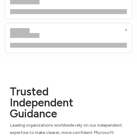
Trusted
Independent
Guidance
Leading organizations worldwide rely on our independent
expertise to make clearer, more confident Microsoft