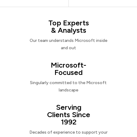
Top Experts
& Analysts
Our team understands Microsoft inside
and out
Microsoft-
Focused
Singularly committed to the Microsoft
landscape
Serving
Clients Since
1992
Decades of experience to support your