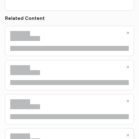
Related Content