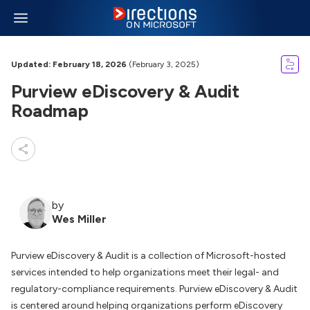
Updated: February 18, 2026
(February 3, 2025)
Purview eDiscovery & Audit
Roadmap
by
Wes Miller
Purview eDiscovery & Audit is a collection of Microsoft-hosted
services intended to help organizations meet their legal- and
regulatory-compliance requirements. Purview eDiscovery & Audit
is centered around helping organizations perform eDiscovery