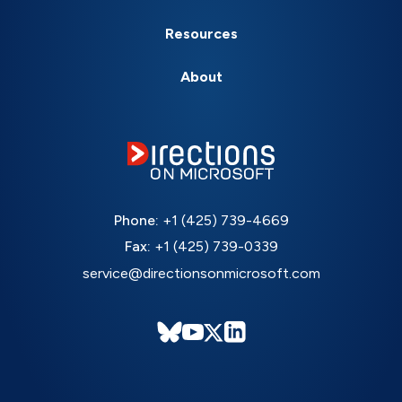
Resources
About
Phone:
+1 (425) 739-4669
Fax:
+1 (425) 739-0339
service@directionsonmicrosoft.com