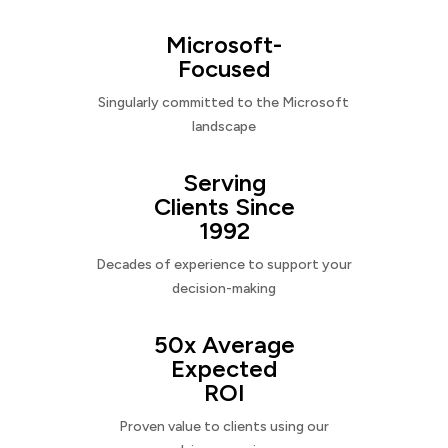
Microsoft-
Focused
Singularly committed to the Microsoft
landscape
Serving
Clients Since
1992
Decades of experience to support your
decision-making
50x Average
Expected
ROI
Proven value to clients using our