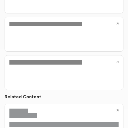
Related Content