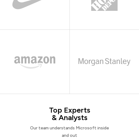
Top Experts
& Analysts
Our team understands Microsoft inside
and out