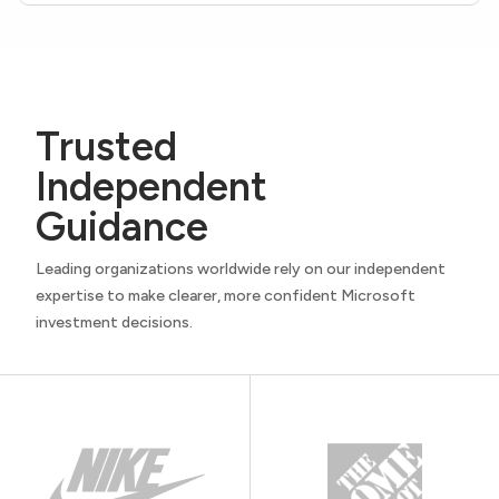
Trusted
Independent
Guidance
Leading organizations worldwide rely on our independent
expertise to make clearer, more confident Microsoft
investment decisions.