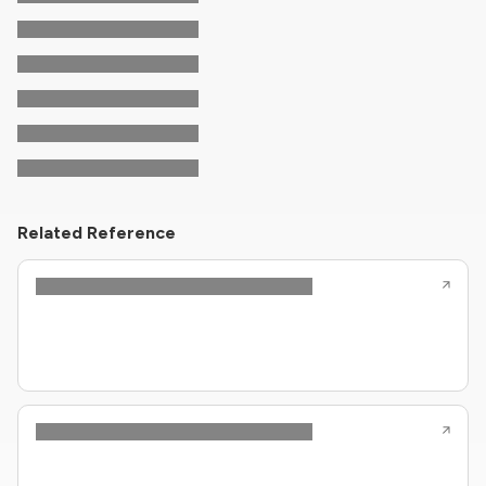
Related Reference