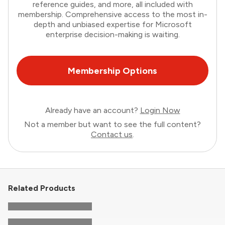
reference guides, and more, all included with
membership. Comprehensive access to the most in-
depth and unbiased expertise for Microsoft
enterprise decision-making is waiting.
Membership Options
Already have an account?
Login Now
Not a member but want to see the full content?
Contact us
.
Related Products