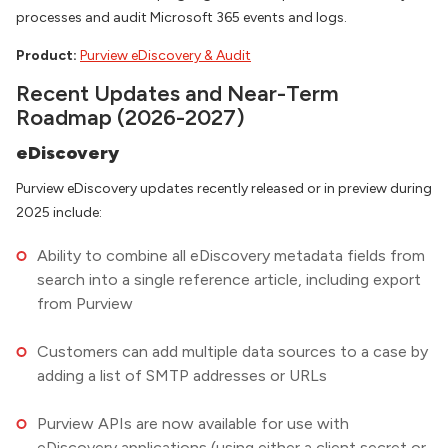
processes and audit Microsoft 365 events and logs.
Product:
Purview eDiscovery & Audit
Recent Updates and Near-Term
Roadmap (2026-2027)
eDiscovery
Purview eDiscovery updates recently released or in preview during
2025 include:
Ability to combine all eDiscovery metadata fields from
search into a single reference article, including export
from Purview
Customers can add multiple data sources to a case by
adding a list of SMTP addresses or URLs
Purview APIs are now available for use with
eDiscovery applications (using either a client secret or