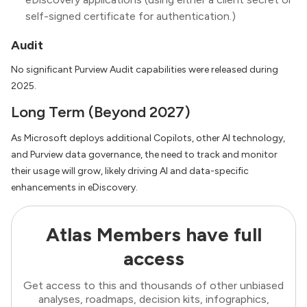
self-signed certificate for authentication.)
Audit
No significant Purview Audit capabilities were released during
2025.
Long Term (Beyond 2027)
As Microsoft deploys additional Copilots, other AI technology,
and Purview data governance, the need to track and monitor
their usage will grow, likely driving AI and data-specific
enhancements in eDiscovery.
Atlas Members have full
access
Get access to this and thousands of other unbiased
analyses, roadmaps, decision kits, infographics,