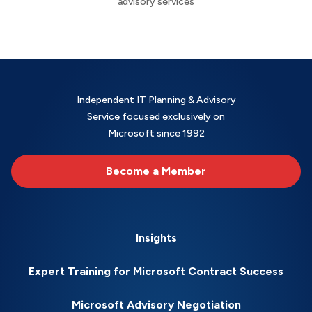
advisory services
Independent IT Planning & Advisory
Service focused exclusively on
Microsoft since 1992
Become a Member
Insights
Expert Training for Microsoft Contract Success
Microsoft Advisory Negotiation