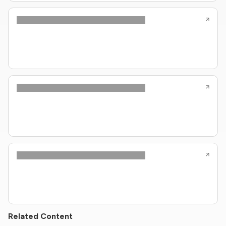
Related Content