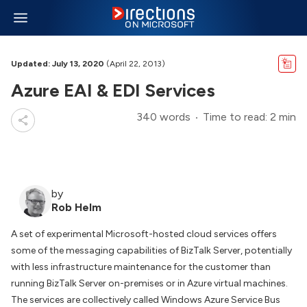
Updated: July 13, 2020
(April 22, 2013)
Azure EAI & EDI Services
340 words
Time to read: 2 min
by
Rob Helm
A set of experimental Microsoft-hosted cloud services offers
some of the messaging capabilities of BizTalk Server, potentially
with less infrastructure maintenance for the customer than
running BizTalk Server on-premises or in Azure virtual machines.
The services are collectively called Windows Azure Service Bus