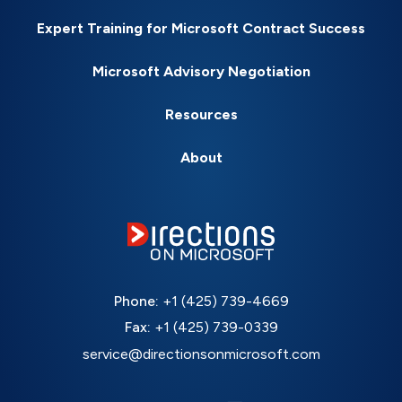
Expert Training for Microsoft Contract Success
Microsoft Advisory Negotiation
Resources
About
Phone:
+1 (425) 739-4669
Fax:
+1 (425) 739-0339
service@directionsonmicrosoft.com