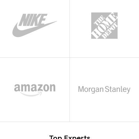
Top Experts