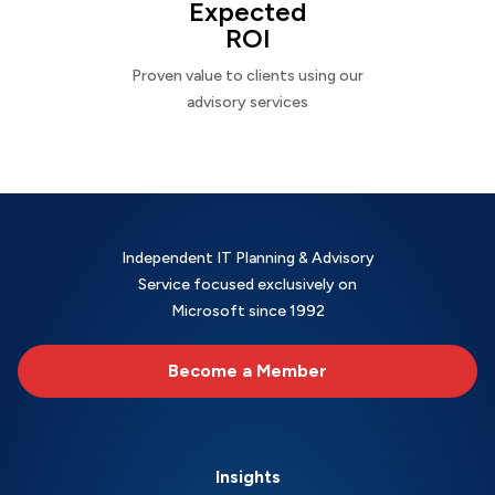
Expected
ROI
Proven value to clients using our
advisory services
Independent IT Planning & Advisory
Service focused exclusively on
Microsoft since 1992
Become a Member
Insights