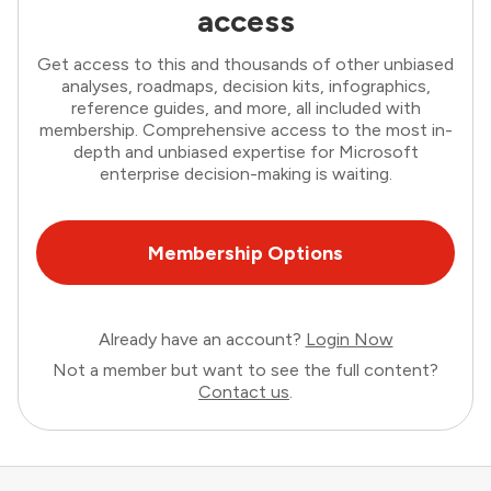
access
Get access to this and thousands of other unbiased
analyses, roadmaps, decision kits, infographics,
reference guides, and more, all included with
membership. Comprehensive access to the most in-
depth and unbiased expertise for Microsoft
enterprise decision-making is waiting.
Membership Options
Already have an account?
Login Now
Not a member but want to see the full content?
Contact us
.