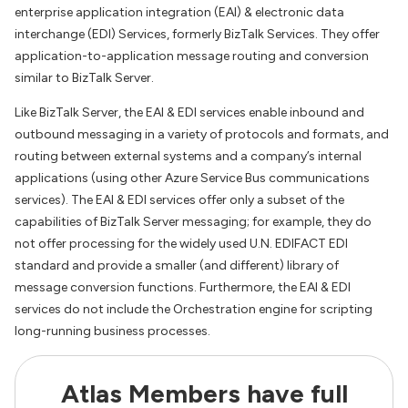
enterprise application integration (EAI) & electronic data
interchange (EDI) Services, formerly BizTalk Services. They offer
application-to-application message routing and conversion
similar to BizTalk Server.
Like BizTalk Server, the EAI & EDI services enable inbound and
outbound messaging in a variety of protocols and formats, and
routing between external systems and a company’s internal
applications (using other Azure Service Bus communications
services). The EAI & EDI services offer only a subset of the
capabilities of BizTalk Server messaging; for example, they do
not offer processing for the widely used U.N. EDIFACT EDI
standard and provide a smaller (and different) library of
message conversion functions. Furthermore, the EAI & EDI
services do not include the Orchestration engine for scripting
long-running business processes.
Atlas Members have full