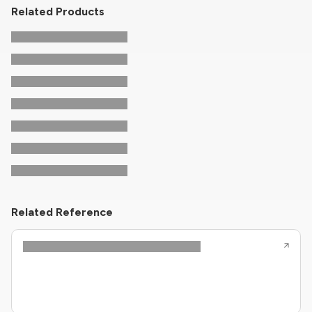
Related Products
Related Reference