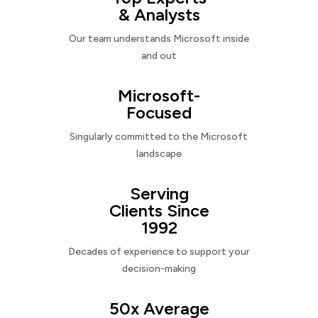
& Analysts
Our team understands Microsoft inside
and out
Microsoft-
Focused
Singularly committed to the Microsoft
landscape
Serving
Clients Since
1992
Decades of experience to support your
decision-making
50x Average