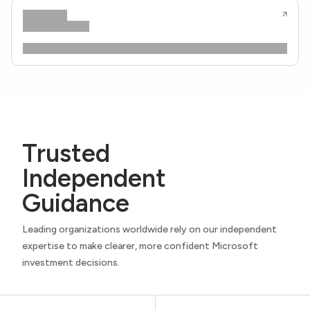
Trusted
Independent
Guidance
Leading organizations worldwide rely on our independent
expertise to make clearer, more confident Microsoft
investment decisions.