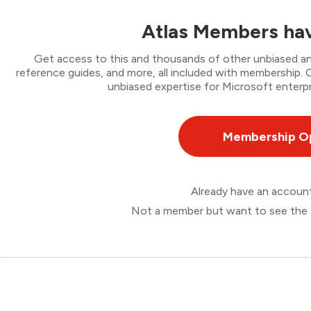
Atlas Members hav
Get access to this and thousands of other unbiased ana
reference guides, and more, all included with membership
unbiased expertise for Microsoft enterpr
Membership O
Already have an accou
Not a member but want to see the 