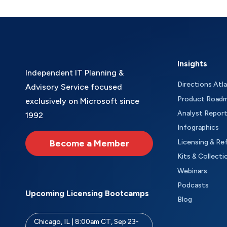
Insights
Independent IT Planning &
Directions Atl
Advisory Service focused
Product Road
exclusively on Microsoft since
Analyst Repor
1992
Infographics
Become a Member
Licensing & Re
Kits & Collecti
Webinars
Podcasts
Upcoming Licensing Bootcamps
Blog
Chicago, IL | 8:00am CT, Sep 23-