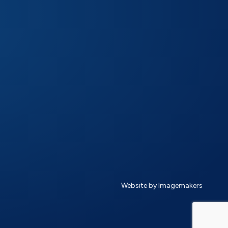
Website by Imagemakers