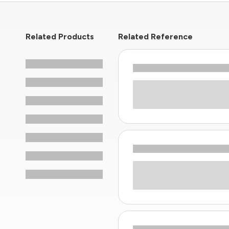
Related Products
Related Reference