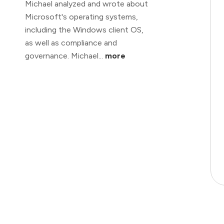
Michael analyzed and wrote about
Microsoft's operating systems,
including the Windows client OS,
as well as compliance and
governance. Michael...
more