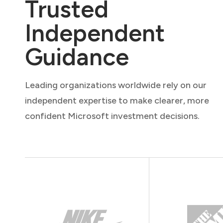
Trusted
Independent
Guidance
Leading organizations worldwide rely on our
independent expertise to make clearer, more
confident Microsoft investment decisions.