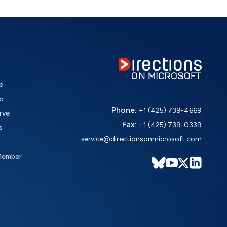
e
o
Phone:
+1 (425) 739-4669
rve
Fax:
+1 (425) 739-0339
s
service@directionsonmicrosoft.com
Member