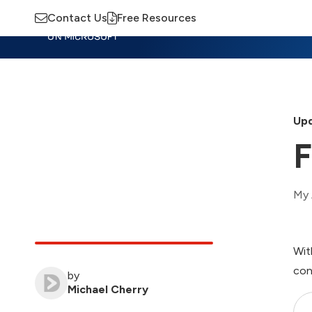
Contact Us
Free Resources
Insights
Training
Advisory
M
Upd
F
My 
Wit
con
by
Michael Cherry