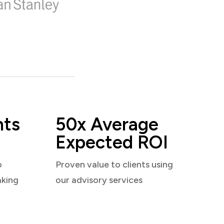
nts
50x Average
Expected ROI
o
Proven value to clients using
aking
our advisory services