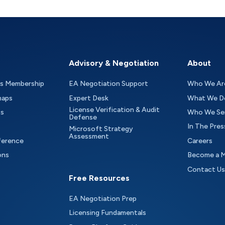
Advisory & Negotiation
About
as Membership
EA Negotiation Support
Who We Ar
maps
Expert Desk
What We D
License Verification & Audit
ts
Who We Se
Defense
In The Pres
Microsoft Strategy
Assessment
ference
Careers
ons
Become a 
Contact Us
Free Resources
EA Negotiation Prep
Licensing Fundamentals