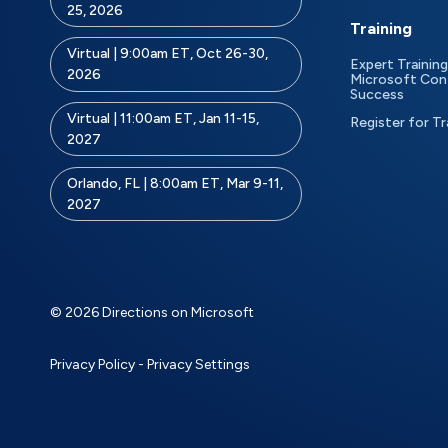
25, 2026
Training
Virtual | 9:00am ET, Oct 26-30,
Expert Training
2026
Microsoft Con
Success
Virtual | 11:00am ET, Jan 11-15,
Register for Tr
2027
Orlando, FL | 8:00am ET, Mar 9-11,
2027
© 2026 Directions on Microsoft
Privacy Policy
-
Privacy Settings