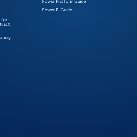
Power Platform Guide
Power BI Guide
 for
tract
aining