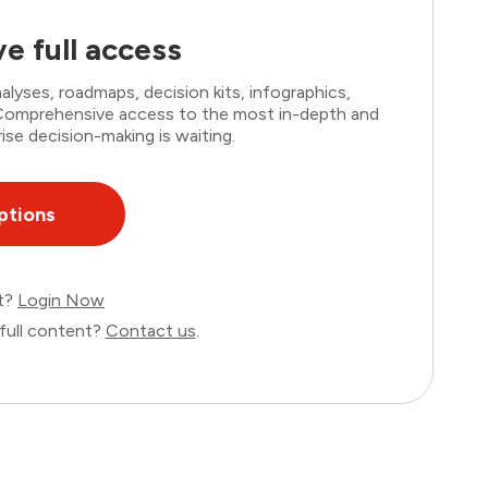
e full access
lyses, roadmaps, decision kits, infographics,
. Comprehensive access to the most in-depth and
ise decision-making is waiting.
ptions
nt?
Login Now
full content?
Contact us
.