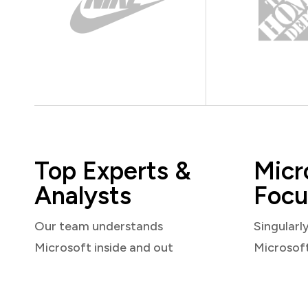
Top Experts &
Micr
Analysts
Focu
Our team understands
Singularl
Microsoft inside and out
Microsof