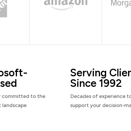
osoft-
Serving Clie
sed
Since 1992
y committed to the
Decades of experience t
t landscape
support your decision-m