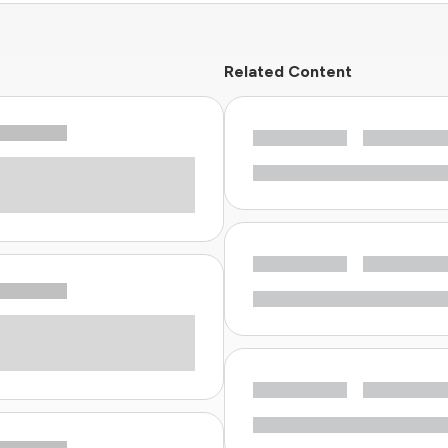
Related Content