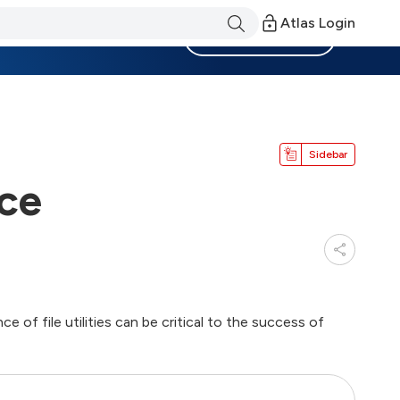
Atlas Login
Become a Member
Sidebar
nce
 of file utilities can be critical to the success of