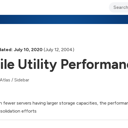
ary Jo Foley’s Blog
CIO Blog
Lane’s Lens
About Us
ated: July 10, 2020
(July 12, 2004)
ile Utility Performa
Atlas
/
Sidebar
h fewer servers having larger storage capacities, the performance
solidation efforts