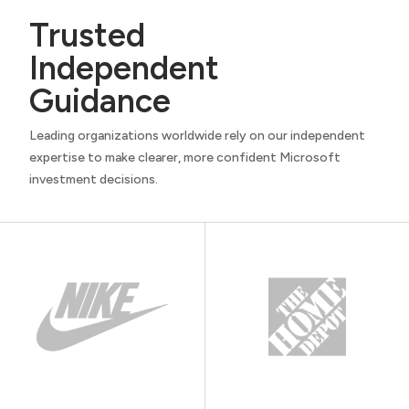
Trusted
Independent
Guidance
Leading organizations worldwide rely on our independent
expertise to make clearer, more confident Microsoft
investment decisions.