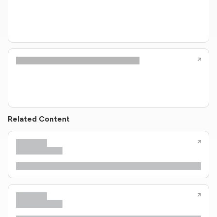
Related Content