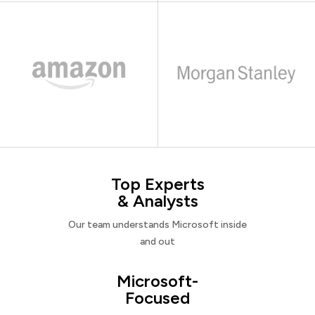
Top Experts
& Analysts
Our team understands Microsoft inside
and out
Microsoft-
Focused