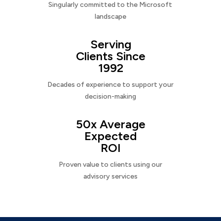
Singularly committed to the Microsoft
landscape
Serving
Clients Since
1992
Decades of experience to support your
decision-making
50x Average
Expected
ROI
Proven value to clients using our
advisory services