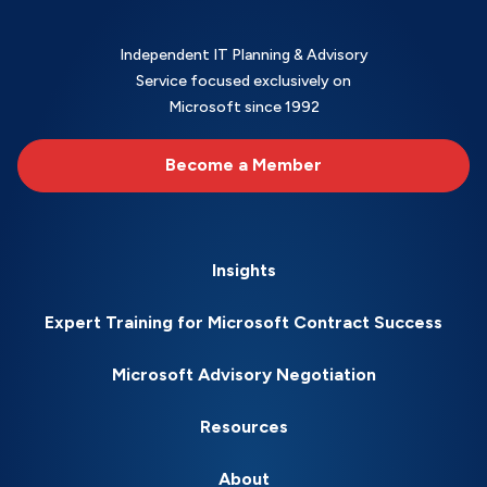
Independent IT Planning & Advisory
Service focused exclusively on
Microsoft since 1992
Become a Member
Insights
Expert Training for Microsoft Contract Success
Microsoft Advisory Negotiation
Resources
About