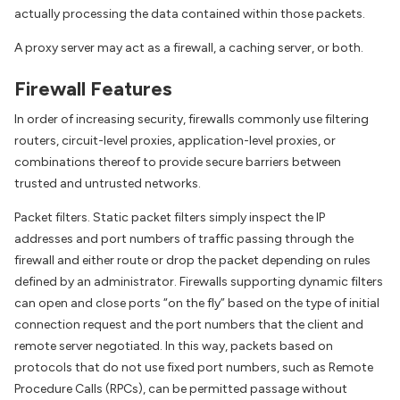
actually processing the data contained within those packets.
A proxy server may act as a firewall, a caching server, or both.
Firewall Features
In order of increasing security, firewalls commonly use filtering
routers, circuit-level proxies, application-level proxies, or
combinations thereof to provide secure barriers between
trusted and untrusted networks.
Packet filters. Static packet filters simply inspect the IP
addresses and port numbers of traffic passing through the
firewall and either route or drop the packet depending on rules
defined by an administrator. Firewalls supporting dynamic filters
can open and close ports “on the fly” based on the type of initial
connection request and the port numbers that the client and
remote server negotiated. In this way, packets based on
protocols that do not use fixed port numbers, such as Remote
Procedure Calls (RPCs), can be permitted passage without