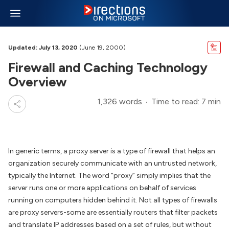
Updated: July 13, 2020
(June 19, 2000)
Firewall and Caching Technology
Overview
1,326 words
Time to read: 7 min
In generic terms, a proxy server is a type of firewall that helps an
organization securely communicate with an untrusted network,
typically the Internet. The word “proxy” simply implies that the
server runs one or more applications on behalf of services
running on computers hidden behind it. Not all types of firewalls
are proxy servers-some are essentially routers that filter packets
and translate IP addresses based on a set of rules, but without