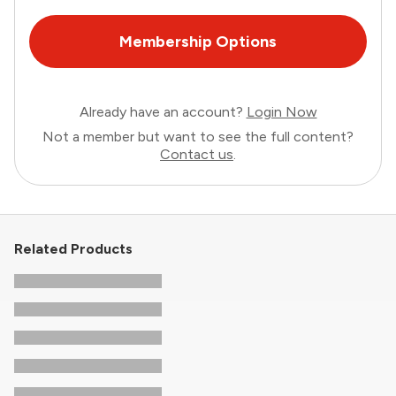
Membership Options
Already have an account?
Login Now
Not a member but want to see the full content?
Contact us
.
Related Products