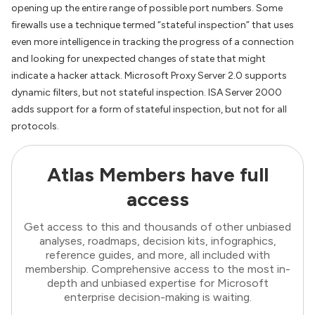
opening up the entire range of possible port numbers. Some
firewalls use a technique termed “stateful inspection” that uses
even more intelligence in tracking the progress of a connection
and looking for unexpected changes of state that might
indicate a hacker attack. Microsoft Proxy Server 2.0 supports
dynamic filters, but not stateful inspection. ISA Server 2000
adds support for a form of stateful inspection, but not for all
protocols.
Atlas Members have full
access
Get access to this and thousands of other unbiased
analyses, roadmaps, decision kits, infographics,
reference guides, and more, all included with
membership. Comprehensive access to the most in-
depth and unbiased expertise for Microsoft
enterprise decision-making is waiting.